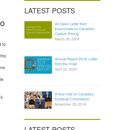
LATEST POSTS
io
An Open Letter from
Economists on Canadian
Carbon Pricing
March 26, 2024
d to
 the
Annual Report 2019: Letter
from the Chair
ine.
April 22, 2020
te
A final note on Canada’s
’s
Ecofiscal Commission
November 29, 2019
LATEST POSTS