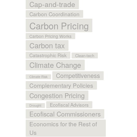
Cap-and-trade
Carbon Coordination
Carbon Pricing
Carbon Pricing Works
Carbon tax
Catastrophic Risk
Clean-tech
Climate Change
Competitiveness
Climate Risk
Complementary Policies
Congestion Pricing
Ecofiscal Advisors
Drought
Ecofiscal Commissioners
Economics for the Rest of
Us