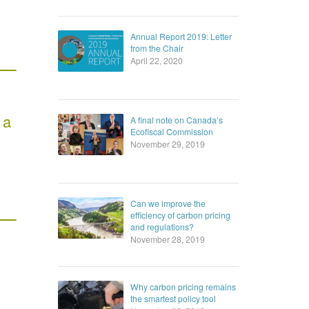
Annual Report 2019: Letter
from the Chair
April 22, 2020
 a
A final note on Canada’s
Ecofiscal Commission
November 29, 2019
Can we improve the
efficiency of carbon pricing
and regulations?
November 28, 2019
Why carbon pricing remains
the smartest policy tool