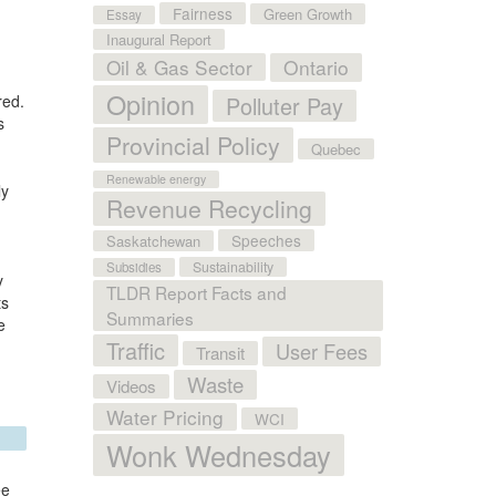
Fairness
Green Growth
Essay
Inaugural Report
Oil & Gas Sector
Ontario
Opinion
red.
Polluter Pay
s
Provincial Policy
Quebec
Renewable energy
ly
Revenue Recycling
Speeches
Saskatchewan
Sustainability
Subsidies
y
TLDR Report Facts and
ts
Summaries
e
Traffic
User Fees
Transit
Waste
Videos
Water Pricing
WCI
Wonk Wednesday
ee