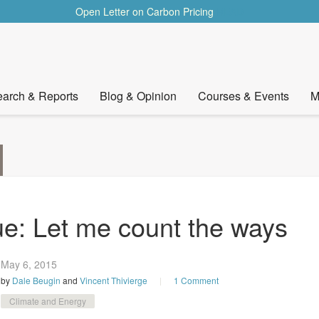
Open Letter on Carbon Pricing
READ
arch & Reports
Blog & Opinion
Courses & Events
M
ue: Let me count the ways
May 6,
2015
by
Dale Beugin
and
Vincent Thivierge
1 Comment
Climate and Energy