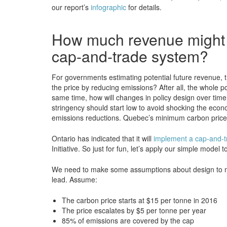
our report’s
infographic
for details.
How much revenue might b
cap-and-trade system?
For governments estimating potential future revenue, t
the price by reducing emissions? After all, the whole p
same time, how will changes in policy design over time a
stringency should start low to avoid shocking the econ
emissions reductions. Quebec’s minimum carbon price is 
Ontario has indicated that it will
implement a cap-and-t
Initiative. So just for fun, let’s apply our simple mod
We need to make some assumptions about design to ma
lead. Assume:
The carbon price starts at $15 per tonne in 2016
The price escalates by $5 per tonne per year
85% of emissions are covered by the cap