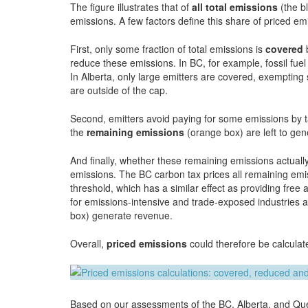
The figure illustrates that of
all total emissions
(the b
emissions. A few factors define this share of priced em
First, only some fraction of total emissions is
covered
b
reduce these emissions. In BC, for example, fossil fu
In Alberta, only large emitters are covered, exempti
are outside of the cap.
Second, emitters avoid paying for some emissions by ta
the
remaining emissions
(orange box) are left to ge
And finally, whether these remaining emissions actuall
emissions. The BC carbon tax prices all remaining emi
threshold, which has a similar effect as providing fre
for emissions-intensive and trade-exposed industries a
box) generate revenue.
Overall,
priced emissions
could therefore be calculat
Based on our assessments of the BC, Alberta, and Que