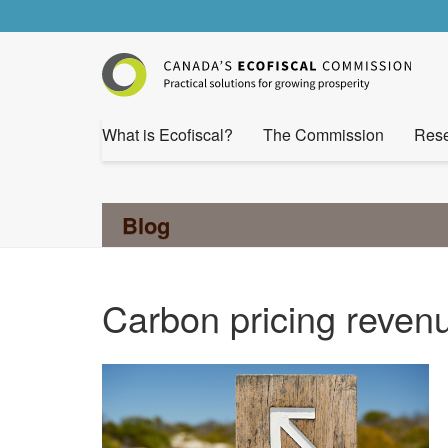
What is Ecofiscal?
The Commission
Rese
Blog
Carbon pricing reven