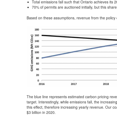
Total emissions fall such that Ontario achieves its 
70% of permits are auctioned initially, but this sha
Based on these assumptions, revenue from the policy o
The blue line represents estimated carbon pricing reven
target. Interestingly, while emissions fall, the increa
this effect, therefore increasing yearly revenue. Our c
$3 billion in 2020.