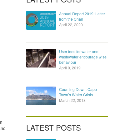
Annual Report 2019: Letter
from the Chair
April 22, 2020
User fees for water and
wastewater encourage wise
behaviour
April 9, 2019
Counting Down: Cape
Town’s Water Crisis
March 22, 2018
lm
LATEST POSTS
and