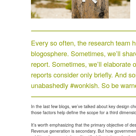
Every so often, the research team he
blogosphere. Sometimes, we’ll share 
report. Sometimes, we’ll elaborate o
reports consider only briefly. And so
unabashedly #wonkish. So be warne
In the last few blogs, we’ve talked about key design ch
those factors help define the scope for a third dimensi
It’s worth emphasizing that the primary objective of d
Revenue generation is secondary. But how governments u