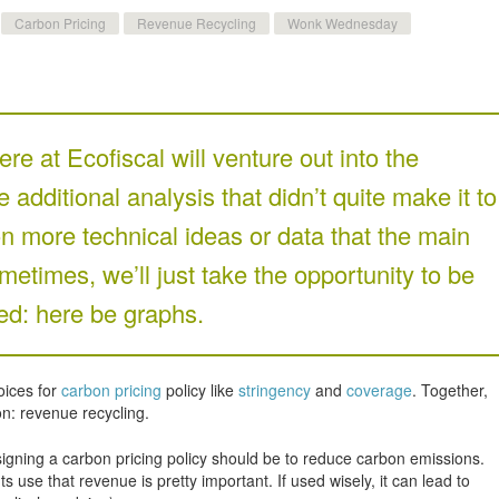
Carbon Pricing
Revenue Recycling
Wonk Wednesday
re at Ecofiscal will venture out into the
additional analysis that didn’t quite make it to
n more technical ideas or data that the main
metimes, we’ll just take the opportunity to be
d: here be graphs.
oices for
carbon pricing
policy like
stringency
and
coverage
. Together,
on: revenue recycling.
esigning a carbon pricing policy should be to reduce carbon emissions.
se that revenue is pretty important. If used wisely, it can lead to