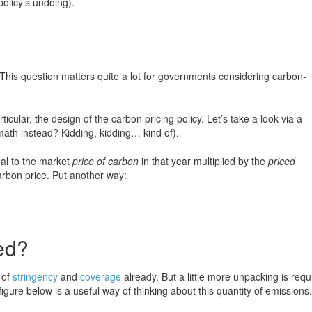
policy’s undoing).
This question matters quite a lot for governments considering carbon-
cular, the design of the carbon pricing policy. Let’s take a look via a
ath instead? Kidding, kidding… kind of).
ual to the market
price of carbon
in that year multiplied by the
priced
rbon price. Put another way:
ed?
 of
stringency
and
coverage
already. But a little more unpacking is requ
igure below is a useful way of thinking about this quantity of emissions.