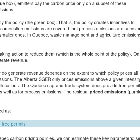
lue box), emitters pay the carbon price only on a subset of these
issions:
y the policy (the green box). That is, the policy creates incentives to
el combustion emissions are covered, but process emissions are uncove
ng smaller ones. In Quebec, waste management and agriculture emission
king action to reduce them (which is the whole point of the policy). On
nerate revenue.
y do generate revenue depends on the extent to which policy prices all
ssions. The Alberta SGER only prices emissions above a given intensit
e allocations. The Quebec cap-and-trade system does provide free permi
s well as for process emissions. The residual
priced emissions
(purpl
ed as:
bec carbon pricing policies, we can estimate these key parameters; s