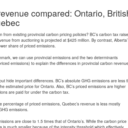
 revenue compared: Ontario, Britis
uebec
from existing provincial carbon pricing policies? BC’s carbon tax rais
enue from auctioning is projected at $425 million. By contrast, Alberta’
ower share of priced emissions.
hmark, we can use provincial emissions and the two determinants
riced emissions) to explain the differences in provincial carbon revenu
 but hide important differences. BC’s absolute GHG emissions are less 
he estimated price for Ontario. Also, BC’s priced emissions are higher
ions are paid for under the carbon tax.
e percentage of priced emissions, Quebec’s revenue is less mostly
o GHG emissions.
issions are close to 1.5 times that of Ontario’s. While the carbon price 
 is much smaller because of the intensity threshold which effectively