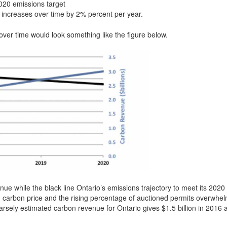
2020 emissions target
re increases over time by 2% percent per year.
ver time would look something like the figure below.
ue while the black line Ontario’s emissions trajectory to meet its 2020
sing carbon price and the rising percentage of auctioned permits overwhe
oarsely estimated carbon revenue for Ontario gives $1.5 billion in 2016 