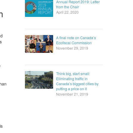
Annual Report 2019: Letter
from the Chair
h
April 22, 2020
ed
A final note on Canada’s
s
Ecofiscal Commission
November 29, 2019
e
Think big, start small:
Eliminating traffic in
than
Canada’s biggest cities by
putting a price on it
November 21, 2019
is