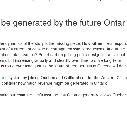
e generated by the future Ontar
he dynamics of the story is the missing piece. How will emitters respon
oint of a carbon price is to encourage emissions reductions. And at the
ffect total revenue? Smart carbon pricing policy design is transitional:
omy, but increase gradually and steadily over time to drive long-term
rising over time, just as the share of free permits in Quebec will decl
rade
system by joining Quebec and California under the Western Clima
el to consider how much revenue might be generated in Ontario.
ke our estimate. Let’s assume that Ontario generally follows Quebec