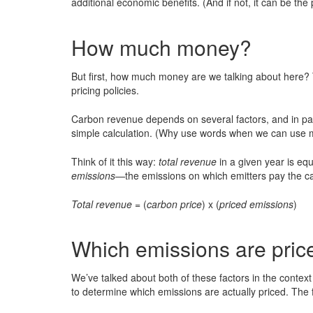
additional economic benefits. (And if not, it can be the 
How much money?
But first, how much money are we talking about here? 
pricing policies.
Carbon revenue depends on several factors, and in parti
simple calculation. (Why use words when we can use m
Think of it this way:
total revenue
in a given year is eq
emissions
—the emissions on which emitters pay the ca
Total revenue
= (
carbon price
) x (
priced emissions
)
Which emissions are pric
We’ve talked about both of these factors in the context
to determine which emissions are actually priced. The f