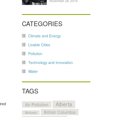
November 28, 2019
CATEGORIES
Climate and Energy
Livable Cities
Pollution
Technology and Innovation
Water
TAGS
Alberta
ired
Air Pollution
British Columbia
Biofuels