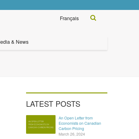
Search...
Français
edia & News
LATEST POSTS
An Open Letter from
Economists on Canadian
Carbon Pricing
March 26, 2024