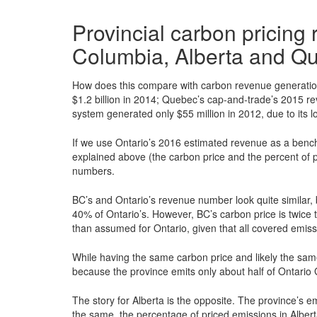
Provincial carbon pricing
Columbia, Alberta and Q
How does this compare with carbon revenue generation 
$1.2 billion in 2014; Quebec’s cap-and-trade’s 2015 rev
system generated only $55 million in 2012, due to its l
If we use Ontario’s 2016 estimated revenue as a benc
explained above (the carbon price and the percent of p
numbers.
BC’s and Ontario’s revenue number look quite similar,
40% of Ontario’s. However, BC’s carbon price is twice t
than assumed for Ontario, given that all covered emiss
While having the same carbon price and likely the sam
because the province emits only about half of Ontari
The story for Alberta is the opposite. The province’s em
the same, the percentage of priced emissions in Alberta