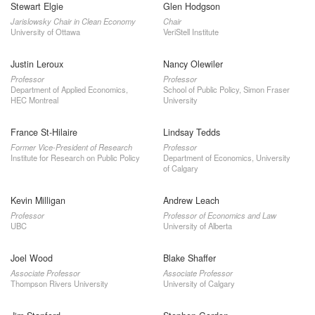
Stewart Elgie
Glen Hodgson
Jarislowsky Chair in Clean Economy
Chair
University of Ottawa
VeriStell Institute
Justin Leroux
Nancy Olewiler
Professor
Professor
Department of Applied Economics,
School of Public Policy, Simon Fraser
HEC Montreal
University
France St-Hilaire
Lindsay Tedds
Former Vice-President of Research
Professor
Institute for Research on Public Policy
Department of Economics, University
of Calgary
Kevin Milligan
Andrew Leach
Professor
Professor of Economics and Law
UBC
University of Alberta
Joel Wood
Blake Shaffer
Associate Professor
Associate Professor
Thompson Rivers University
University of Calgary