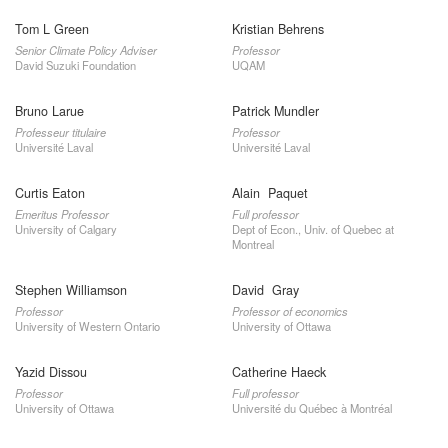
Tom L Green
Kristian Behrens
Senior Climate Policy Adviser
Professor
David Suzuki Foundation
UQAM
Bruno Larue
Patrick Mundler
Professeur titulaire
Professor
Université Laval
Université Laval
Curtis Eaton
Alain Paquet
Emeritus Professor
Full professor
University of Calgary
Dept of Econ., Univ. of Quebec at
Montreal
Stephen Williamson
David Gray
Professor
Professor of economics
University of Western Ontario
University of Ottawa
Yazid Dissou
Catherine Haeck
Professor
Full professor
University of Ottawa
Université du Québec à Montréal