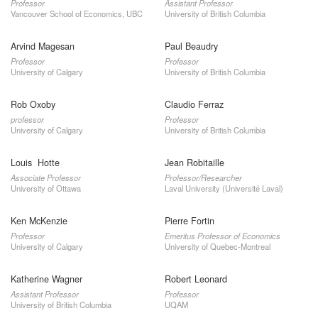
Professor
Assistant Professor
Vancouver School of Economics, UBC
University of British Columbia
Arvind Magesan
Paul Beaudry
Professor
Professor
University of Calgary
University of British Columbia
Rob Oxoby
Claudio Ferraz
professor
Professor
University of Calgary
University of British Columbia
Louis Hotte
Jean Robitaille
Associate Professor
Professor/Researcher
University of Ottawa
Laval University (Université Laval)
Ken McKenzie
Pierre Fortin
Professor
Emeritus Professor of Economics
University of Calgary
University of Quebec-Montreal
Katherine Wagner
Robert Leonard
Assistant Professor
Professor
University of British Columbia
UQAM