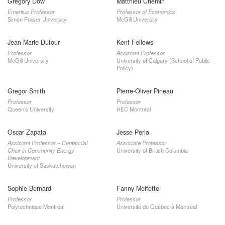
Gregory Dow
Matthieu Chemin
Emeritus Professor
Professor of Economics
Simon Fraser University
McGill University
Jean-Marie Dufour
Kent Fellows
Professor
Assistant Professor
McGill University
University of Calgary (School of Public
Policy)
Gregor Smith
Pierre-Oliver Pineau
Professor
Professor
Queen’s University
HEC Montréal
Oscar Zapata
Jesse Perla
Assistant Professor – Centennial
Associate Professor
Chair in Community Energy
University of British Columbia
Development
University of Saskatchewan
Sophie Bernard
Fanny Moffette
Professor
Professor
Polytechnique Montréal
Université du Québec à Montréal