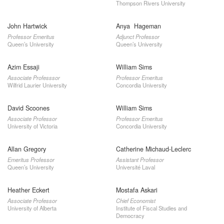
Thompson Rivers University
John Hartwick
Anya Hageman
Professor Emeritus
Adjunct Professor
Queen’s University
Queen’s University
Azim Essaji
William Sims
Associate Professsor
Professor Emeritus
Wilfrid Laurier University
Concordia University
David Scoones
William Sims
Associate Professor
Professor Emeritus
University of Victoria
Concordia University
Allan Gregory
Catherine Michaud-Leclerc
Emeritus Professor
Assistant Professor
Queen’s University
Université Laval
Heather Eckert
Mostafa Askari
Associate Professor
Chief Economist
University of Alberta
Institute of Fiscal Studies and
Democracy