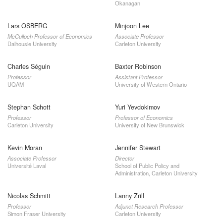
Okanagan
Lars OSBERG
Minjoon Lee
McCulloch Professor of Economics
Associate Professor
Dalhousie University
Carleton University
Charles Séguin
Baxter Robinson
Professor
Assistant Professor
UQAM
University of Western Ontario
Stephan Schott
Yuri Yevdokimov
Professor
Professor of Economics
Carleton University
University of New Brunswick
Kevin Moran
Jennifer Stewart
Associate Professor
Director
Université Laval
School of Public Policy and
Administration, Carleton University
Nicolas Schmitt
Lanny Zrill
Professor
Adjunct Research Professor
Simon Fraser University
Carleton University