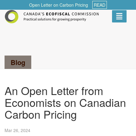
Open Letter on Carbon Pricing
READ
Toggle
navigati
Search...
Blog
An Open Letter from
Economists on Canadian
Carbon Pricing
Mar 26,
2024