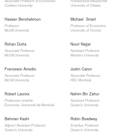
Associate Professor of Economics
Postdoctoral Researcher
Carleton University
University of Ottawa
Hassan Benchekroun
Michael Smart
Professor
Professor of Economics
McGill University
University of Toronto
Rohan Dutta
Nouri Najjar
Associate Professor
Assistant Professor
McGill University
Western University
Francesco Amodio
Justin Caron
Associate Professor
Associate Professor
McGill University
HEC Montréal
Robert Lacroix
Nahim Bin Zahur
Professeur émérite
Assistant Professor
Économie, Université de Montréal
Queen’s University
Bahman Kashi
Robin Boadway
Adjunct Assistant Professor
Emeritus Professor
Queen’s University
Queen’s University