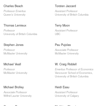
Charles Beach
Torsten Jaccard
Professor Emeritus
Assistant Professor
Queen’s University
University of British Columbia
Thomas Lemieux
Terry Moon
Professor
Assistant Professor
University of British Columbia
UBC
Stephen Jones
Pau Pujolas
Professor
Associate Professor
McMaster University
McMaster University
Michael Veall
W. Craig Riddell
Professor
Emeritus Professor of Economics
McMaster University
Vancouver School of Economics,
University of British Columbia
Michael Brolley
Heidi Esau
Associate Professor
Assistant Professor
Wilfrid Laurier University
University of Calgary