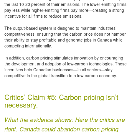
the last 10-20 percent of their emissions. The lower-emitting firms
pay less while higher-emitting firms pay more—creating a strong
incentive for all firms to reduce emissions.
The output-based system is designed to maintain industries’
competitiveness: ensuring that the carbon price does not hamper
their ability to stay profitable and generate jobs in Canada while
competing internationally.
In addition, carbon pricing stimulates innovation by encouraging
the development and adoption of low-carbon technologies. These
incentives help Canadian businesses—in all sectors—stay
competitive in the global transition to a low-carbon economy.
Critics’ Claim #5: Carbon pricing isn’t
necessary.
What the evidence shows: Here the critics are
right. Canada could abandon carbon pricing