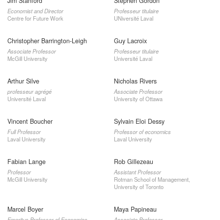
Jim Stanford
Stephen Gordon
Economist and Director
Professeur titulaire
Centre for Future Work
UNiversité Laval
Christopher Barrington-Leigh
Guy Lacroix
Associate Professor
Professeur titulaire
McGill University
Université Laval
Arthur Silve
Nicholas Rivers
professeur agrégé
Associate Professor
Université Laval
University of Ottawa
Vincent Boucher
Sylvain Eloi Dessy
Full Professor
Professor of economics
Laval University
Laval University
Fabian Lange
Rob Gillezeau
Professor
Assistant Professor
McGill University
Rotman School of Management,
University of Toronto
Marcel Boyer
Maya Papineau
Emeritus Professor of Economics
Associate Professor