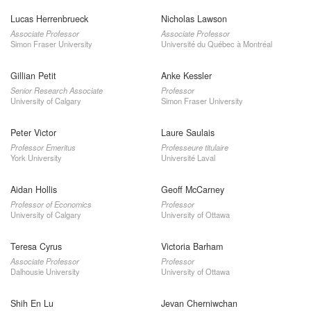
Lucas Herrenbrueck
Nicholas Lawson
Associate Professor
Associate Professor
Simon Fraser University
Université du Québec à Montréal
Gillian Petit
Anke Kessler
Senior Research Associate
Professor
University of Calgary
Simon Fraser University
Peter Victor
Laure Saulais
Professor Emeritus
Professeure titulaire
York University
Université Laval
Aidan Hollis
Geoff McCarney
Professor of Economics
Professor
University of Calgary
University of Ottawa
Teresa Cyrus
Victoria Barham
Associate Professor
Professor
Dalhousie University
University of Ottawa
Shih En Lu
Jevan Cherniwchan