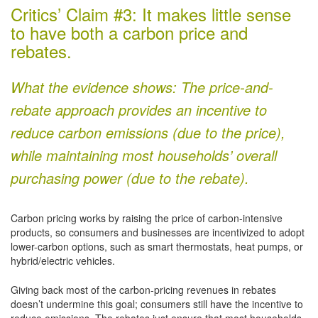
Critics’ Claim #3: It makes little sense
to have both a carbon price and
rebates.
What the evidence shows: The price-and-
rebate approach provides an incentive to
reduce carbon emissions (due to the price),
while maintaining most households’ overall
purchasing power (due to the rebate).
Carbon pricing works by raising the price of carbon-intensive
products, so consumers and businesses are incentivized to adopt
lower-carbon options, such as smart thermostats, heat pumps, or
hybrid/electric vehicles.
Giving back most of the carbon-pricing revenues in rebates
doesn’t undermine this goal; consumers still have the incentive to
reduce emissions. The rebates just ensure that most households