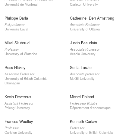
Université de Montréal
Carleton University
Philippe Barla
Catherine Deri Armstrong
Full professor
Associate Professor
Université Laval
University of Ottawa
Mikal Skuterud
Justin Beaudoin
Professor
Associate Professor
University of Waterloo
Acadia University
Ross Hickey
Sonia Laszlo
Associate Professor
Associate professor
University of British Columbia
McGill University
Okanagan
Kevin Devereux
Michel Roland
Assistant Professor
Professeur titulaire
Peking University
Département d”économique
Frances Woolley
Kenneth Carlaw
Professor
Professor
Carleton University
University of British Columbia