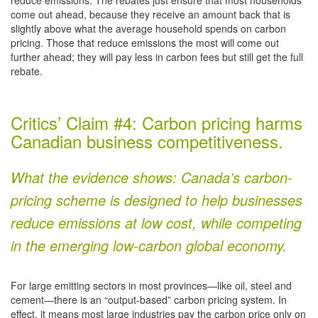
come out ahead, because they receive an amount back that is
slightly above what the average household spends on carbon
pricing. Those that reduce emissions the most will come out
further ahead; they will pay less in carbon fees but still get the full
rebate.
Critics’ Claim #4: Carbon pricing harms
Canadian business competitiveness.
What the evidence shows: Canada’s carbon-
pricing scheme is designed to help businesses
reduce emissions at low cost, while competing
in the emerging low-carbon global economy.
For large emitting sectors in most provinces—like oil, steel and
cement—there is an “output-based” carbon pricing system. In
effect, it means most large industries pay the carbon price only on