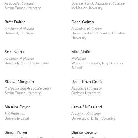
Associate Professor
Spencer Family Associate Professor
Simon Fraser University
McMaster University
Brett Dolter
Dana Galizia
Assistant Professor
Associate Professor
University of Regina
Department of Economics, Carleton
University
Sam Norris
Mike Moffat
Assistant Professor
Professor
University of British Columbia
Western University, Ivey Business
School
Steeve Mongrain
Raul Razo-Garcia
Professor and Associate Dean
Associate Professor
Simon Fraser University
Carleton University
Maurice Doyon
Jamie McCasland
Full Professor
Assistant Professor
Université Laval
University of British Columbia
Simon Power
Bianca Cecato