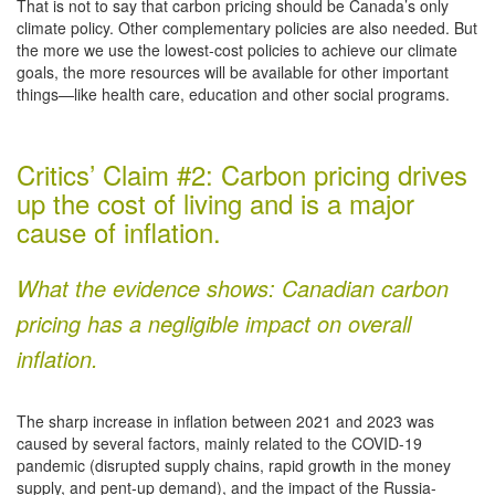
That is not to say that carbon pricing should be Canada’s only
climate policy. Other complementary policies are also needed. But
the more we use the lowest-cost policies to achieve our climate
goals, the more resources will be available for other important
things—like health care, education and other social programs.
Critics’ Claim #2: Carbon pricing drives
up the cost of living and is a major
cause of inflation.
What the evidence shows: Canadian carbon
pricing has a negligible impact on overall
inflation.
The sharp increase in inflation between 2021 and 2023 was
caused by several factors, mainly related to the COVID-19
pandemic (disrupted supply chains, rapid growth in the money
supply, and pent-up demand), and the impact of the Russia-