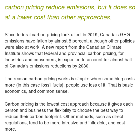
carbon pricing reduce emissions, but it does so
at a lower cost than other approaches.
Since federal carbon pricing took effect in 2019, Canada’s GHG
emissions have fallen by almost 8 percent, although other policies
were also at work. A new report from the Canadian Climate
Institute shows that federal and provincial carbon pricing, for
industries and consumers, is expected to account for almost half
of Canada’s emissions reductions by 2030.
The reason carbon pricing works is simple: when something costs
more (in this case fossil fuels), people use less of it. That is basic
economics, and common sense.
Carbon pricing is the lowest cost approach because it gives each
person and business the flexibility to choose the best way to
reduce their carbon footprint. Other methods, such as direct
regulations, tend to be more intrusive and inflexible, and cost
more.