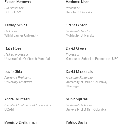
Florian Mayneris
Hashmat Khan
Full professor
Professor
ESG-UQAM
Carleton University
Tammy Schirle
Grant Gibson
Professor
Assistant Director
Wilfrid Laurier University
McMaster University
Ruth Rose
David Green
Retired professor
Professor
Université du Québec à Montréal
Vancouver School of Economics, UBC
Leslie Shiell
David Macdonald
Assistant Professor
Assistant Professor
University of Ottawa
University of British Columbia,
Okanagan
Andrei Munteanu
Munir Squires
Assistant Professor of Economics
Assistant Professor
UQAM
University of British Columbia
Mauricio Drelichman
Patrick Baylis