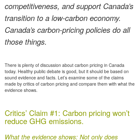
competitiveness, and support Canada’s
transition to a low-carbon economy.
Canada’s carbon-pricing policies do all
those things.
There is plenty of discussion about carbon pricing in Canada
today. Healthy public debate is good, but it should be based on
sound evidence and facts. Let’s examine some of the claims
made by critics of carbon pricing and compare them with what the
evidence shows.
Critics’ Claim #1: Carbon pricing won’t
reduce GHG emissions.
What the evidence shows: Not only does