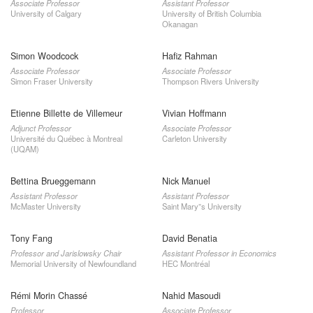
Associate Professor
Assistant Professor
University of Calgary
University of British Columbia
Okanagan
Simon Woodcock
Hafiz Rahman
Associate Professor
Associate Professor
Simon Fraser University
Thompson Rivers University
Etienne Billette de Villemeur
Vivian Hoffmann
Adjunct Professor
Associate Professor
Université du Québec à Montreal
Carleton University
(UQAM)
Bettina Brueggemann
Nick Manuel
Assistant Professor
Assistant Professor
McMaster University
Saint Mary”s University
Tony Fang
David Benatia
Professor and Jarislowsky Chair
Assistant Professor in Economics
Memorial University of Newfoundland
HEC Montréal
Rémi Morin Chassé
Nahid Masoudi
Professor
Associate Professor