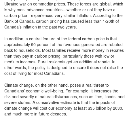
Ukraine war on commodity prices. These forces are global, which
is why most advanced countries—whether or not they have a
carbon price—experienced very similar inflation. According to the
Bank of Canada, carbon pricing has caused less than 1/20th of
Canada’s inflation in the past two years.
In addition, a central feature of the federal carbon price is that
approximately 90 percent of the revenues generated are rebated
back to households. Most families receive more money in rebates
than they pay in carbon pricing, particularly those with low or
medium incomes. Rural residents get an additional rebate. In
other words, the policy is designed to ensure it does not raise the
cost of living for most Canadians.
Climate change, on the other hand, poses a real threat to
Canadians’ economic well-being. For example, it increases the
risk and severity of natural disturbances, such as fires, floods, and
severe storms. A conservative estimate is that the impacts of
climate change will cost our economy at least $35 billion by 2030,
and much more in future decades.