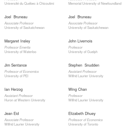
Université du Québec à Chicoutimi
Memorial University of Newfoundland
Joel Bruneau
Joel Bruneau
Associate Professor
Associate Professor
University of Saskatchewan
University of Saskatchewan
Margaret Insley
John Livernois
Professor Emerita
Professor
University of Waterloo
University of Guelph
Jim Sentance
Stephen Snudden
Professor of Economics
Assistant Professor
University of PEI
Wilfrid Laurier University
Ian Herzog
Wing Chan
Assistant Professor
Professor
Huron at Western University
Wilfrid Laurier University
Jean Eid
Elizabeth Dhuey
Associate Professor
Professor of Economics
Wilfrid Laurier University
University of Toronto