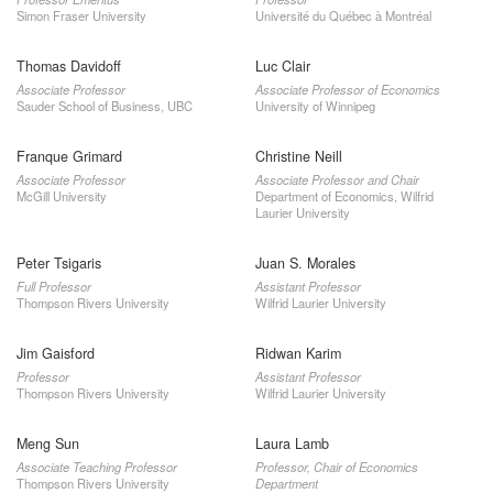
Simon Fraser University
Université du Québec à Montréal
Thomas Davidoff
Luc Clair
Associate Professor
Associate Professor of Economics
Sauder School of Business, UBC
University of Winnipeg
Franque Grimard
Christine Neill
Associate Professor
Associate Professor and Chair
McGill University
Department of Economics, Wilfrid
Laurier University
Peter Tsigaris
Juan S. Morales
Full Professor
Assistant Professor
Thompson Rivers University
Wilfrid Laurier University
Jim Gaisford
Ridwan Karim
Professor
Assistant Professor
Thompson Rivers University
Wilfrid Laurier University
Meng Sun
Laura Lamb
Associate Teaching Professor
Professor, Chair of Economics
Thompson Rivers University
Department