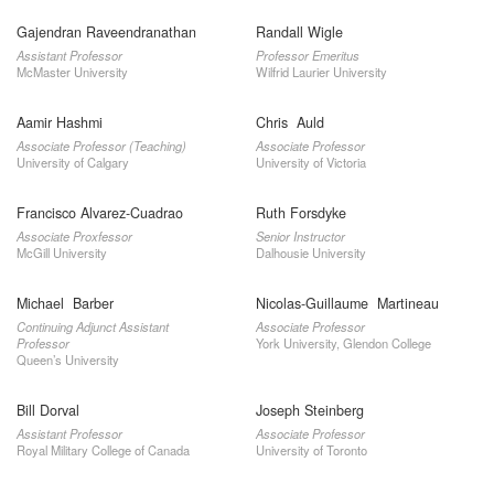
Gajendran Raveendranathan
Randall Wigle
Assistant Professor
Professor Emeritus
McMaster University
Wilfrid Laurier University
Aamir Hashmi
Chris Auld
Associate Professor (Teaching)
Associate Professor
University of Calgary
University of Victoria
Francisco Alvarez-Cuadrao
Ruth Forsdyke
Associate Proxfessor
Senior Instructor
McGill University
Dalhousie University
Michael Barber
Nicolas-Guillaume Martineau
Continuing Adjunct Assistant
Associate Professor
Professor
York University, Glendon College
Queen’s University
Bill Dorval
Joseph Steinberg
Assistant Professor
Associate Professor
Royal Military College of Canada
University of Toronto