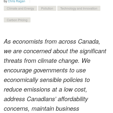
by
Chris Ragan
Climate and Energy
Pollution
Technology and Innovation
Carbon Pricing
As economists from across Canada,
we are concerned about the significant
threats from climate change. We
encourage governments to use
economically sensible policies to
reduce emissions at a low cost,
address Canadians’ affordability
concerns, maintain business