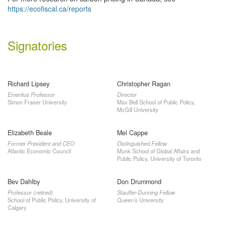
https://ecofiscal.ca/reports
Signatories
Richard Lipsey
Christopher Ragan
Emeritus Professor
Director
Simon Fraser University
Max Bell School of Public Policy,
McGill University
Elizabeth Beale
Mel Cappe
Former President and CEO
Distinguished Fellow
Atlantic Economic Council
Munk School of Global Affairs and
Public Policy, University of Toronto
Bev Dahlby
Don Drummond
Professor (retired)
Stauffer-Dunning Fellow
School of Public Policy, University of
Queen’s University
Calgary