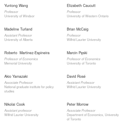
Yuntong Wang
Elizabeth Caucutt
Professor
Professor
University of Windsor
University of Western Ontario
Madeline Turland
Brian McCaig
Assistant Professor
Professor
University of Alberta
Wilfrid Laurier University
Roberto Martinez-Espineira
Marcin Pęski
Professor of Economics
Professor of Economics
Memorial University
University of Toronto
Akio Yamazaki
David Rosé
Associate Professor
Assistant Professor
National graduate institute for policy
Wilfrid Laurier University
studies
Nikolai Cook
Peter Morrow
Assistant professor
Associate Professor
Wilfrid Laurier University
Department of Economics, University
of Toronto