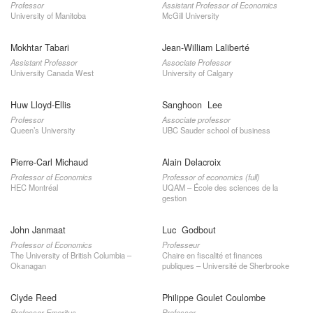
Professor
Assistant Professor of Economics
University of Manitoba
McGill University
Mokhtar Tabari
Jean-William Laliberté
Assistant Professor
Associate Professor
University Canada West
University of Calgary
Huw Lloyd-Ellis
Sanghoon Lee
Professor
Associate professor
Queen’s University
UBC Sauder school of business
Pierre-Carl Michaud
Alain Delacroix
Professor of Economics
Professor of economics (full)
HEC Montréal
UQAM – École des sciences de la
gestion
John Janmaat
Luc Godbout
Professor of Economics
Professeur
The University of British Columbia –
Chaire en fiscalité et finances
Okanagan
publiques – Université de Sherbrooke
Clyde Reed
Philippe Goulet Coulombe
Professor Emeritus
Professor