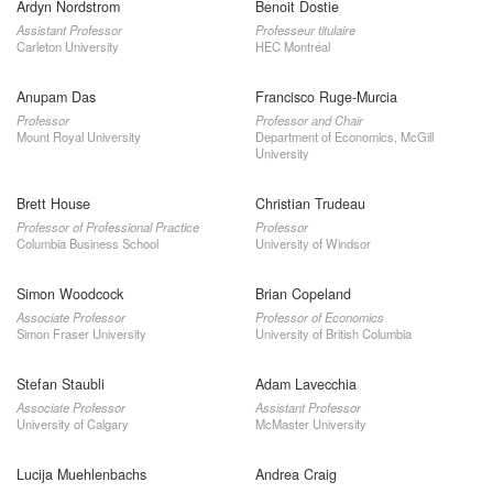
Ardyn Nordstrom
Benoit Dostie
Assistant Professor
Professeur titulaire
Carleton University
HEC Montréal
Anupam Das
Francisco Ruge-Murcia
Professor
Professor and Chair
Mount Royal University
Department of Economics, McGill
University
Brett House
Christian Trudeau
Professor of Professional Practice
Professor
Columbia Business School
University of Windsor
Simon Woodcock
Brian Copeland
Associate Professor
Professor of Economics
Simon Fraser University
University of British Columbia
Stefan Staubli
Adam Lavecchia
Associate Professor
Assistant Professor
University of Calgary
McMaster University
Lucija Muehlenbachs
Andrea Craig