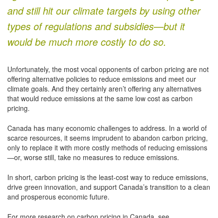
and still hit our climate targets by using other
types of regulations and subsidies—but it
would be much more costly to do so.
Unfortunately, the most vocal opponents of carbon pricing are not
offering alternative policies to reduce emissions and meet our
climate goals. And they certainly aren’t offering any alternatives
that would reduce emissions at the same low cost as carbon
pricing.
Canada has many economic challenges to address. In a world of
scarce resources, it seems imprudent to abandon carbon pricing,
only to replace it with more costly methods of reducing emissions
—or, worse still, take no measures to reduce emissions.
In short, carbon pricing is the least-cost way to reduce emissions,
drive green innovation, and support Canada’s transition to a clean
and prosperous economic future.
For more research on carbon pricing in Canada, see