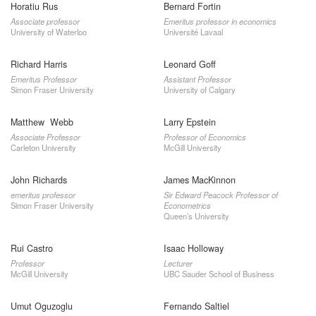
Horatiu Rus
Bernard Fortin
Associate professor
Emeritus professor in economics
University of Waterloo
Université Lavaal
Richard Harris
Leonard Goff
Emeritus Professor
Assistant Professor
Simon Fraser University
University of Calgary
Matthew Webb
Larry Epstein
Associate Professor
Professor of Economics
Carleton University
McGill University
John Richards
James MacKinnon
emeritus professor
Sir Edward Peacock Professor of
Simon Fraser University
Econometrics
Queen’s University
Rui Castro
Isaac Holloway
Professor
Lecturer
McGill University
UBC Sauder School of Business
Umut Oguzoglu
Fernando Saltiel