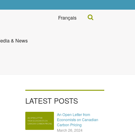
Search...
Français
edia & News
LATEST POSTS
An Open Letter from
Economists on Canadian
Carbon Pricing
March 26, 2024