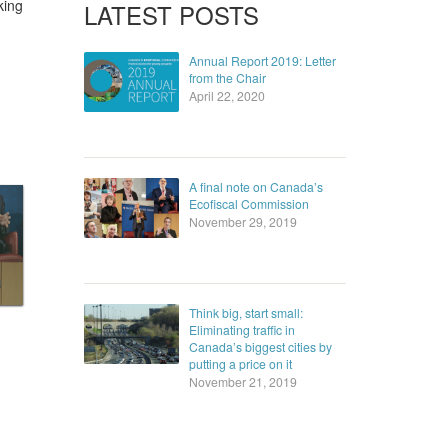
king
LATEST POSTS
Annual Report 2019: Letter
from the Chair
April 22, 2020
A final note on Canada’s
Ecofiscal Commission
November 29, 2019
Think big, start small:
Eliminating traffic in
Canada’s biggest cities by
putting a price on it
November 21, 2019