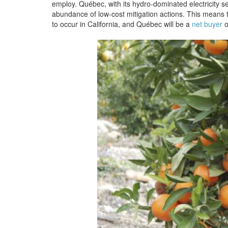
employ. Québec, with its hydro-dominated electricity sec
abundance of low-cost mitigation actions. This means t
to occur in California, and Québec will be a
net buyer
o