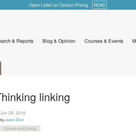
Open Letter on Carbon Pricing
READ
arch & Reports
Blog & Opinion
Courses & Events
M
hinking linking
Jun 29,
2016
by
Jason Dion
Climate and Energy