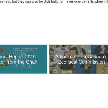
re real, but they can also be distributional—everyone benefits when lin
ual Report 2019:
A final note on Canada’s
ter from the Chair
Ecofiscal Commission