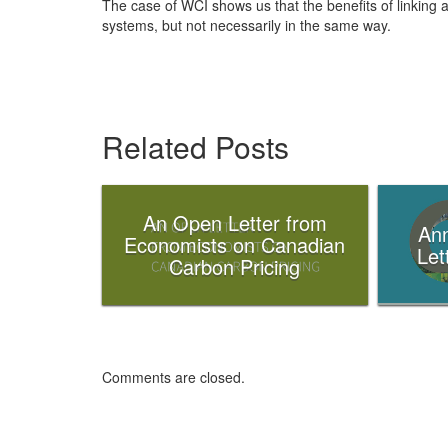
The case of WCI shows us that the benefits of linking a
systems, but not necessarily in the same way.
Related Posts
An Open Letter from
Ann
Economists on Canadian
Let
Carbon Pricing
Comments are closed.