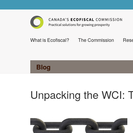
What is Ecofiscal?
The Commission
Rese
Blog
Unpacking the WCI: T