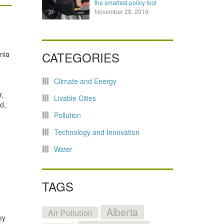
the smartest policy tool
November 28, 2019
CATEGORIES
rnia
Climate and Energy
r,
Livable Cities
d,
Pollution
Technology and Innovation
Water
TAGS
Alberta
Air Pollution
ey