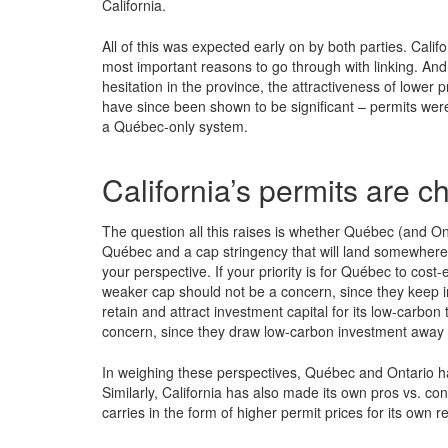
California.
All of this was expected early on by both parties. Calif
most important reasons to go through with linking. And
hesitation in the province, the attractiveness of lower 
have since been shown to be significant – permits we
a Québec-only system.
California’s permits are
The question all this raises is whether Québec (and Ont
Québec and a cap stringency that will land somewhere 
your perspective. If your priority is for Québec to cost-
weaker cap should not be a concern, since they keep imp
retain and attract investment capital for its low-carbon
concern, since they draw low-carbon investment away
In weighing these perspectives, Québec and Ontario hav
Similarly, California has also made its own pros vs. cons
carries in the form of higher permit prices for its own 