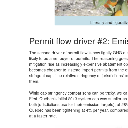
Literally and figurati
Permit flow driver #2: Em
The second driver of permit flow is how tightly GHG emi
likely to be a net buyer of permits. The reasoning goes
mitigation rise as increasingly expensive abatement opt
becomes cheaper to instead import permits from the oth
stringent cap. The relative stringency of jurisdictions
them.
While cap stringency comparisons can be tricky, we ca
First, Québec’s initial 2013 system cap was smaller as 
both jurisdictions use for their emission targets), at
Québec has been tightening at 4% per year, compared t
at a faster rate.