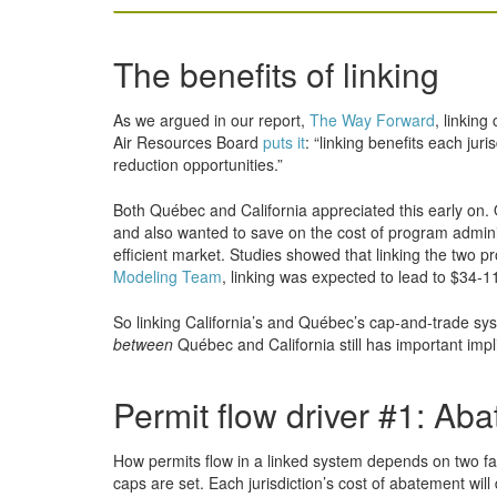
The benefits of linking
As we argued in our report,
The Way Forward
, linking
Air Resources Board
puts it
: “linking benefits each jur
reduction opportunities.”
Both Québec and California appreciated this early on. 
and also wanted to save on the cost of program administ
efficient market. Studies showed that linking the two 
Modeling Team
, linking was expected to lead to $34-11
So linking California’s and Québec’s cap-and-trade syst
between
Québec and California still has important impl
Permit flow driver #1: Ab
How permits flow in a linked system depends on two fac
caps are set. Each jurisdiction’s cost of abatement wil