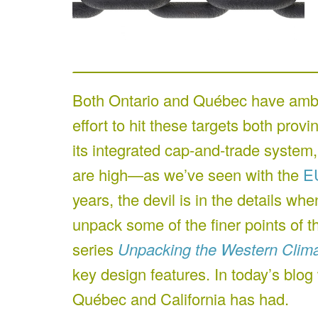
Both Ontario and Québec have ambit
effort to hit these targets both prov
its integrated cap-and-trade system,
are high—as we’ve seen with the
E
years, the devil is in the details w
unpack some of the finer points of 
series
Unpacking the Western Climat
key design features. In today’s blog
Québec and California has had.