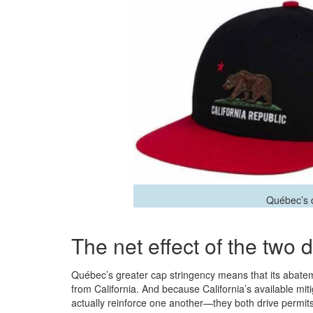
Québec’s ca
The net effect of the two d
Québec’s greater cap stringency means that its abatemen
from California. And because California’s available mit
actually reinforce one another—they both drive permit