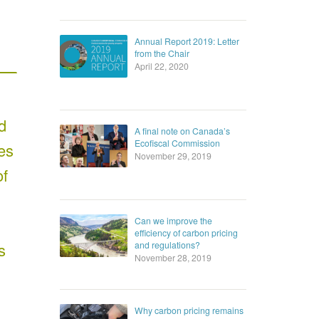
Annual Report 2019: Letter
from the Chair
April 22, 2020
d
A final note on Canada’s
Ecofiscal Commission
es
November 29, 2019
of
Can we improve the
efficiency of carbon pricing
and regulations?
s
November 28, 2019
Why carbon pricing remains