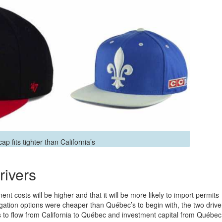
p fits tighter than California’s
rivers
t costs will be higher and that it will be more likely to import permits
igation options were cheaper than Québec’s to begin with, the two drive
s to flow from California to Québec and investment capital from Québec