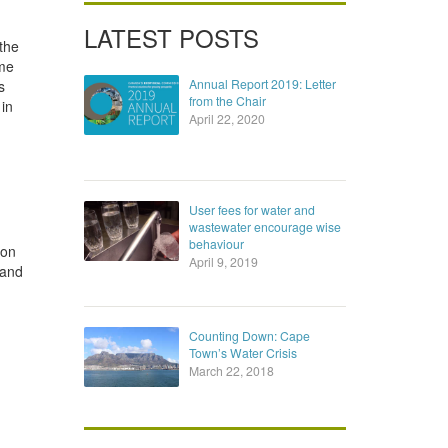
LATEST POSTS
 the
ome
Annual Report 2019: Letter
s
from the Chair
in
April 22, 2020
User fees for water and
wastewater encourage wise
behaviour
 on
April 9, 2019
 and
Counting Down: Cape
Town’s Water Crisis
March 22, 2018