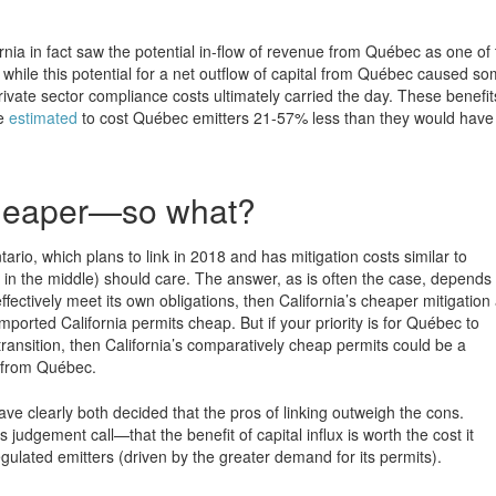
ornia in fact saw the potential in-flow of revenue from Québec as one of
 while this potential for a net outflow of capital from Québec caused s
private sector compliance costs ultimately carried the day. These benefit
re
estimated
to cost Québec emitters 21-57% less than they would have 
 cheaper—so what?
ario, which plans to link in 2018 and has mitigation costs similar to
in the middle) should care. The answer, as is often the case, depends
effectively meet its own obligations, then California’s cheaper mitigation
orted California permits cheap. But if your priority is for Québec to
 transition, then California’s comparatively cheap permits could be a
 from Québec.
e clearly both decided that the pros of linking outweigh the cons.
 judgement call—that the benefit of capital influx is worth the cost it
regulated emitters (driven by the greater demand for its permits).