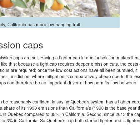
vely, California has more low-hanging fruit
ission caps
ssion caps are set. Having a tighter cap in one jurisdiction makes it m
 like this: because a tight cap requires deeper emission cuts, the costs 
ions are required; once the low-cost actions have all been pursued, it
er jurisdiction, where mitigation is comparatively cheap due to the les
’ caps can therefore be an important driver of how permits flow between
n be reasonably confident in saying Québec’s system has a tighter cap
a share of its 1990 emissions than California’s (1990 is the base year t
 28% in Québec compared to 38% in California. Second, since 2015 the ca
o 3% in California. So Québec’s cap both started tighter and is tighte