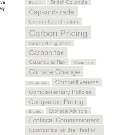
British Columbia
ive
Biofuels
ely
Cap-and-trade
Carbon Coordination
Carbon Pricing
Carbon Pricing Works
Carbon tax
Catastrophic Risk
Clean-tech
Climate Change
Competitiveness
Climate Risk
Complementary Policies
Congestion Pricing
Ecofiscal Advisors
Drought
Ecofiscal Commissioners
Economics for the Rest of