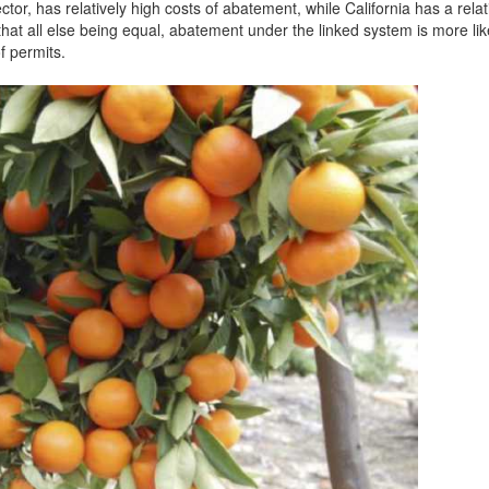
tor, has relatively high costs of abatement, while California has a relat
hat all else being equal, abatement under the linked system is more lik
f permits.