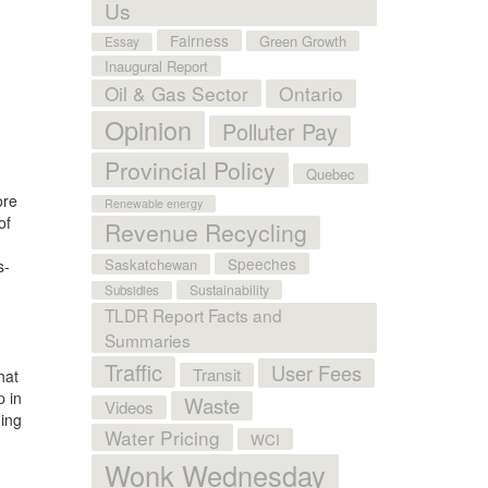
Us
Fairness
Green Growth
Essay
Inaugural Report
Oil & Gas Sector
Ontario
Opinion
Polluter Pay
Provincial Policy
Quebec
ore
Renewable energy
of
Revenue Recycling
Speeches
Saskatchewan
s-
Sustainability
Subsidies
TLDR Report Facts and
Summaries
.
Traffic
User Fees
Transit
hat
p in
Waste
Videos
ning
Water Pricing
WCI
Wonk Wednesday