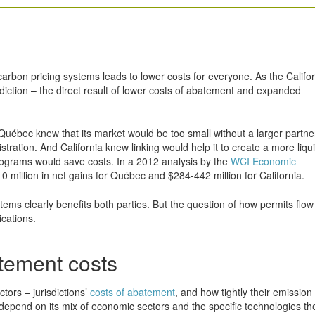
 carbon pricing systems leads to lower costs for everyone. As the Califo
isdiction – the direct result of lower costs of abatement and expanded
Québec knew that its market would be too small without a larger partne
ration. And California knew linking would help it to create a more liqui
programs would save costs. In a 2012 analysis by the
WCI Economic
0 million in net gains for Québec and $284-442 million for California.
ems clearly benefits both parties. But the question of how permits flow
ications.
atement costs
tors – jurisdictions’
costs of abatement
, and how tightly their emission
l depend on its mix of economic sectors and the specific technologies th