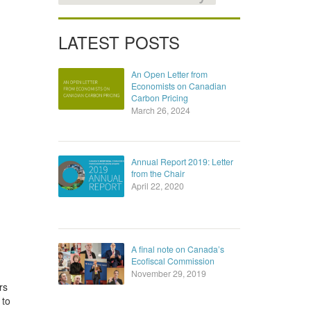
LATEST POSTS
An Open Letter from
Economists on Canadian
Carbon Pricing
March 26, 2024
Annual Report 2019: Letter
from the Chair
April 22, 2020
A final note on Canada’s
Ecofiscal Commission
November 29, 2019
rs
 to