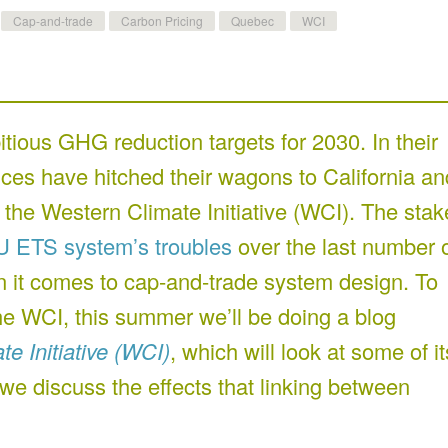
Cap-and-trade
Carbon Pricing
Quebec
WCI
ious GHG reduction targets for 2030. In their
inces have hitched their wagons to California an
 the Western Climate Initiative (WCI). The stak
U ETS system’s troubles
over the last number 
hen it comes to cap-and-trade system design. To
the WCI, this summer we’ll be doing a blog
e Initiative (WCI)
, which will look at some of it
 we discuss the effects that linking between