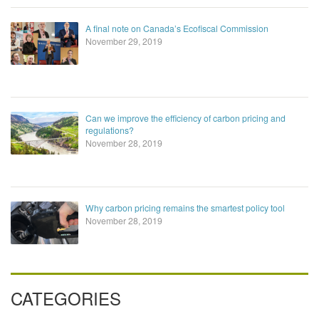
A final note on Canada’s Ecofiscal Commission
November 29, 2019
Can we improve the efficiency of carbon pricing and
regulations?
November 28, 2019
Why carbon pricing remains the smartest policy tool
November 28, 2019
CATEGORIES