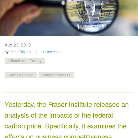
Aug 23,
2019
by
Chris Ragan
1 Comment
Climate and Energy
Carbon Pricing
Competitiveness
Yesterday, the Fraser Institute released an
analysis of the impacts of the federal
carbon price. Specifically, it examines the
effects on business competitiveness.