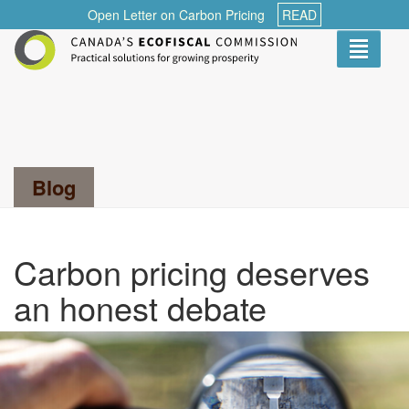
Open Letter on Carbon Pricing
READ
Toggle
navigati
Search...
Blog
Carbon pricing deserves
an honest debate