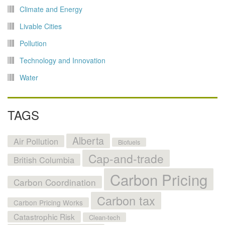
Climate and Energy
Livable Cities
Pollution
Technology and Innovation
Water
TAGS
Alberta
Air Pollution
Biofuels
Cap-and-trade
British Columbia
Carbon Pricing
Carbon Coordination
Carbon tax
Carbon Pricing Works
Catastrophic Risk
Clean-tech