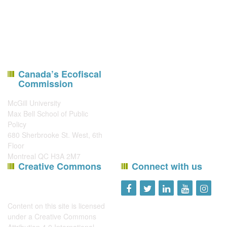
Canada’s Ecofiscal
Commission
McGill University
Max Bell School of Public
Policy
680 Sherbrooke St. West, 6th
Floor
Montreal QC H3A 2M7
Creative Commons
Connect with us
Content on this site is licensed
under a
Creative Commons
Attribution 4.0 International