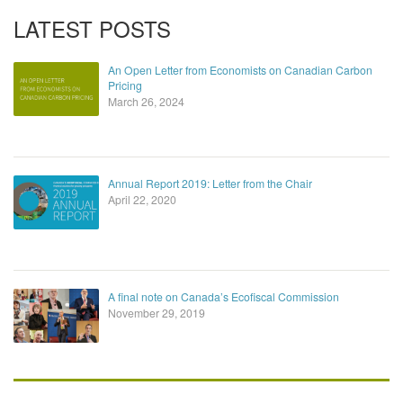
LATEST POSTS
An Open Letter from Economists on Canadian Carbon
Pricing
March 26, 2024
Annual Report 2019: Letter from the Chair
April 22, 2020
A final note on Canada’s Ecofiscal Commission
November 29, 2019