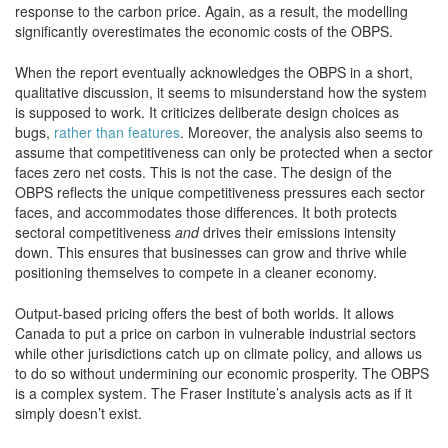
response to the carbon price. Again, as a result, the modelling
significantly overestimates the economic costs of the OBPS.
When the report eventually acknowledges the OBPS in a short,
qualitative discussion, it seems to misunderstand how the system
is supposed to work. It criticizes deliberate design choices as
bugs,
rather than features
. Moreover, the analysis also seems to
assume that competitiveness can only be protected when a sector
faces zero net costs. This is not the case. The design of the
OBPS reflects the unique competitiveness pressures each sector
faces, and accommodates those differences. It both protects
sectoral competitiveness
and
drives their emissions intensity
down. This ensures that businesses can grow and thrive while
positioning themselves to compete in a cleaner economy.
Output-based pricing offers the best of both worlds. It allows
Canada to put a price on carbon in vulnerable industrial sectors
while other jurisdictions catch up on climate policy, and allows us
to do so without undermining our economic prosperity. The OBPS
is a complex system. The Fraser Institute’s analysis acts as if it
simply doesn’t exist.