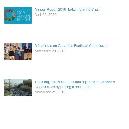
Annual Report 2019: Letter from the Chair
April 22, 2020
A final note on Canada’s Ecofiscal Commission
November 29, 2019
Think big, start small: Eliminating traffic in Canada’s
biggest cities by putting a price on it
November 21, 2019