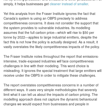
simply, it helps businesses get
cleaner instead of smaller
.
Yet this analysis from the Fraser Institute ignores the fact that
Canada’s system is using an OBPS precisely to address
competitiveness concerns. It does not consider the support that
the system provides to vulnerable industries. Its modelling
assumes that the full carbon price—which will rise to $50 per
tonne by 2022—applies to large industrial emitters, despite the
fact this is not how the policy is actually designed. As a result, it
vastly overstates the likely competitiveness impacts of the policy.
The Fraser Institute notes throughout the report that emissions-
intensive, trade-exposed industries
will
face competitiveness
challenges in line with their modeling. This word choice is
misleading. It ignores the special treatment that large emitters will
receive under the OBPS in order to mitigate these challenges.
The report overstates competitiveness concerns in a number of
different ways. It uses very simple methodologies that severely
limit what it can tell us about the impacts of carbon pricing. The
modelling approach does not capture the dynamic behavioural
changes we would expect from businesses and people in