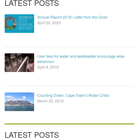
LATEST POSTS
Annual Report 2019: Letter from the Chair
April 22, 2020
User fees for water and wastewater encourage wise
behaviour
April 9, 2019
Counting Down: Cape Town’s Water Crisis
March 22, 2018
LATEST POSTS