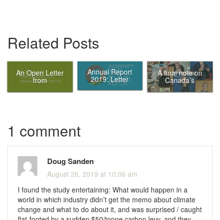
Related Posts
Annual Report
An Open Letter
A final note on
2019: Letter
from
Canada’s
from the Chair
Economists on
Ecofiscal
Canadian
Commission
Carbon Pricing
1 comment
Doug Sanden
August 26, 2019 at 10:06 am
I found the study entertaining: What would happen in a
world in which industry didn’t get the memo about climate
change and what to do about it, and was surprised / caught
flat-footed by a sudden $50/tonne carbon levy, and they