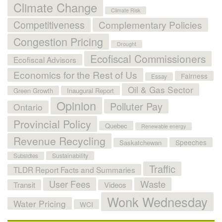
Climate Change
Climate Risk
Competitiveness
Complementary Policies
Congestion Pricing
Drought
Ecofiscal Commissioners
Ecofiscal Advisors
Economics for the Rest of Us
Fairness
Essay
Oil & Gas Sector
Green Growth
Inaugural Report
Opinion
Polluter Pay
Ontario
Provincial Policy
Quebec
Renewable energy
Revenue Recycling
Speeches
Saskatchewan
Sustainability
Subsidies
Traffic
TLDR Report Facts and Summaries
User Fees
Waste
Transit
Videos
Wonk Wednesday
Water Pricing
WCI