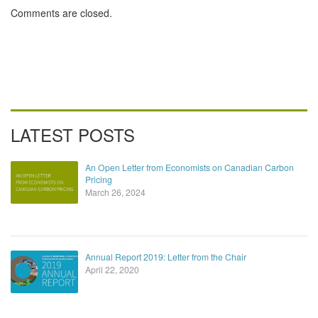
Comments are closed.
LATEST POSTS
An Open Letter from Economists on Canadian Carbon
Pricing
March 26, 2024
Annual Report 2019: Letter from the Chair
April 22, 2020