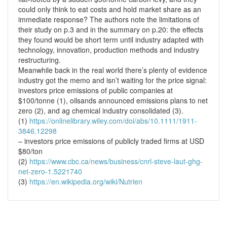
could only think to eat costs and hold market share as an
immediate response? The authors note the limitations of
their study on p.3 and in the summary on p.20: the effects
they found would be short term until industry adapted with
technology, innovation, production methods and industry
restructuring.
Meanwhile back in the real world there’s plenty of evidence
industry got the memo and isn’t waiting for the price signal:
investors price emissions of public companies at
$100/tonne (1), oilsands announced emissions plans to net
zero (2), and ag chemical industry consolidated (3).
(1)
https://onlinelibrary.wiley.com/doi/abs/10.1111/1911-
3846.12298
– investors price emissions of publicly traded firms at USD
$80/ton
(2)
https://www.cbc.ca/news/business/cnrl-steve-laut-ghg-
net-zero-1.5221740
(3)
https://en.wikipedia.org/wiki/Nutrien