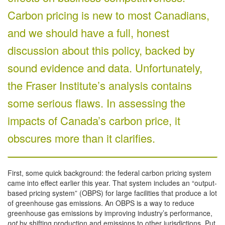
Carbon pricing is new to most Canadians,
and we should have a full, honest
discussion about this policy, backed by
sound evidence and data. Unfortunately,
the Fraser Institute’s analysis contains
some serious flaws. In assessing the
impacts of Canada’s carbon price, it
obscures more than it clarifies.
First, some quick background: the federal carbon pricing system
came into effect earlier this year. That system includes an “output-
based pricing system” (OBPS) for large facilities that produce a lot
of greenhouse gas emissions. An OBPS is a way to reduce
greenhouse gas emissions by improving industry’s performance,
not
by shifting production and emissions to other jurisdictions. Put