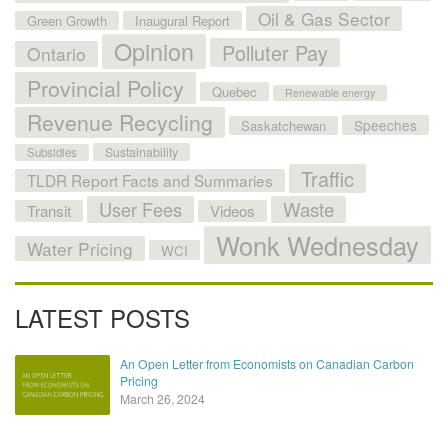
Oil & Gas Sector
Green Growth
Inaugural Report
Opinion
Polluter Pay
Ontario
Provincial Policy
Quebec
Renewable energy
Revenue Recycling
Speeches
Saskatchewan
Sustainability
Subsidies
Traffic
TLDR Report Facts and Summaries
User Fees
Waste
Transit
Videos
Wonk Wednesday
Water Pricing
WCI
LATEST POSTS
An Open Letter from Economists on Canadian Carbon
Pricing
March 26, 2024