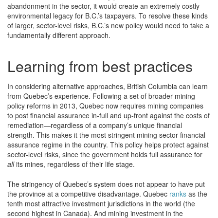
abandonment in the sector, it would create an extremely costly
environmental legacy for B.C.’s taxpayers. To resolve these kinds
of larger, sector-level risks, B.C.’s new policy would need to take a
fundamentally different approach.
Learning from best practices
In considering alternative approaches, British Columbia can learn
from Quebec’s experience. Following a set of broader mining
policy reforms in 2013, Quebec now requires mining companies
to post financial assurance in-full and up-front against the costs of
remediation—regardless of a company’s unique financial
strength. This makes it the most stringent mining sector financial
assurance regime in the country. This policy helps protect against
sector-level risks, since the government holds full assurance for
all
its mines, regardless of their life stage.
The stringency of Quebec’s system does not appear to have put
the province at a competitive disadvantage. Quebec
ranks
as the
tenth most attractive investment jurisdictions in the world (the
second highest in Canada). And mining investment in the