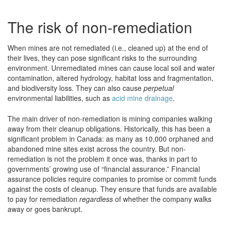
The risk of non-remediation
When mines are not remediated (i.e., cleaned up) at the end of
their lives, they can pose significant risks to the surrounding
environment. Unremediated mines can cause local soil and water
contamination, altered hydrology, habitat loss and fragmentation,
and biodiversity loss. They can also cause
perpetual
environmental liabilities, such as
acid mine drainage
.
The main driver of non-remediation is mining companies walking
away from their cleanup obligations. Historically, this has been a
significant problem in Canada: as many as 10,000 orphaned and
abandoned mine sites exist across the country. But non-
remediation is not the problem it once was, thanks in part to
governments’ growing use of “financial assurance.” Financial
assurance policies require companies to promise or commit funds
against the costs of cleanup. They ensure that funds are available
to pay for remediation
regardless
of whether the company walks
away or goes bankrupt.