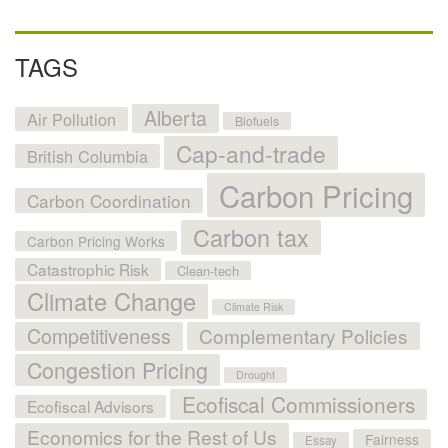
TAGS
Alberta
Air Pollution
Biofuels
Cap-and-trade
British Columbia
Carbon Pricing
Carbon Coordination
Carbon tax
Carbon Pricing Works
Catastrophic Risk
Clean-tech
Climate Change
Climate Risk
Competitiveness
Complementary Policies
Congestion Pricing
Drought
Ecofiscal Commissioners
Ecofiscal Advisors
Economics for the Rest of Us
Fairness
Essay