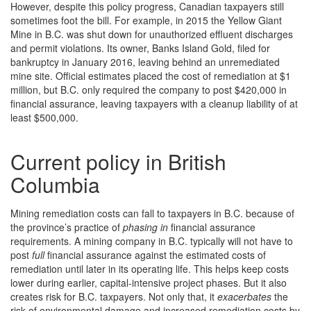
However, despite this policy progress, Canadian taxpayers still
sometimes foot the bill. For example, in 2015 the Yellow Giant
Mine in B.C. was shut down for unauthorized effluent discharges
and permit violations. Its owner, Banks Island Gold, filed for
bankruptcy in January 2016, leaving behind an unremediated
mine site. Official estimates placed the cost of remediation at $1
million, but B.C. only required the company to post $420,000 in
financial assurance, leaving taxpayers with a cleanup liability of at
least $500,000.
Current policy in British
Columbia
Mining remediation costs can fall to taxpayers in B.C. because of
the province’s practice of
phasing in
financial assurance
requirements. A mining company in B.C. typically will not have to
post
full
financial assurance against the estimated costs of
remediation until later in its operating life. This helps keep costs
lower during earlier, capital-intensive project phases. But it also
creates risk for B.C. taxpayers. Not only that, it
exacerbates
the
risk of environmental damage and increased remediation costs by