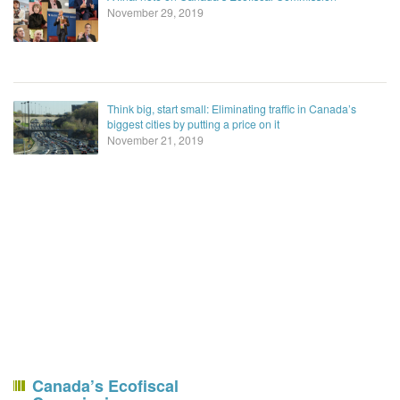
November 29, 2019
Think big, start small: Eliminating traffic in Canada’s
biggest cities by putting a price on it
November 21, 2019
Canada’s Ecofiscal