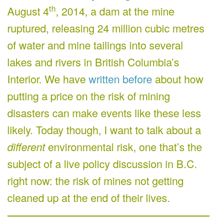
th
August 4
, 2014, a dam at the mine
ruptured, releasing 24 million cubic metres
of water and mine tailings into several
lakes and rivers in British Columbia’s
Interior. We have
written before
about how
putting a price on the risk of mining
disasters can make events like these less
likely. Today though, I want to talk about a
different
environmental risk, one that’s the
subject of a live policy discussion in B.C.
right now: the risk of mines not getting
cleaned up at the end of their lives.