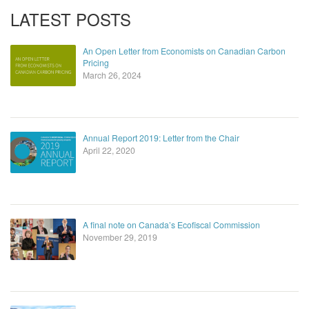
LATEST POSTS
An Open Letter from Economists on Canadian Carbon
Pricing
March 26, 2024
Annual Report 2019: Letter from the Chair
April 22, 2020
A final note on Canada’s Ecofiscal Commission
November 29, 2019