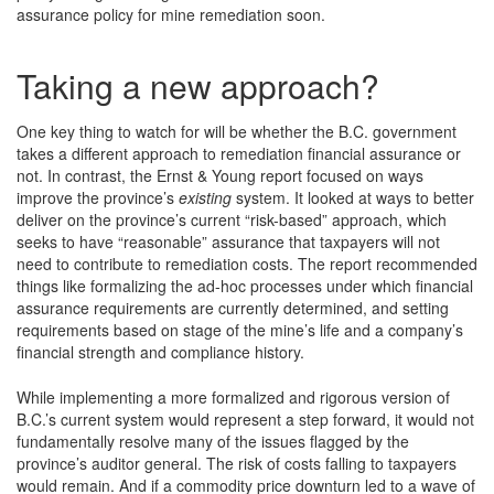
assurance policy for mine remediation soon.
Taking a new approach?
One key thing to watch for will be whether the B.C. government
takes a different approach to remediation financial assurance or
not. In contrast, the Ernst & Young report focused on ways
improve the province’s
existing
system. It looked at ways to better
deliver on the province’s current “risk-based” approach, which
seeks to have “reasonable” assurance that taxpayers will not
need to contribute to remediation costs. The report recommended
things like formalizing the ad-hoc processes under which financial
assurance requirements are currently determined, and setting
requirements based on stage of the mine’s life and a company’s
financial strength and compliance history.
While implementing a more formalized and rigorous version of
B.C.’s current system would represent a step forward, it would not
fundamentally resolve many of the issues flagged by the
province’s auditor general. The risk of costs falling to taxpayers
would remain. And if a commodity price downturn led to a wave of