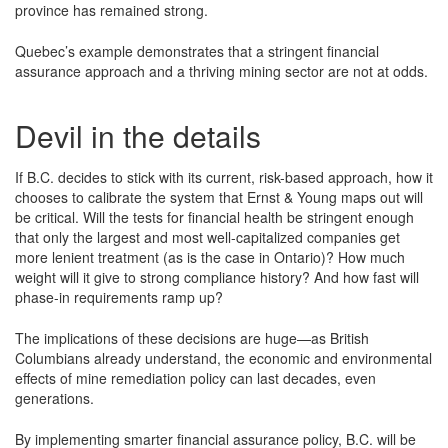
province has remained strong.
Quebec’s example demonstrates that a stringent financial
assurance approach and a thriving mining sector are not at odds.
Devil in the details
If B.C. decides to stick with its current, risk-based approach, how it
chooses to calibrate the system that Ernst & Young maps out will
be critical. Will the tests for financial health be stringent enough
that only the largest and most well-capitalized companies get
more lenient treatment (as is the case in Ontario)? How much
weight will it give to strong compliance history? And how fast will
phase-in requirements ramp up?
The implications of these decisions are huge—as British
Columbians already understand, the economic and environmental
effects of mine remediation policy can last decades, even
generations.
By implementing smarter financial assurance policy, B.C. will be