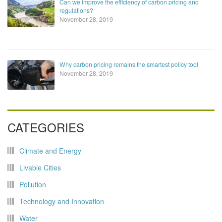
Can we improve the efficiency of carbon pricing and
regulations?
November 28, 2019
Why carbon pricing remains the smartest policy tool
November 28, 2019
CATEGORIES
Climate and Energy
Livable Cities
Pollution
Technology and Innovation
Water