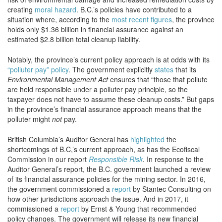
creating
moral hazard
. B.C.’s policies have contributed to a
situation where, according to the
most recent figures
, the province
holds only $1.36 billion in financial assurance against an
estimated $2.8 billion total cleanup liability.
Notably, the province’s current policy approach is at odds with its
“polluter pay” policy
. The government explicitly
states
that its
Environmental Management Act
ensures that “those that pollute
are held responsible under a polluter pay principle, so the
taxpayer does not have to assume these cleanup costs.” But gaps
in the province’s financial assurance approach means that the
polluter might
not
pay.
British Columbia’s Auditor General has
highlighted
the
shortcomings of B.C,’s current approach, as has the Ecofiscal
Commission in our report
Responsible Risk
. In response to the
Auditor General’s report, the B.C. government launched a review
of its financial assurance policies for the mining sector. In 2016,
the government commissioned a
report
by Stantec Consulting on
how other jurisdictions approach the issue. And in 2017, it
commissioned a
report
by Ernst & Young that recommended
policy changes. The government will release its new financial