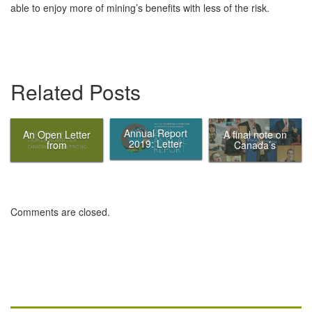
able to enjoy more of mining’s benefits with less of the risk.
Related Posts
Annual Report
An Open Letter
A final note on
2019: Letter
from
Canada’s
from the Chair
Economists on
Ecofiscal
Canadian
Commission
Carbon Pricing
Comments are closed.