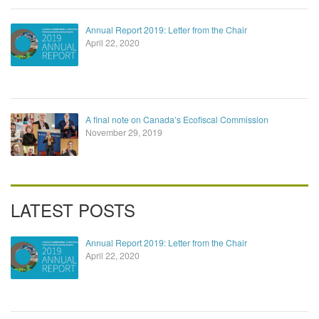
Annual Report 2019: Letter from the Chair
April 22, 2020
A final note on Canada’s Ecofiscal Commission
November 29, 2019
LATEST POSTS
Annual Report 2019: Letter from the Chair
April 22, 2020