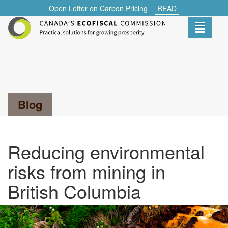
Open Letter on Carbon Pricing
READ
Toggle
navigati
Search...
Blog
Reducing environmental
risks from mining in
British Columbia