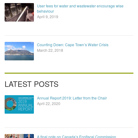
User fees for water and wastewater encourage wise
behaviour
April 9, 2019
Counting Down: Cape Town’s Water Crisis
March 22, 2018
LATEST POSTS
Annual Report 2019: Letter from the Chair
April 22, 2020
A final note on Canada’s Ecofiscal Commission