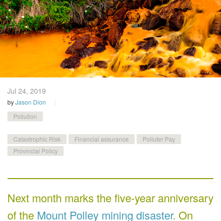
Jul 24,
2019
by
Jason Dion
Pollution
Catastrophic Risk
Financial assurance
Polluter Pay
Provincial Policy
Next month marks the five-year anniversary
of the
Mount Polley mining disaster
. On