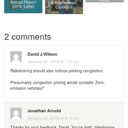
small:
Annual Report
A final note on
Eliminating
2019: Letter
Canada’s
traffic in
from the Chair
Ecofiscal
Canada’s
Commission
biggest cities by
putting a price
on it
2 comments
David J Wilson
January 22, 2018 at 7:39 pm
Ridesharing should also reduce parking congestion.
Presumably congestion pricing would consider Zero-
emission vehicles?
Jonathan Arnold
January 24, 2018 at 6:16 pm
Thanks for your feedback, David. You’re right, ridesharing