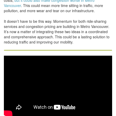
costs,
but it could also make congestion worse in Metro
Vancouver
. This could mean more time sitting in traffic, more
pollution, and more wear and tear on our infrastructure.
It doesn’t have to be this way. Momentum for both ride-sharing
services and congestion pricing are building in Metro Vancouver.
It’s now a matter of integrating these two ideas in a coordinated
and comprehensive approach. This could be a lasting solution to
reducing traffic and improving our mobility.