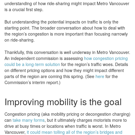
understanding of how ride-sharing might impact Metro Vancouver
is a crucial first step.
But understanding the potential impacts on traffic is only the
starting point. The broader conversation about how to deal with
the region’s congestion is more important than focusing narrowly
on ride-sharing.
Thankfully, this conversation is well underway in Metro Vancouver.
An independent commission is assessing
how congestion pricing
could be a long-term solution
for the region’s traffic woes. Details
on different pricing options and how they might impact different
parts of the region are coming this spring. (See
here
for the
Commission’s interim report.)
Improving mobility is the goal
Congestion pricing (aka mobility pricing or decongestion charging)
can
take many forms
, but it ultimately charges motorists more to
drive at busy times or locations when traffic is worst. In Metro
Vancouver,
it could mean tolling all of the region’s bridges and