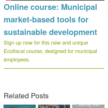
Online course: Municipal
market-based tools for
sustainable development
Sign up now for this new and unique
Ecofiscal course, designed for municipal
employees.
Related Posts
Think big, start