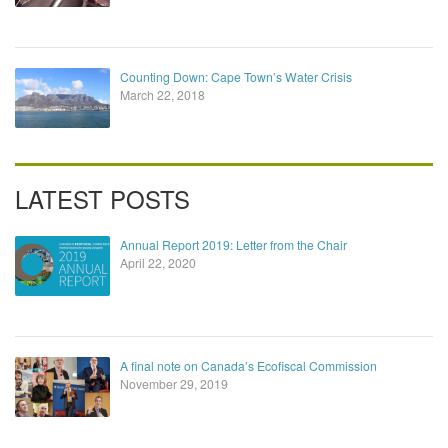
Counting Down: Cape Town’s Water Crisis
March 22, 2018
LATEST POSTS
Annual Report 2019: Letter from the Chair
April 22, 2020
A final note on Canada’s Ecofiscal Commission
November 29, 2019