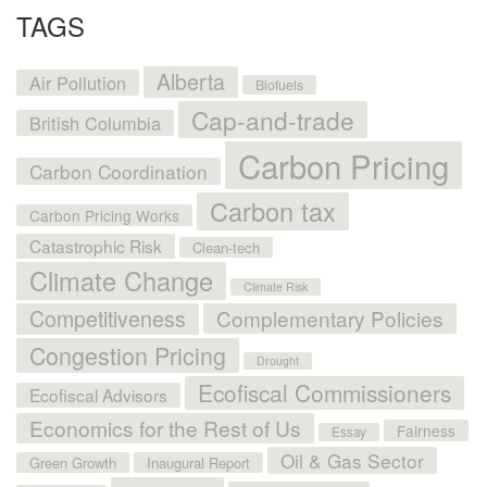
TAGS
Alberta
Air Pollution
Biofuels
Cap-and-trade
British Columbia
Carbon Pricing
Carbon Coordination
Carbon tax
Carbon Pricing Works
Catastrophic Risk
Clean-tech
Climate Change
Climate Risk
Competitiveness
Complementary Policies
Congestion Pricing
Drought
Ecofiscal Commissioners
Ecofiscal Advisors
Economics for the Rest of Us
Fairness
Essay
Oil & Gas Sector
Green Growth
Inaugural Report