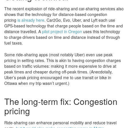
The recent explosion of ride-sharing and car-sharing services also
shows that the technology for distance-based congestion
pricing
is already here
. Car2Go, Evo, Uber, and Lyft each use
GPS-based technology that charge people based on the time and
distance travelled. A
pilot project in Oregon
uses this technology
to charge drivers based on time and distance instead of through
fuel taxes.
Some ride-sharing apps (most notably Uber) even use peak
pricing in setting rates. This is akin to having congestion charges
based on traffic volumes: making it more expensive to drive at
peak times and cheaper during off-peak times. (Anecdotally,
Uber’s peak pricing encouraged me to use transit or bike in
Ottawa when my trip wasn’t urgent.)
The long-term fix: Congestion
pricing
Ride-sharing can enhance personal mobility and reduce travel