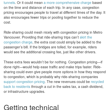
tunnels
. Or it could mean
a more comprehensive charge
based
on the time and distance of each trip. In any case, congestion
pricing encourages people to travel at different times of the day. It
also encourages fewer trips or pooling together to reduce the
cost.
Ride-sharing could mesh nicely with congestion pricing in Metro
Vancouver. Providing that ride-sharing trips can’t
skirt the
congestion charge
, the extra cost could simply be added to the
passenger’s bill. If the bridges are tolled, for example, riders
would see the additional crossing fee, just like other drivers.
These extra fees wouldn’t be for nothing. Congestion pricing—if
done right—would help ease traffic and make trips faster. Ride-
sharing could even give people more options in how they respond
to congestion, which is probably why ride-sharing companies
support congestion pricing
. The new revenues could be
recycled
back to residents
through a cut in the sales tax, a cash dividend,
or infrastructure upgrades.
Getting technical