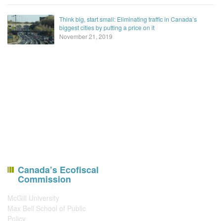
Think big, start small: Eliminating traffic in Canada’s
biggest cities by putting a price on it
November 21, 2019
Canada’s Ecofiscal
Commission
McGill University
Max Bell School of Public
Policy