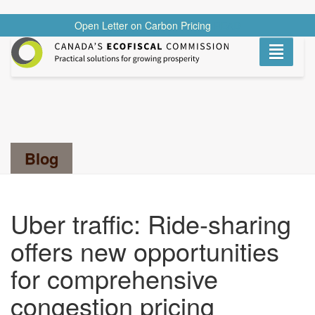
Open Letter on Carbon Pricing
READ
Toggle
navigati
Search...
Blog
Uber traffic: Ride-sharing
offers new opportunities
for comprehensive
congestion pricing