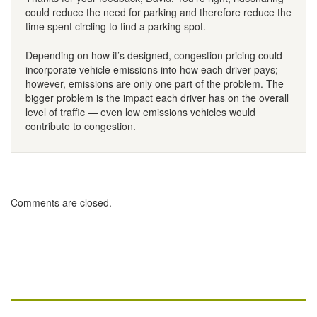
could reduce the need for parking and therefore reduce the
time spent circling to find a parking spot.
Depending on how it’s designed, congestion pricing could
incorporate vehicle emissions into how each driver pays;
however, emissions are only one part of the problem. The
bigger problem is the impact each driver has on the overall
level of traffic — even low emissions vehicles would
contribute to congestion.
Comments are closed.