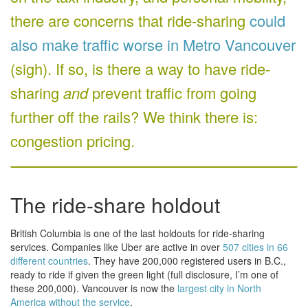
there are concerns that ride-sharing
could
also make traffic worse in Metro Vancouver
(sigh). If so, is there a way to have ride-
sharing
and
prevent traffic from going
further off the rails? We think there is:
congestion pricing.
The ride-share holdout
British Columbia is one of the last holdouts for ride-sharing
services. Companies like Uber are active in over
507 cities in 66
different countries
. They have 200,000 registered users in B.C.,
ready to ride if given the green light (full disclosure, I’m one of
these 200,000). Vancouver is now the
largest city in North
America without the service
.