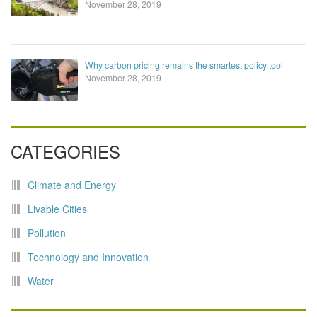
November 28, 2019
Why carbon pricing remains the smartest policy tool
November 28, 2019
CATEGORIES
Climate and Energy
Livable Cities
Pollution
Technology and Innovation
Water