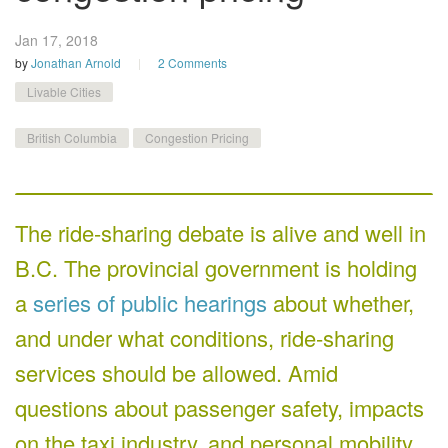
Jan 17,
2018
by
Jonathan Arnold
2 Comments
Livable Cities
British Columbia
Congestion Pricing
The ride-sharing debate is alive and well in
B.C. The provincial government is holding
a
series of public hearings
about whether,
and under what conditions, ride-sharing
services should be allowed. Amid
questions about passenger safety, impacts
on the taxi industry, and personal mobility,