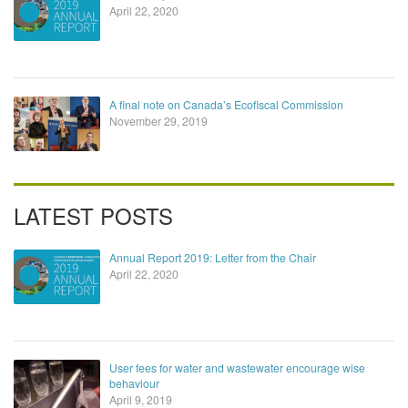
April 22, 2020
A final note on Canada’s Ecofiscal Commission
November 29, 2019
LATEST POSTS
Annual Report 2019: Letter from the Chair
April 22, 2020
User fees for water and wastewater encourage wise
behaviour
April 9, 2019