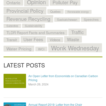
Opinion
Polluter Pay
Ontario
Provincial Policy
Quebec
Renewable energy
Revenue Recycling
Speeches
Saskatchewan
Sustainability
Subsidies
Traffic
TLDR Report Facts and Summaries
User Fees
Waste
Transit
Videos
Wonk Wednesday
Water Pricing
WCI
LATEST POSTS
An Open Letter from Economists on Canadian Carbon
Pricing
March 26, 2024
Annual Report 2019: Letter from the Chair