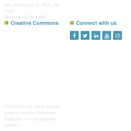
680 Sherbrooke St. West, 6th
Floor
Montreal QC H3A 2M7
Creative Commons
Connect with us
Content on this site is licensed
under a
Creative Commons
Attribution 4.0 International
license
.