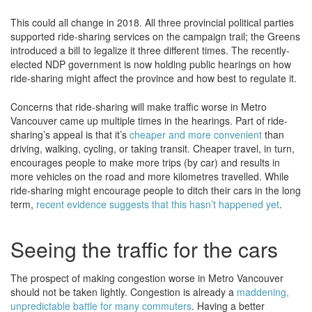
This could all change in 2018. All three provincial political parties
supported ride-sharing services on the campaign trail; the Greens
introduced a bill to legalize it three different times. The recently-
elected NDP government is now holding public hearings on how
ride-sharing might affect the province and how best to regulate it.
Concerns that ride-sharing will make traffic worse in Metro
Vancouver came up multiple times in the hearings. Part of ride-
sharing’s appeal is that it’s
cheaper and more convenient
than
driving, walking, cycling, or taking transit. Cheaper travel, in turn,
encourages people to make more trips (by car) and results in
more vehicles on the road and more kilometres travelled. While
ride-sharing might encourage people to ditch their cars in the long
term,
recent evidence suggests that this hasn’t happened yet
.
Seeing the traffic for the cars
The prospect of making congestion worse in Metro Vancouver
should not be taken lightly. Congestion is already a
maddening,
unpredictable battle for many commuters
. Having a better