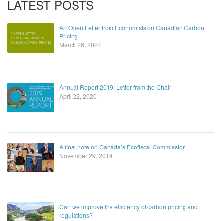
LATEST POSTS
An Open Letter from Economists on Canadian Carbon
Pricing
March 26, 2024
Annual Report 2019: Letter from the Chair
April 22, 2020
A final note on Canada’s Ecofiscal Commission
November 29, 2019
Can we improve the efficiency of carbon pricing and
regulations?