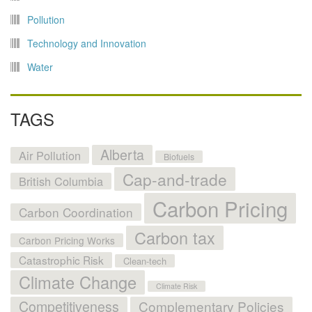
Pollution
Technology and Innovation
Water
TAGS
Alberta
Air Pollution
Biofuels
Cap-and-trade
British Columbia
Carbon Pricing
Carbon Coordination
Carbon tax
Carbon Pricing Works
Catastrophic Risk
Clean-tech
Climate Change
Climate Risk
Competitiveness
Complementary Policies