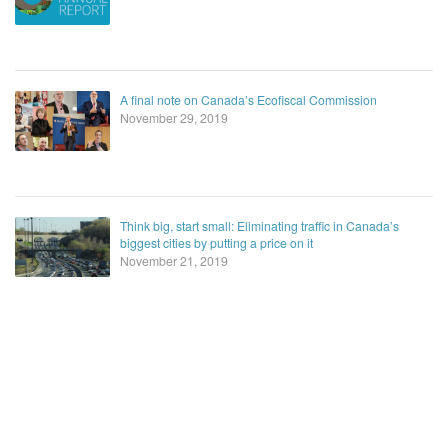
A final note on Canada’s Ecofiscal Commission
November 29, 2019
Think big, start small: Eliminating traffic in Canada’s
biggest cities by putting a price on it
November 21, 2019