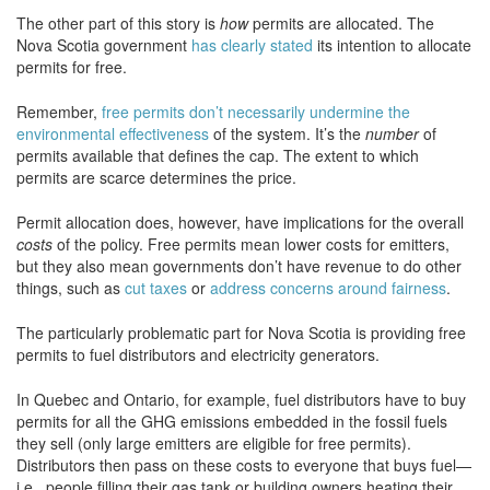
The other part of this story is
how
permits are allocated. The
Nova Scotia government
has clearly stated
its intention to allocate
permits for free.
Remember,
free permits don’t necessarily undermine the
environmental effectiveness
of the system. It’s the
number
of
permits available that defines the cap. The extent to which
permits are scarce determines the price.
Permit allocation does, however, have implications for the overall
costs
of the policy. Free permits mean lower costs for emitters,
but they also mean governments don’t have revenue to do other
things, such as
cut taxes
or
address concerns around fairness
.
The particularly problematic part for Nova Scotia is providing free
permits to fuel distributors and electricity generators.
In Quebec and Ontario, for example, fuel distributors have to buy
permits for all the GHG emissions embedded in the fossil fuels
they sell (only large emitters are eligible for free permits).
Distributors then pass on these costs to everyone that buys fuel—
i.e., people filling their gas tank or building owners heating their