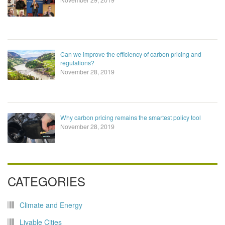
Can we improve the efficiency of carbon pricing and
regulations?
November 28, 2019
Why carbon pricing remains the smartest policy tool
November 28, 2019
CATEGORIES
Climate and Energy
Livable Cities