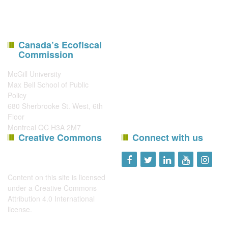
Canada’s Ecofiscal
Commission
McGill University
Max Bell School of Public
Policy
680 Sherbrooke St. West, 6th
Floor
Montreal QC H3A 2M7
Creative Commons
Connect with us
Content on this site is licensed
under a
Creative Commons
Attribution 4.0 International
license
.