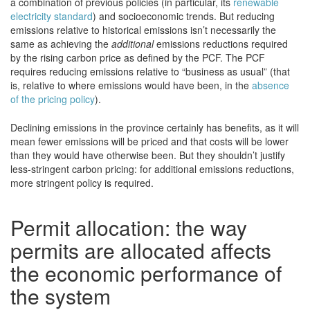
a combination of previous policies (in particular, its
renewable
electricity standard
) and socioeconomic trends. But reducing
emissions relative to historical emissions isn’t necessarily the
same as achieving the
additional
emissions reductions required
by the rising carbon price as defined by the PCF. The PCF
requires reducing emissions relative to “business as usual” (that
is, relative to where emissions would have been, in the
absence
of the pricing policy
).
Declining emissions in the province certainly has benefits, as it will
mean fewer emissions will be priced and that costs will be lower
than they would have otherwise been. But they shouldn’t justify
less-stringent carbon pricing: for additional emissions reductions,
more stringent policy is required.
Permit allocation: the way
permits are allocated affects
the economic performance of
the system