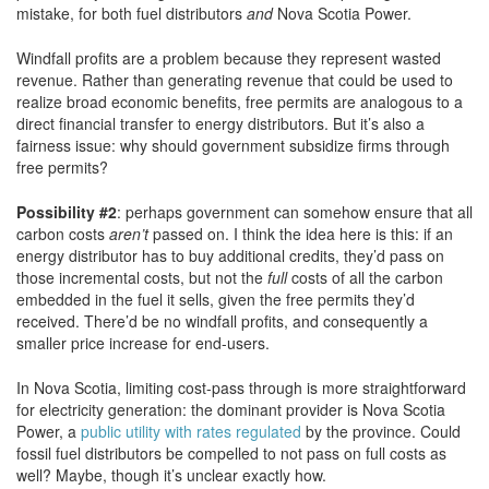
mistake, for both fuel distributors
and
Nova Scotia Power.
Windfall profits are a problem because they represent wasted
revenue. Rather than generating revenue that could be used to
realize broad economic benefits, free permits are analogous to a
direct financial transfer to energy distributors. But it’s also a
fairness issue: why should government subsidize firms through
free permits?
Possibility #2
: perhaps government can somehow ensure that all
carbon costs
aren’t
passed on. I think the idea here is this: if an
energy distributor has to buy additional credits, they’d pass on
those incremental costs, but not the
full
costs of all the carbon
embedded in the fuel it sells, given the free permits they’d
received. There’d be no windfall profits, and consequently a
smaller price increase for end-users.
In Nova Scotia, limiting cost-pass through is more straightforward
for electricity generation: the dominant provider is Nova Scotia
Power, a
public utility with rates regulated
by the province. Could
fossil fuel distributors be compelled to not pass on full costs as
well? Maybe, though it’s unclear exactly how.