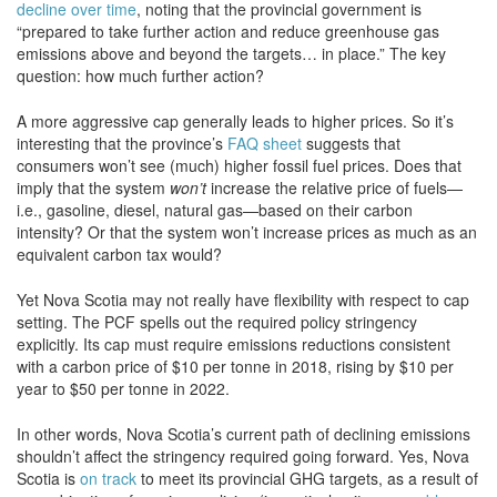
decline over time
, noting that the provincial government is
“prepared to take further action and reduce greenhouse gas
emissions above and beyond the targets… in place.” The key
question: how much further action?
A more aggressive cap generally leads to higher prices. So it’s
interesting that the province’s
FAQ sheet
suggests that
consumers won’t see (much) higher fossil fuel prices. Does that
imply that the system
won’t
increase the relative price of fuels—
i.e., gasoline, diesel, natural gas—based on their carbon
intensity? Or that the system won’t increase prices as much as an
equivalent carbon tax would?
Yet Nova Scotia may not really have flexibility with respect to cap
setting. The PCF spells out the required policy stringency
explicitly. Its cap must require emissions reductions consistent
with a carbon price of $10 per tonne in 2018, rising by $10 per
year to $50 per tonne in 2022.
In other words, Nova Scotia’s current path of declining emissions
shouldn’t affect the stringency required going forward. Yes, Nova
Scotia is
on track
to meet its provincial GHG targets, as a result of