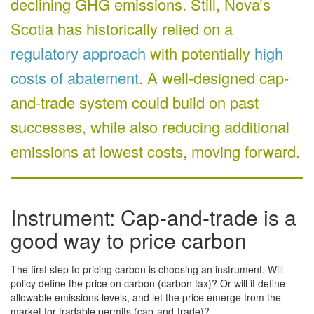
declining GHG emissions. Still, Nova’s
Scotia has historically relied on a
regulatory approach
with potentially
high
costs of abatement
. A well-designed cap-
and-trade system could build on past
successes, while also reducing additional
emissions at lowest costs, moving forward.
Instrument: Cap-and-trade is a
good way to price carbon
The first step to pricing carbon is choosing an instrument. Will
policy define the price on carbon (carbon tax)? Or will it define
allowable emissions levels, and let the price emerge from the
market for tradable permits (cap-and-trade)?