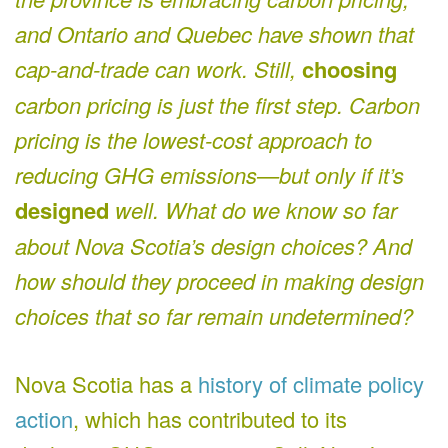
and Ontario and Quebec have shown that
cap-and-trade can work. Still,
choosing
carbon pricing is just the first step. Carbon
pricing is the lowest-cost approach to
reducing GHG emissions—but only if it’s
designed
well. What do we know so far
about Nova Scotia’s design choices? And
how should they proceed in making design
choices that so far remain undetermined?
Nova Scotia has a
history of climate policy
action
, which has contributed to its