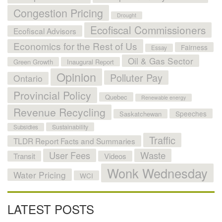
Congestion Pricing
Drought
Ecofiscal Commissioners
Ecofiscal Advisors
Economics for the Rest of Us
Fairness
Essay
Oil & Gas Sector
Green Growth
Inaugural Report
Opinion
Polluter Pay
Ontario
Provincial Policy
Quebec
Renewable energy
Revenue Recycling
Speeches
Saskatchewan
Sustainability
Subsidies
Traffic
TLDR Report Facts and Summaries
User Fees
Waste
Transit
Videos
Wonk Wednesday
Water Pricing
WCI
LATEST POSTS