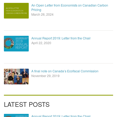
An Open Letter from Economists on Canadian Carbon
Pricing
March 26, 2024
Annual Report 2019: Letter from the Chair
April 22, 2020
A final note on Canada’s Ecofiscal Commission
November 29, 2019
LATEST POSTS
Annual Report 2019: Letter from the Chair