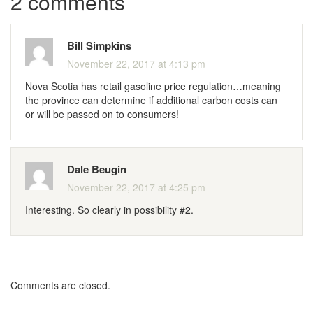
2 comments
Bill Simpkins
November 22, 2017 at 4:13 pm
Nova Scotia has retail gasoline price regulation…meaning
the province can determine if additional carbon costs can
or will be passed on to consumers!
Dale Beugin
November 22, 2017 at 4:25 pm
Interesting. So clearly in possibility #2.
Comments are closed.