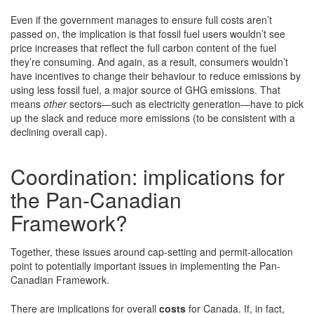
Even if the government manages to ensure full costs aren’t
passed on, the implication is that fossil fuel users wouldn’t see
price increases that reflect the full carbon content of the fuel
they’re consuming. And again, as a result, consumers wouldn’t
have incentives to change their behaviour to reduce emissions by
using less fossil fuel, a major source of GHG emissions. That
means
other
sectors—such as electricity generation—have to pick
up the slack and reduce more emissions (to be consistent with a
declining overall cap).
Coordination: implications for
the Pan-Canadian
Framework?
Together, these issues around cap-setting and permit-allocation
point to potentially important issues in implementing the Pan-
Canadian Framework.
There are implications for overall
costs
for Canada. If, in fact,