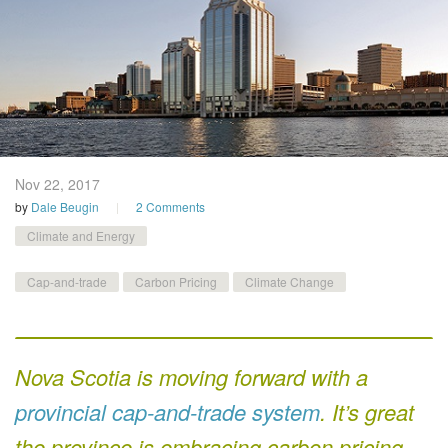
Nov 22,
2017
by
Dale Beugin
2 Comments
Climate and Energy
Cap-and-trade
Carbon Pricing
Climate Change
Nova Scotia is moving forward with a
provincial cap-and-trade system
. It’s great
the province is embracing carbon pricing,