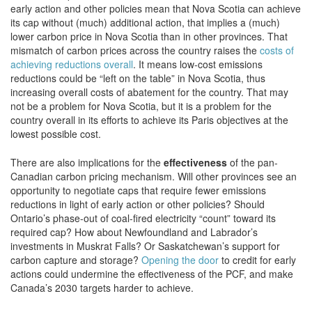
early action and other policies mean that Nova Scotia can achieve
its cap without (much) additional action, that implies a (much)
lower carbon price in Nova Scotia than in other provinces. That
mismatch of carbon prices across the country raises the
costs of
achieving reductions overall
. It means low-cost emissions
reductions could be “left on the table” in Nova Scotia, thus
increasing overall costs of abatement for the country. That may
not be a problem for Nova Scotia, but it is a problem for the
country overall in its efforts to achieve its Paris objectives at the
lowest possible cost.
There are also implications for the
effectiveness
of the pan-
Canadian carbon pricing mechanism. Will other provinces see an
opportunity to negotiate caps that require fewer emissions
reductions in light of early action or other policies? Should
Ontario’s phase-out of coal-fired electricity “count” toward its
required cap? How about Newfoundland and Labrador’s
investments in Muskrat Falls? Or Saskatchewan’s support for
carbon capture and storage?
Opening the door
to credit for early
actions could undermine the effectiveness of the PCF, and make
Canada’s 2030 targets harder to achieve.