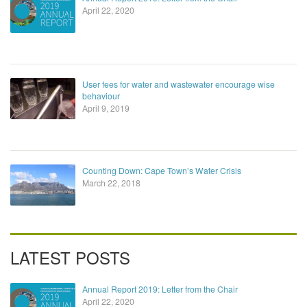
April 22, 2020
User fees for water and wastewater encourage wise
behaviour
April 9, 2019
Counting Down: Cape Town’s Water Crisis
March 22, 2018
LATEST POSTS
Annual Report 2019: Letter from the Chair
April 22, 2020