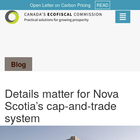
Open Letter on Carbon Pricing
READ
Toggle
navigati
Search...
Blog
Details matter for Nova
Scotia’s cap-and-trade
system