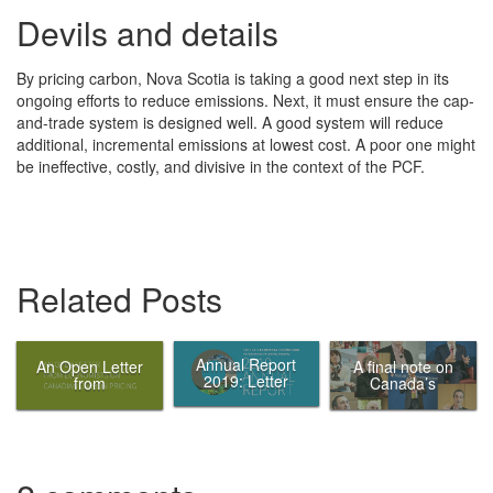
Devils and details
By pricing carbon, Nova Scotia is taking a good next step in its
ongoing efforts to reduce emissions. Next, it must ensure the cap-
and-trade system is designed well. A good system will reduce
additional, incremental emissions at lowest cost. A poor one might
be ineffective, costly, and divisive in the context of the PCF.
Related Posts
Annual Report
An Open Letter
A final note on
2019: Letter
from
Canada’s
from the Chair
Economists on
Ecofiscal
Canadian
Commission
Carbon Pricing