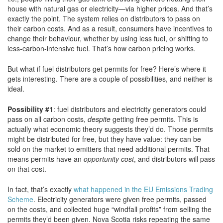
house with natural gas or electricity—via higher prices. And that’s
exactly the point. The system relies on distributors to pass on
their carbon costs. And as a result, consumers have incentives to
change their behaviour, whether by using less fuel, or shifting to
less-carbon-intensive fuel. That’s how carbon pricing works.
But what if fuel distributors get permits for free? Here’s where it
gets interesting. There are a couple of possibilities, and neither is
ideal.
Possibility #1
: fuel distributors and electricity generators could
pass on all carbon costs,
despite
getting free permits. This is
actually what economic theory suggests they’d do. Those permits
might be distributed for free, but they have value: they can be
sold on the market to emitters that need additional permits. That
means permits have an
opportunity cost
, and distributors will pass
on that cost.
In fact, that’s exactly
what happened in the EU Emissions Trading
Scheme
. Electricity generators were given free permits, passed
on the costs, and collected huge “windfall profits” from selling the
permits they’d been given. Nova Scotia risks repeating the same