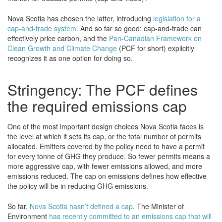
Nova Scotia has chosen the latter, introducing
legislation for a
cap-and-trade system
. And so far so good: cap-and-trade can
effectively price carbon, and the
Pan-Canadian Framework on
Clean Growth and Climate Change
(PCF for short) explicitly
recognizes it as one option for doing so.
Stringency: The PCF defines
the required emissions cap
One of the most important design choices Nova Scotia faces is
the level at which it sets its cap, or the total number of permits
allocated. Emitters covered by the policy need to have a permit
for every tonne of GHG they produce. So fewer permits means a
more aggressive cap, with fewer emissions allowed, and more
emissions reduced. The cap on emissions defines how effective
the policy will be in reducing GHG emissions.
So far,
Nova Scotia hasn’t defined a cap
. The Minister of
Environment
has recently committed to an emissions cap that will