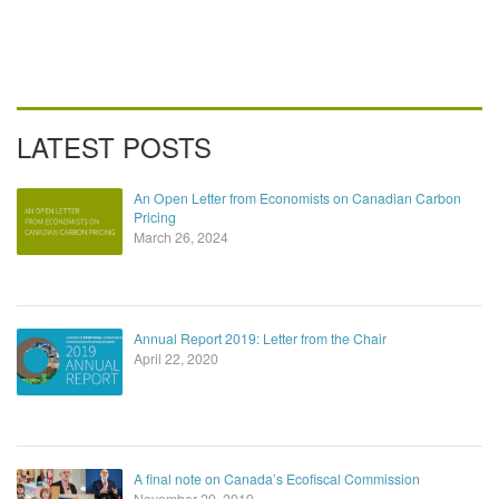
LATEST POSTS
An Open Letter from Economists on Canadian Carbon
Pricing
March 26, 2024
Annual Report 2019: Letter from the Chair
April 22, 2020
A final note on Canada’s Ecofiscal Commission
November 29, 2019