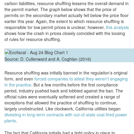
carbon liabilities, resource shuffling lessens the overall demand in
the permit market. The graph below shows that the price of
permits on the secondary market actually fell below the price floor
earlier this year. Again, the extent to which resource shuffling is
responsible for low permit prices is unclear; however,
this analysis
shows how the crash in prices closely coincided with the loosing
of rules for resource shuffling.
Source: D. Cullenward and A. Coghlan (2016)
Resource shuffling was initially banned in the regulation’s original
form, and even
forced companies to attest they weren’t engaging
in the practice
. But a few months before the first compliance
period, industry pushed back and lobbied against the ban. The
official rules were eventually softened and created a range of
exceptions that allowed the practice of shuffling to continue,
largely unobstructed. Like clockwork, California utilities began
divesting in long-term contracts with out-of-state coal-fired power
plants
.
The fact that California initially had a tight policy in place to