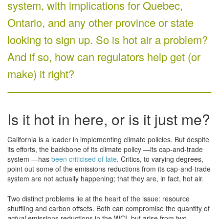
system, with implications for Quebec,
Ontario, and any other province or state
looking to sign up. So is hot air a problem?
And if so, how can regulators help get (or
make) it right?
Is it hot in here, or is it just me?
California is a leader in implementing climate policies. But despite
its efforts, the backbone of its climate policy —its cap-and-trade
system —has
been criticised of late
. Critics, to varying degrees,
point out some of the emissions reductions from its cap-and-trade
system are not actually happening; that they are, in fact, hot air.
Two distinct problems lie at the heart of the issue: resource
shuffling and carbon offsets. Both can compromise the quantity of
actual
emissions reductions in the WCI, but arise from two