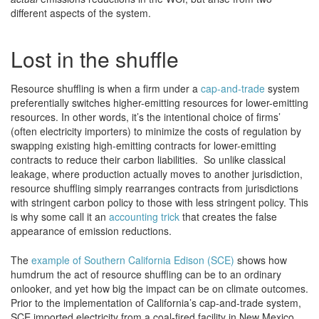
different aspects of the system.
Lost in the shuffle
Resource shuffling is when a firm under a
cap-and-trade
system
preferentially switches higher-emitting resources for lower-emitting
resources. In other words, it’s the intentional choice of firms’
(often electricity importers) to minimize the costs of regulation by
swapping existing high-emitting contracts for lower-emitting
contracts to reduce their carbon liabilities. So unlike classical
leakage, where production actually moves to another jurisdiction,
resource shuffling simply rearranges contracts from jurisdictions
with stringent carbon policy to those with less stringent policy. This
is why some call it an
accounting trick
that creates the false
appearance of emission reductions.
The
example of Southern California Edison (SCE)
shows how
humdrum the act of resource shuffling can be to an ordinary
onlooker, and yet how big the impact can be on climate outcomes.
Prior to the implementation of California’s cap-and-trade system,
SCE imported electricity from a coal-fired facility in New Mexico.