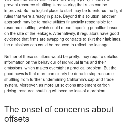
prevent resource shuffling is reassuring that rules can be
improved. So the logical place to start may be to enforce the tight
rules that were already in place. Beyond this solution, another
approach may be to make utilities financially responsible for
resource shuffling, which could mean imposing penalties based
on the size of the leakage. Alternatively, if regulators have good
evidence that firms are swapping contracts to skirt their liabilities,
the emissions cap could be reduced to reflect the leakage.
Neither of these solutions would be pretty: they require detailed
information on the behaviour of individual firms and their
emissions, which makes oversight a practical problem. But the
good news is that more can clearly be done to stop resource
shuffling from further undermining California’s cap-and-trade
system. Moreover, as more jurisdictions implement carbon
pricing, resource shuffling will become less of a problem.
The onset of concerns about
offsets