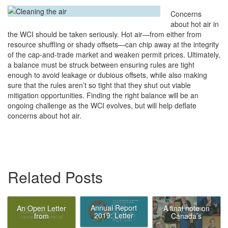
Concerns
about hot air in
the WCI should be taken seriously. Hot air—from either from
resource shuffling or shady offsets—can chip away at the integrity
of the cap-and-trade market and weaken permit prices. Ultimately,
a balance must be struck between ensuring rules are tight
enough to avoid leakage or dubious offsets, while also making
sure that the rules aren’t so tight that they shut out viable
mitigation opportunities. Finding the right balance will be an
ongoing challenge as the WCI evolves, but will help deflate
concerns about hot air.
Related Posts
Annual Report
An Open Letter
A final note on
2019: Letter
from
Canada’s
from the Chair
Economists on
Ecofiscal