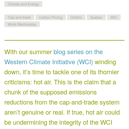
Climate and Energy
Cap-and-trade
Carbon Pricing
Ontario
Quebec
WCI
Wonk Wednesday
With our summer
blog series on the
Western Climate Initiative (WCI)
winding
down, it’s time to tackle one of its thornier
criticisms: hot air. This is the claim that a
chunk of the supposed emissions
reductions from the cap-and-trade system
aren’t genuine or real. If true, hot air could
be undermining the integrity of the WCI