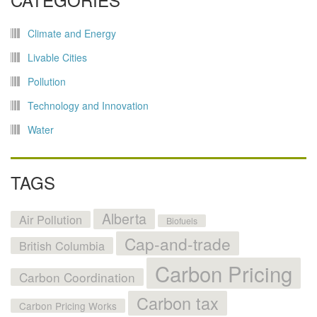
Climate and Energy
Livable Cities
Pollution
Technology and Innovation
Water
TAGS
Alberta
Air Pollution
Biofuels
Cap-and-trade
British Columbia
Carbon Pricing
Carbon Coordination
Carbon tax
Carbon Pricing Works