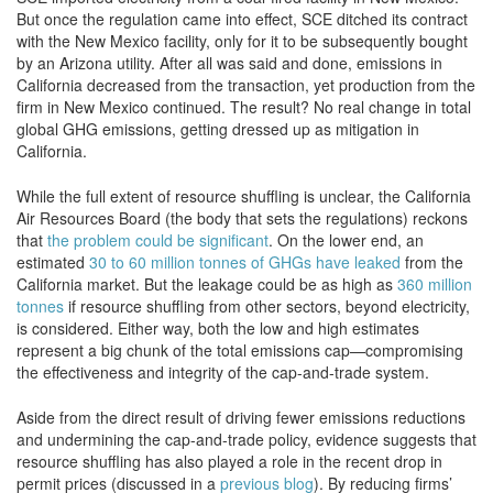
But once the regulation came into effect, SCE ditched its contract
with the New Mexico facility, only for it to be subsequently bought
by an Arizona utility. After all was said and done, emissions in
California decreased from the transaction, yet production from the
firm in New Mexico continued. The result? No real change in total
global GHG emissions, getting dressed up as mitigation in
California.
While the full extent of resource shuffling is unclear, the California
Air Resources Board (the body that sets the regulations) reckons
that
the problem could be significant
. On the lower end, an
estimated
30 to 60 million tonnes of GHGs have leaked
from the
California market. But the leakage could be as high as
360 million
tonnes
if resource shuffling from other sectors, beyond electricity,
is considered. Either way, both the low and high estimates
represent a big chunk of the total emissions cap—compromising
the effectiveness and integrity of the cap-and-trade system.
Aside from the direct result of driving fewer emissions reductions
and undermining the cap-and-trade policy, evidence suggests that
resource shuffling has also played a role in the recent drop in
permit prices (discussed in a
previous blog
). By reducing firms’