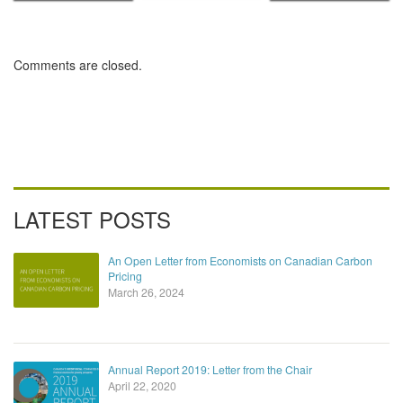
Canadian
Commission
Carbon Pricing
Comments are closed.
LATEST POSTS
An Open Letter from Economists on Canadian Carbon
Pricing
March 26, 2024
Annual Report 2019: Letter from the Chair
April 22, 2020