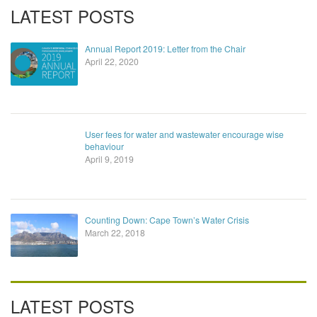
LATEST POSTS
Annual Report 2019: Letter from the Chair
April 22, 2020
User fees for water and wastewater encourage wise
behaviour
April 9, 2019
Counting Down: Cape Town’s Water Crisis
March 22, 2018
LATEST POSTS