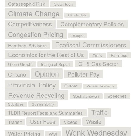
Catastrophic Risk
Clean-tech
Climate Change
Climate Risk
Competitiveness
Complementary Policies
Congestion Pricing
Drought
Ecofiscal Commissioners
Ecofiscal Advisors
Economics for the Rest of Us
Fairness
Essay
Oil & Gas Sector
Green Growth
Inaugural Report
Opinion
Polluter Pay
Ontario
Provincial Policy
Quebec
Renewable energy
Revenue Recycling
Speeches
Saskatchewan
Sustainability
Subsidies
Traffic
TLDR Report Facts and Summaries
User Fees
Waste
Transit
Videos
Wonk Wednesday
Water Pricing
WCI