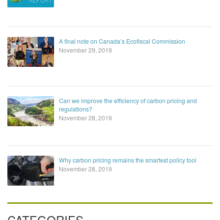
A final note on Canada’s Ecofiscal Commission
November 29, 2019
Can we improve the efficiency of carbon pricing and
regulations?
November 28, 2019
Why carbon pricing remains the smartest policy tool
November 28, 2019
CATEGORIES