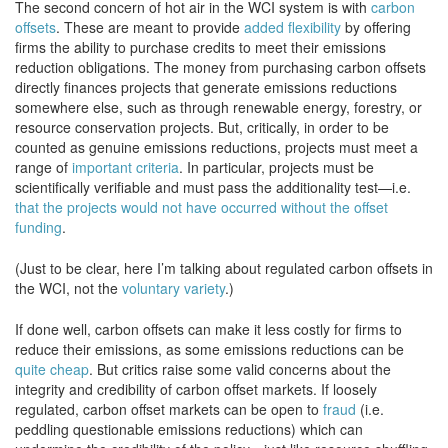
The second concern of hot air in the WCI system is with
carbon
offsets
. These are meant to provide
added flexibility
by offering
firms the ability to purchase credits to meet their emissions
reduction obligations. The money from purchasing carbon offsets
directly finances projects that generate emissions reductions
somewhere else, such as through renewable energy, forestry, or
resource conservation projects. But, critically, in order to be
counted as genuine emissions reductions, projects must meet a
range of
important criteria
. In particular, projects must be
scientifically verifiable and must pass the additionality test—i.e.
that the projects would not have occurred without the offset
funding
.
(Just to be clear, here I’m talking about regulated carbon offsets in
the WCI, not the
voluntary variety
.)
If done well, carbon offsets can make it less costly for firms to
reduce their emissions, as some emissions reductions can be
quite cheap
. But critics raise some valid concerns about the
integrity and credibility of carbon offset markets. If loosely
regulated, carbon offset markets can be open to
fraud
(i.e.
peddling questionable emissions reductions) which can