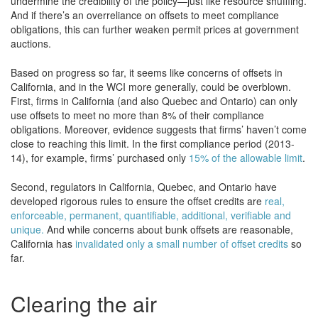
undermine the credibility of the policy—just like resource shuffling.
And if there’s an overreliance on offsets to meet compliance
obligations, this can further weaken permit prices at government
auctions.
Based on progress so far, it seems like concerns of offsets in
California, and in the WCI more generally, could be overblown.
First, firms in California (and also Quebec and Ontario) can only
use offsets to meet no more than 8% of their compliance
obligations. Moreover, evidence suggests that firms’ haven’t come
close to reaching this limit. In the first compliance period (2013-
14), for example, firms’ purchased only
15% of the allowable limit
.
Second, regulators in California, Quebec, and Ontario have
developed rigorous rules to ensure the offset credits are
real,
enforceable, permanent, quantifiable, additional, verifiable and
unique.
And while concerns about bunk offsets are reasonable,
California has
invalidated only a small number of offset credits
so
far.
Clearing the air