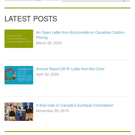
LATEST POSTS
An Open Letter from Economists on Canadian Carbon
Pricing
March 26, 2024
Annual Report 2019: Letter from the Chair
April 22, 2020
A final note on Canada’s Ecofiscal Commission
November 29, 2019