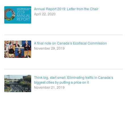
Annual Report 2019: Letter from the Chair
April 22, 2020
A final note on Canada’s Ecofiscal Commission
November 29, 2019
Think big, start small: Eliminating traffic in Canada’s
biggest cities by putting a price on it
November 21, 2019