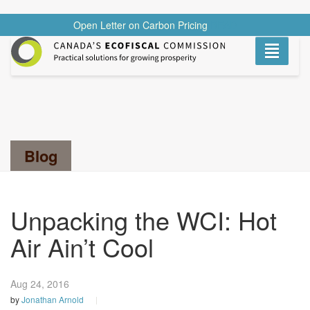
Open Letter on Carbon Pricing
READ
Toggle
navigati
Search...
Blog
Unpacking the WCI: Hot
Air Ain’t Cool
Aug 24,
2016
by
Jonathan Arnold