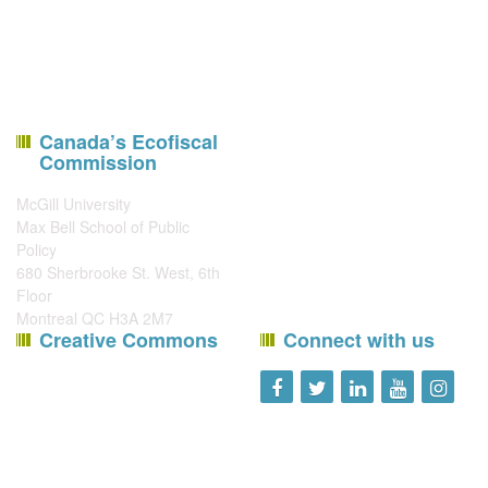
Canada’s Ecofiscal
Commission
McGill University
Max Bell School of Public
Policy
680 Sherbrooke St. West, 6th
Floor
Montreal QC H3A 2M7
Creative Commons
Connect with us