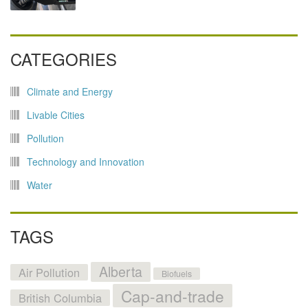
CATEGORIES
Climate and Energy
Livable Cities
Pollution
Technology and Innovation
Water
TAGS
Alberta
Air Pollution
Biofuels
Cap-and-trade
British Columbia