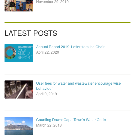
November 29, 2019
LATEST POSTS
Annual Report 2019: Letter from the Chair
April 22, 2020
User fees for water and wastewater encourage wise
behaviour
April 9, 2019
Counting Down: Cape Town’s Water Crisis
March 22, 2018