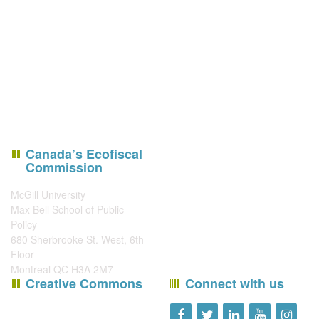
Canada’s Ecofiscal
Commission
McGill University
Max Bell School of Public
Policy
680 Sherbrooke St. West, 6th
Floor
Montreal QC H3A 2M7
Creative Commons
Connect with us