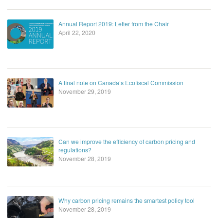
Annual Report 2019: Letter from the Chair
April 22, 2020
A final note on Canada’s Ecofiscal Commission
November 29, 2019
Can we improve the efficiency of carbon pricing and
regulations?
November 28, 2019
Why carbon pricing remains the smartest policy tool
November 28, 2019