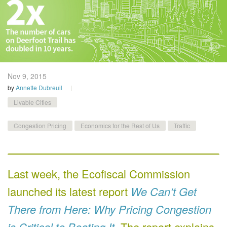
Nov 9,
2015
by
Annette Dubreuil
Livable Cities
Congestion Pricing
Economics for the Rest of Us
Traffic
Last week, the Ecofiscal Commission
launched its latest report
We Can’t Get
There from Here: Why Pricing Congestion
is Critical to Beating It
. The report explains