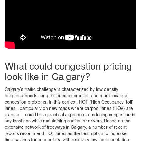
What could congestion pricing
look like in Calgary?
Calgary’s traffic challenge is characterized by low-density
neighbourhoods, long-distance commutes, and more localized
congestion problems. In this context, HOT (High Occupancy Toll)
lanes—particularly on new roads where carpool lanes (HOV) are
planned—could be a practical approach to reducing congestion in
key locations while maintaining choice for drivers. Based on the
extensive network of freeways in Calgary, a number of recent
reports recommend HOT lanes as the best option to increase
time-savings for commuters, with relatively low implementation