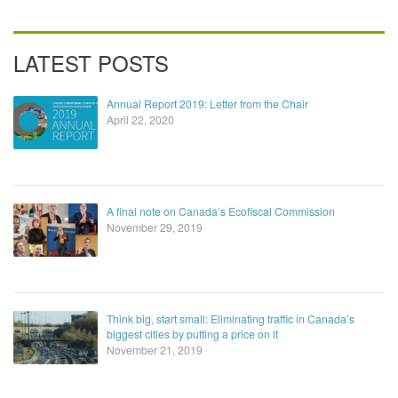
LATEST POSTS
Annual Report 2019: Letter from the Chair
April 22, 2020
A final note on Canada’s Ecofiscal Commission
November 29, 2019
Think big, start small: Eliminating traffic in Canada’s
biggest cities by putting a price on it
November 21, 2019