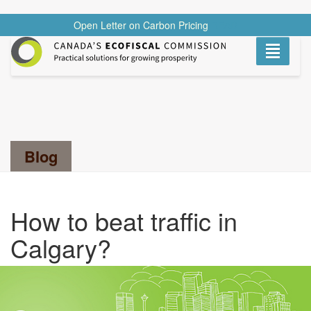
Open Letter on Carbon Pricing
READ
Toggle
navigati
Search...
Blog
How to beat traffic in
Calgary?