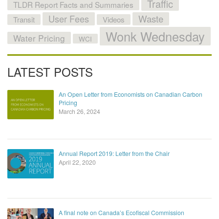
Traffic
TLDR Report Facts and Summaries
User Fees
Waste
Transit
Videos
Wonk Wednesday
Water Pricing
WCI
LATEST POSTS
An Open Letter from Economists on Canadian Carbon
Pricing
March 26, 2024
Annual Report 2019: Letter from the Chair
April 22, 2020
A final note on Canada’s Ecofiscal Commission