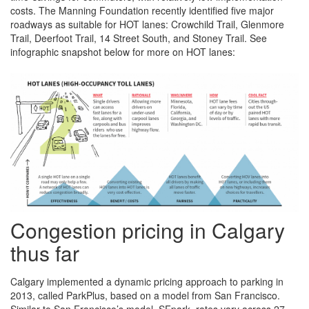
costs. The Manning Foundation recently identified five major
roadways as suitable for HOT lanes: Crowchild Trail, Glenmore
Trail, Deerfoot Trail, 14 Street South, and Stoney Trail. See
infographic snapshot below for more on HOT lanes:
Congestion pricing in Calgary
thus far
Calgary implemented a dynamic pricing approach to parking in
2013, called ParkPlus, based on a model from San Francisco.
Similar to San Francisco’s model, SFpark, rates vary across 27