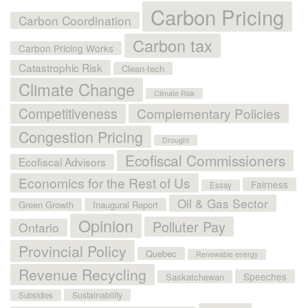
Carbon Pricing
Carbon Coordination
Carbon tax
Carbon Pricing Works
Catastrophic Risk
Clean-tech
Climate Change
Climate Risk
Competitiveness
Complementary Policies
Congestion Pricing
Drought
Ecofiscal Commissioners
Ecofiscal Advisors
Economics for the Rest of Us
Fairness
Essay
Oil & Gas Sector
Green Growth
Inaugural Report
Opinion
Polluter Pay
Ontario
Provincial Policy
Quebec
Renewable energy
Revenue Recycling
Speeches
Saskatchewan
Sustainability
Subsidies