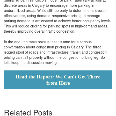
discrete areas in Calgary to encourage more parking in
underutilized areas. While still too early to determine its overall
effectiveness, using demand-responsive pricing to manage
parking demand is anticipated to achieve better occupancy levels.
This will reduce circling for parking spots in high-demand areas,
thereby improving overall traffic congestion.
In the end, the main point is that it’s time for a serious
conversation about congestion pricing in Calgary. The three
legged stool of roads and infrastructure, transit and congestion
pricing can’t sit properly without the congestion pricing leg. So
let’s keep the discussion moving.
Read the Report: We Can't Get There
from Here
Related Posts