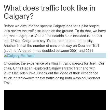
What does traffic look like in
Calgary?
Before we dive into the specific Calgary idea for a pilot project,
let’s review the traffic situation on the ground. To do that, we have
a great infographic. One of the notable stats included is the fact
that 73% of Calgarians say it’s too hard to around the city.
Another is that the number of cars each day on Deerfoot Trail
(south of Anderson) has doubled between 2001 and 2011.
Of course, the experience of sitting in traffic speaks for itself. Our
chair, Chris Ragan, explored Calgary’s traffic first hand with
journalist Helen Pike. Check out the video of their experience
stuck in traffic—with heavy traffic going both ways on Deerfoot
Trail.