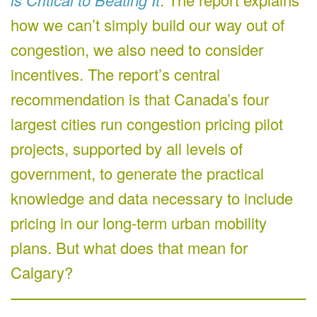
how we can’t simply build our way out of
congestion, we also need to consider
incentives. The report’s central
recommendation is that Canada’s four
largest cities run congestion pricing pilot
projects, supported by all levels of
government, to generate the practical
knowledge and data necessary to include
pricing in our long-term urban mobility
plans. But what does that mean for
Calgary?