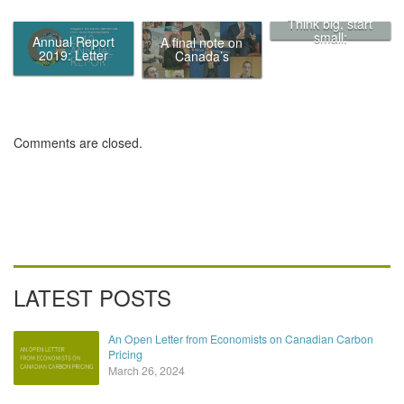
Think big, start
small:
Annual Report
A final note on
Eliminating
2019: Letter
Canada’s
traffic in
from the Chair
Ecofiscal
Canada’s
Commission
biggest cities by
putting a price
on it
Comments are closed.
LATEST POSTS
An Open Letter from Economists on Canadian Carbon
Pricing
March 26, 2024