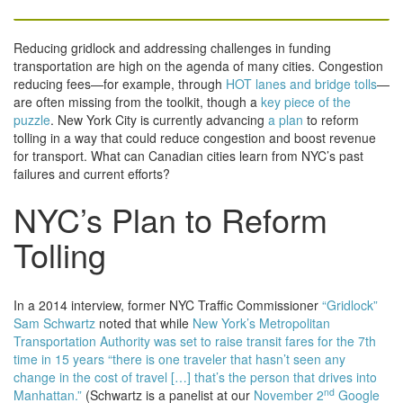
Reducing gridlock and addressing challenges in funding
transportation are high on the agenda of many cities. Congestion
reducing fees—for example, through
HOT lanes and bridge tolls
—
are often missing from the toolkit, though a
key piece of the
puzzle
. New York City is currently advancing
a plan
to reform
tolling in a way that could reduce congestion and boost revenue
for transport. What can Canadian cities learn from NYC’s past
failures and current efforts?
NYC’s Plan to Reform
Tolling
In a 2014 interview, former NYC Traffic Commissioner
“Gridlock”
Sam Schwartz
noted that while
New York’s Metropolitan
Transportation Authority was set to raise transit fares for the 7th
time in 15 years “there is one traveler that hasn’t seen any
change in the cost of travel […] that’s the person that drives into
nd
Manhattan.”
(Schwartz is a panelist at our
November 2
Google