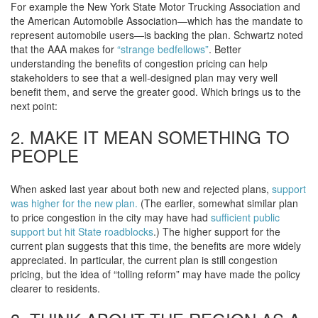
For example the New York State Motor Trucking Association and
the American Automobile Association—which has the mandate to
represent automobile users—is backing the plan. Schwartz noted
that the AAA makes for
“strange bedfellows”
. Better
understanding the benefits of congestion pricing can help
stakeholders to see that a well-designed plan may very well
benefit them, and serve the greater good. Which brings us to the
next point:
2. MAKE IT MEAN SOMETHING TO
PEOPLE
When asked last year about both new and rejected plans,
support
was higher for the new plan.
(The earlier, somewhat similar plan
to price congestion in the city may have had
sufficient public
support but hit State roadblocks
.) The higher support for the
current plan suggests that this time, the benefits are more widely
appreciated. In particular, the current plan is still congestion
pricing, but the idea of “tolling reform” may have made the policy
clearer to residents.