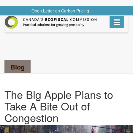
Open Letter on Carbon Pricing
READ
Toggle
navigati
Search...
Blog
The Big Apple Plans to
Take A Bite Out of
Congestion