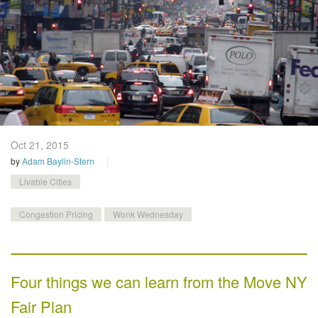
Oct 21,
2015
by
Adam Baylin-Stern
Livable Cities
Congestion Pricing
Wonk Wednesday
Four things we can learn from the Move NY
Fair Plan