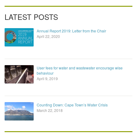
LATEST POSTS
Annual Report 2019: Letter from the Chair
April 22, 2020
User fees for water and wastewater encourage wise
behaviour
April 9, 2019
Counting Down: Cape Town’s Water Crisis
March 22, 2018