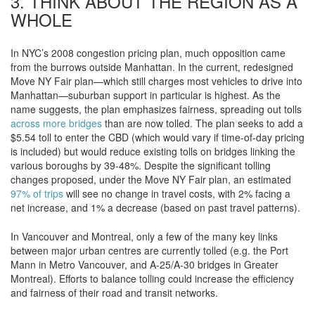
3. THINK ABOUT THE REGION AS A
WHOLE
In NYC’s 2008 congestion pricing plan, much opposition came
from the burrows outside Manhattan. In the current, redesigned
Move NY Fair plan—which still charges most vehicles to drive into
Manhattan—suburban support in particular is highest. As the
name suggests, the plan emphasizes fairness, spreading out tolls
across more bridges
than are now tolled. The plan seeks to add a
$5.54 toll to enter the CBD (which would vary if time-of-day pricing
is included) but would reduce existing tolls on bridges linking the
various boroughs by 39-48%. Despite the significant tolling
changes proposed, under the Move NY Fair plan, an estimated
97% of trips
will see no change in travel costs, with 2% facing a
net increase, and 1% a decrease (based on past travel patterns).
In Vancouver and Montreal, only a few of the many key links
between major urban centres are currently tolled (e.g. the Port
Mann in Metro Vancouver, and A-25/A-30 bridges in Greater
Montreal). Efforts to balance tolling could increase the efficiency
and fairness of their road and transit networks.