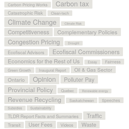
Carbon tax
Carbon Pricing Works
Catastrophic Risk
Clean-tech
Climate Change
Climate Risk
Competitiveness
Complementary Policies
Congestion Pricing
Drought
Ecofiscal Commissioners
Ecofiscal Advisors
Economics for the Rest of Us
Fairness
Essay
Oil & Gas Sector
Green Growth
Inaugural Report
Opinion
Polluter Pay
Ontario
Provincial Policy
Quebec
Renewable energy
Revenue Recycling
Speeches
Saskatchewan
Sustainability
Subsidies
Traffic
TLDR Report Facts and Summaries
User Fees
Waste
Transit
Videos