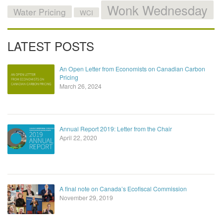
Wonk Wednesday
Water Pricing
WCI
LATEST POSTS
An Open Letter from Economists on Canadian Carbon
Pricing
March 26, 2024
Annual Report 2019: Letter from the Chair
April 22, 2020
A final note on Canada’s Ecofiscal Commission
November 29, 2019