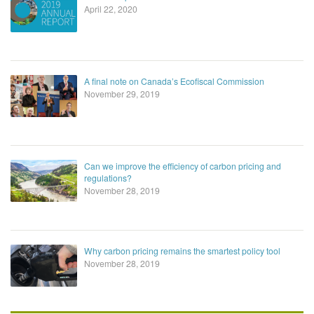
April 22, 2020
A final note on Canada’s Ecofiscal Commission
November 29, 2019
Can we improve the efficiency of carbon pricing and
regulations?
November 28, 2019
Why carbon pricing remains the smartest policy tool
November 28, 2019