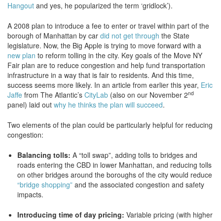
Hangout
and yes, he popularized the term ‘gridlock’).
A 2008 plan to introduce a fee to enter or travel within part of the
borough of Manhattan by car
did not get through
the State
legislature. Now, the Big Apple is trying to move forward with a
new plan
to reform tolling in the city. Key goals of the Move NY
Fair plan are to reduce congestion and help fund transportation
infrastructure in a way that is fair to residents. And this time,
success seems more likely. In an article from earlier this year,
Eric
nd
Jaffe
from The Atlantic’s
CityLab
(also on our November 2
panel) laid out
why he thinks the plan will succeed
.
Two elements of the plan could be particularly helpful for reducing
congestion:
Balancing tolls:
A “toll swap”, adding tolls to bridges and
roads entering the CBD in lower Manhattan, and reducing tolls
on other bridges around the boroughs of the city would reduce
“bridge shopping”
and the associated congestion and safety
impacts.
Introducing time of day pricing:
Variable pricing (with higher