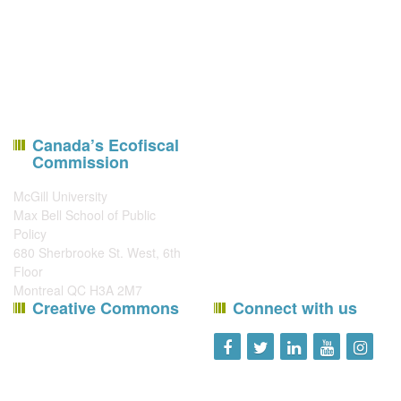
Canada’s Ecofiscal
Commission
McGill University
Max Bell School of Public
Policy
680 Sherbrooke St. West, 6th
Floor
Montreal QC H3A 2M7
Creative Commons
Connect with us