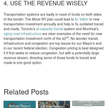
4. USE THE REVENUE WISELY
Transportation systems are badly in need of funds on both sides
of the border. The Move NY plan could lead to
$1 billion
in new
transportation investment annually and help to fix outdated transit
and roads. Toronto’s
at-capacity transit
system and Montreal’s
aging road infrastructure
are clear examples of the need for new
nd
transportation investment north of the 42
. No wonder transit,
infrastructure and congestion are top issues for our Mayor’s and
in our recent federal election. Congestion pricing is best designed
if it first seeks to reduce congestion, but with a potentially large
revenue stream, directing some of those funds to transit and
roads is one good option.
Related Posts
Think big, start
small:
Annual Report
A final note on