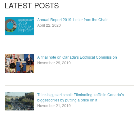
LATEST POSTS
Annual Report 2019: Letter from the Chair
April 22, 2020
A final note on Canada’s Ecofiscal Commission
November 29, 2019
Think big, start small: Eliminating traffic in Canada’s
biggest cities by putting a price on it
November 21, 2019