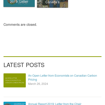
Eliminating
2019: Letter
Canada’s
traffic in
from the Chair
Ecofiscal
Canada’s
Commission
biggest cities by
putting a price
on it
Comments are closed.
LATEST POSTS
An Open Letter from Economists on Canadian Carbon
Pricing
March 26, 2024
Annual Report 2019: Letter from the Chair