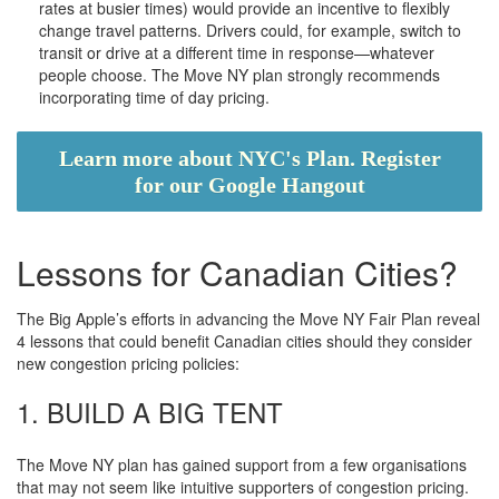
rates at busier times) would provide an incentive to flexibly
change travel patterns. Drivers could, for example, switch to
transit or drive at a different time in response—whatever
people choose. The Move NY plan strongly recommends
incorporating time of day pricing.
Learn more about NYC's Plan. Register
for our Google Hangout
Lessons for Canadian Cities?
The Big Apple’s efforts in advancing the Move NY Fair Plan reveal
4 lessons that could benefit Canadian cities should they consider
new congestion pricing policies:
1. BUILD A BIG TENT
The Move NY plan has gained support from a few organisations
that may not seem like intuitive supporters of congestion pricing.