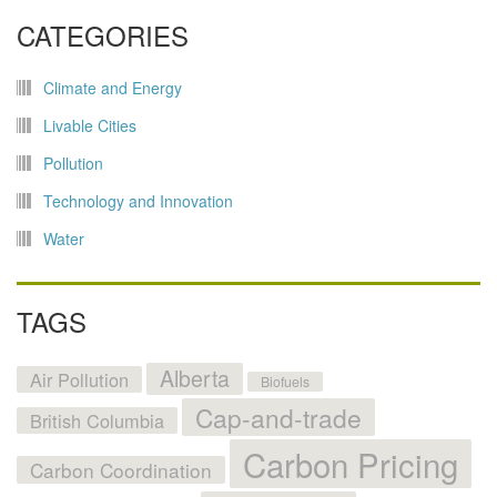
CATEGORIES
Climate and Energy
Livable Cities
Pollution
Technology and Innovation
Water
TAGS
Alberta
Air Pollution
Biofuels
Cap-and-trade
British Columbia
Carbon Pricing
Carbon Coordination