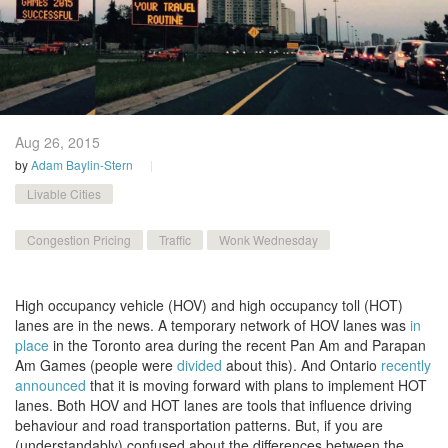
Aug 26,
2015
by
Adam Baylin-Stern
Livable Cities
Congestion Pricing
Traffic
Wonk Wednesday
High occupancy vehicle (HOV) and high occupancy toll (HOT)
lanes are in the news. A temporary network of HOV lanes was
in
place
in the Toronto area during the recent Pan Am and Parapan
Am Games (people were
divided
about this). And Ontario
recently
announced
that it is moving forward with plans to implement HOT
lanes. Both HOV and HOT lanes are tools that influence driving
behaviour and road transportation patterns. But, if you are
(understandably) confused about the differences between the