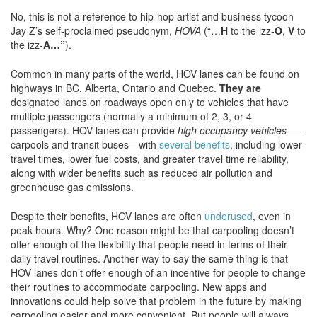
No, this is not a reference to hip-hop artist and business tycoon
Jay Z’s self-proclaimed pseudonym,
HOVA
(“…
H
to the izz-
O
,
V
to
the izz-
A…”
).
Common in many parts of the world, HOV lanes can be found on
highways in BC, Alberta, Ontario and Quebec.
They are
designated lanes on roadways open only to vehicles that have
multiple passengers (normally a minimum of 2, 3, or 4
passengers). HOV lanes can provide
high occupancy vehicles—
–
carpools and transit buses—with
several benefits
, including lower
travel times, lower fuel costs, and greater travel time reliability,
along with wider benefits such as reduced air pollution and
greenhouse gas emissions.
Despite their benefits, HOV lanes are often
underused
, even in
peak hours. Why? One reason might be that carpooling doesn’t
offer enough of the flexibility that people need in terms of their
daily travel routines. Another way to say the same thing is that
HOV lanes don’t offer enough of an incentive for people to change
their routines to accommodate carpooling. New apps and
innovations could help solve that problem in the future by making
carpooling easier and more convenient. But people will always