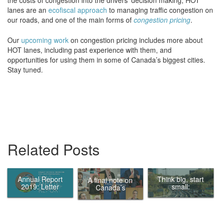
lanes are an
ecofiscal approach
to managing traffic congestion on
our roads, and one of the main forms of
congestion pricing
.
Our
upcoming work
on congestion pricing includes more about
HOT lanes, including past experience with them, and
opportunities for using them in some of Canada’s biggest cities.
Stay tuned.
Related Posts
Annual Report
Think big, start
A final note on
2019: Letter
small:
Canada’s
from the Chair
Eliminating
Ecofiscal
traffic in
Commission
Canada’s
biggest cities by