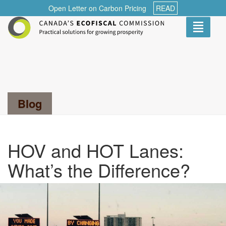
Open Letter on Carbon Pricing
READ
Toggle
navigati
Search...
Blog
HOV and HOT Lanes:
What’s the Difference?