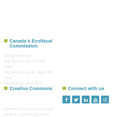
Canada’s Ecofiscal
Commission
McGill University
Max Bell School of Public
Policy
680 Sherbrooke St. West, 6th
Floor
Montreal QC H3A 2M7
Creative Commons
Connect with us
Content on this site is licensed
under a
Creative Commons