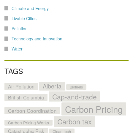
Climate and Energy
Livable Cities
Pollution
Technology and Innovation
Water
TAGS
Alberta
Air Pollution
Biofuels
Cap-and-trade
British Columbia
Carbon Pricing
Carbon Coordination
Carbon tax
Carbon Pricing Works
Catastrophic Risk
Clean-tech