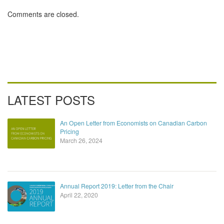
putting a price
on it
Comments are closed.
LATEST POSTS
An Open Letter from Economists on Canadian Carbon
Pricing
March 26, 2024
Annual Report 2019: Letter from the Chair
April 22, 2020