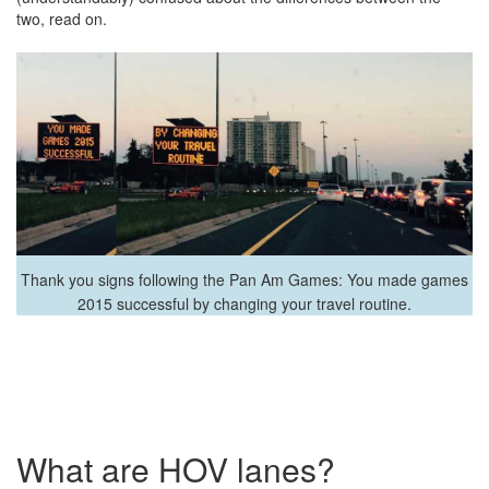
two, read on.
Thank you signs following the Pan Am Games: You made games
2015 successful by changing your travel routine.
What are HOV lanes?