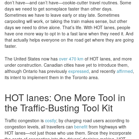
don’t have—and can’t have—cookie-cutter travel routines. Some
days we need to get someplace faster than other days.
Sometimes we have to leave early or stay late. Sometimes
carpooling will work, or taking the train makes sense, but other
days we need to drive alone. That’s life. With HOT lanes, people
have one more way to opt in to a fast lane when they need it. And
that actually helps everyone on the road get where they are going
faster.
The United States now has
over 470 km
of HOT lanes, and more
under construction. Canadian cities have yet to introduce them,
although Ontario has previously
expressed
, and recently
affirmed
,
its intent to implement them in the Toronto area.
HOT lanes: One More Tool in
the Traffic-Busting Tool Kit
Traffic congestion is
costly
; by charging road users according to
congestion levels, all travellers can
benefit
from highways with
HOT lanes—not just those who use them. Since they incorporate
the costs of congestion into the drivers’ decision making, HOT