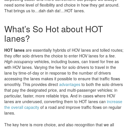
need some level of flexibility and choice in how they get around.
That brings us to…dah dah da!…HOT lanes.
What’s So Hot about HOT
lanes?
HOT lanes
are essentially hybrids of HOV lanes and tolled routes;
they offer solo drivers the choice to enter HOV lanes for a
fee
.
High occupancy
vehicles, including buses, can travel for free as
with HOV lanes. Varying the fee for solo drivers to travel in the
lane by time-of-day or in response to the number of drivers
accessing the lanes makes it possible to ensure that traffic flows
smoothly. This provides direct
advantages
to both the solo drivers
that pay the designated price, and multi-passenger vehicles: in
particular, faster, more reliable trips. And in cases where HOV
lanes are underused, converting them to HOT lanes can
increase
the overall capacity
of a road and improve traffic flows on regular
lanes.
The key here is more choice, and also recognition that we all