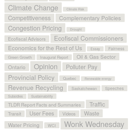
Climate Change
Climate Risk
Competitiveness
Complementary Policies
Congestion Pricing
Drought
Ecofiscal Commissioners
Ecofiscal Advisors
Economics for the Rest of Us
Fairness
Essay
Oil & Gas Sector
Green Growth
Inaugural Report
Opinion
Polluter Pay
Ontario
Provincial Policy
Quebec
Renewable energy
Revenue Recycling
Speeches
Saskatchewan
Sustainability
Subsidies
Traffic
TLDR Report Facts and Summaries
User Fees
Waste
Transit
Videos
Wonk Wednesday
Water Pricing
WCI