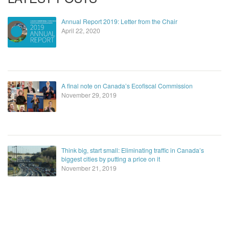
Annual Report 2019: Letter from the Chair
April 22, 2020
A final note on Canada’s Ecofiscal Commission
November 29, 2019
Think big, start small: Eliminating traffic in Canada’s
biggest cities by putting a price on it
November 21, 2019