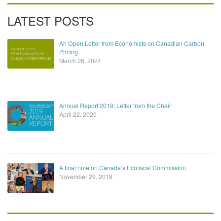
LATEST POSTS
An Open Letter from Economists on Canadian Carbon
Pricing
March 26, 2024
Annual Report 2019: Letter from the Chair
April 22, 2020
A final note on Canada’s Ecofiscal Commission
November 29, 2019