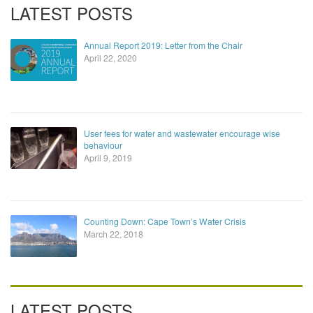
LATEST POSTS
Annual Report 2019: Letter from the Chair
April 22, 2020
User fees for water and wastewater encourage wise
behaviour
April 9, 2019
Counting Down: Cape Town’s Water Crisis
March 22, 2018
LATEST POSTS