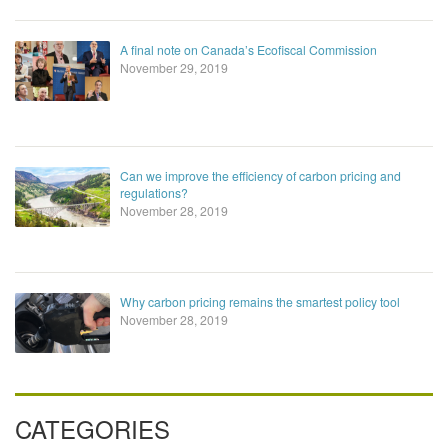
A final note on Canada’s Ecofiscal Commission
November 29, 2019
Can we improve the efficiency of carbon pricing and
regulations?
November 28, 2019
Why carbon pricing remains the smartest policy tool
November 28, 2019
CATEGORIES