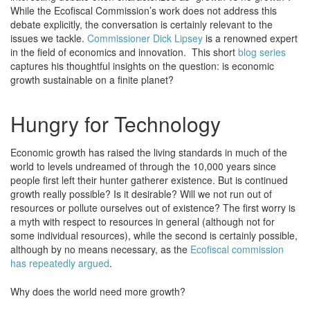
While the Ecofiscal Commission’s work does not address this
debate explicitly, the conversation is certainly relevant to the
issues we tackle.
Commissioner Dick Lipsey
is a renowned expert
in the field of economics and innovation. This short
blog series
captures his thoughtful insights on the question: is economic
growth sustainable on a finite planet?
Hungry for Technology
Economic growth has raised the living standards in much of the
world to levels undreamed of through the 10,000 years since
people first left their hunter gatherer existence. But is continued
growth really possible? Is it desirable? Will we not run out of
resources or pollute ourselves out of existence? The first worry is
a myth with respect to resources in general (although not for
some individual resources), while the second is certainly possible,
although by no means necessary, as the
Ecofiscal commission
has repeatedly argued
.
Why does the world need more growth?