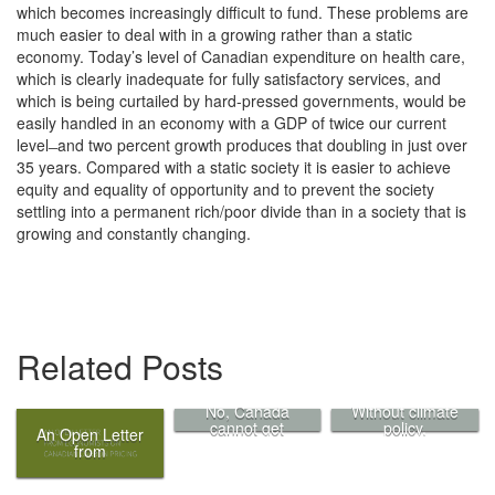
which becomes increasingly difficult to fund. These problems are
much easier to deal with in a growing rather than a static
economy. Today’s level of Canadian expenditure on health care,
which is clearly inadequate for fully satisfactory services, and
which is being curtailed by hard-pressed governments, would be
easily handled in an economy with a GDP of twice our current
level ̶ and two percent growth produces that doubling in just over
35 years. Compared with a static society it is easier to achieve
equity and equality of opportunity and to prevent the society
settling into a permanent rich/poor divide than in a society that is
growing and constantly changing.
Related Posts
No, Canada
Without climate
cannot get
policy,
An Open Letter
credit for its
“innovation” is
from
low-carbon
just a buzzword
Economists on
exports
Canadian