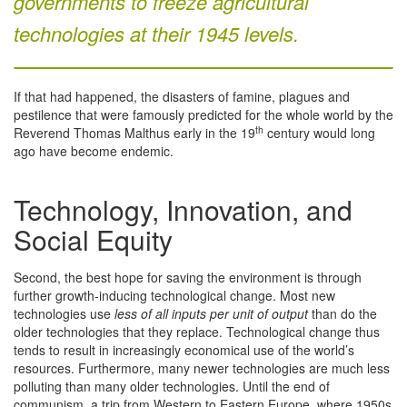
governments to freeze agricultural
technologies at their 1945 levels.
If that had happened, the disasters of famine, plagues and
pestilence that were famously predicted for the whole world by the
th
Reverend Thomas Malthus early in the 19
century would long
ago have become endemic.
Technology, Innovation, and
Social Equity
Second, the best hope for saving the environment is through
further growth-inducing technological change. Most new
technologies use
less of all inputs per unit of output
than do the
older technologies that they replace. Technological change thus
tends to result in increasingly economical use of the world’s
resources. Furthermore, many newer technologies are much less
polluting than many older technologies. Until the end of
communism, a trip from Western to Eastern Europe, where 1950s