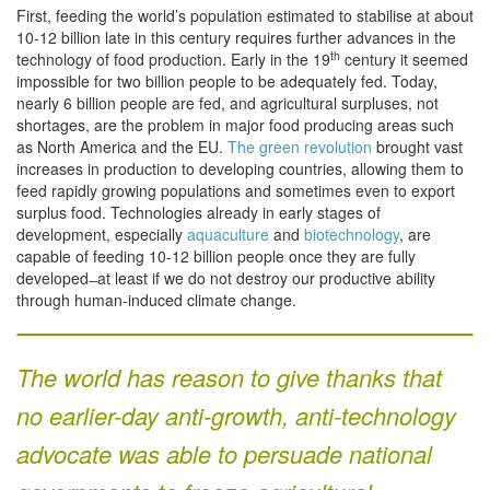
First, feeding the world’s population estimated to stabilise at about
10-12 billion late in this century requires further advances in the
th
technology of food production. Early in the 19
century it seemed
impossible for two billion people to be adequately fed. Today,
nearly 6 billion people are fed, and agricultural surpluses, not
shortages, are the problem in major food producing areas such
as North America and the EU.
The green revolution
brought vast
increases in production to developing countries, allowing them to
feed rapidly growing populations and sometimes even to export
surplus food. Technologies already in early stages of
development, especially
aquaculture
and
biotechnology
, are
capable of feeding 10-12 billion people once they are fully
developed ̶ at least if we do not destroy our productive ability
through human-induced climate change.
The world has reason to give thanks that
no earlier-day anti-growth, anti-technology
advocate was able to persuade national