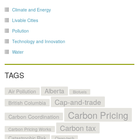
Climate and Energy
Livable Cities
Pollution
Technology and Innovation
Water
TAGS
Alberta
Air Pollution
Biofuels
Cap-and-trade
British Columbia
Carbon Pricing
Carbon Coordination
Carbon tax
Carbon Pricing Works
Catastrophic Risk
Clean-tech