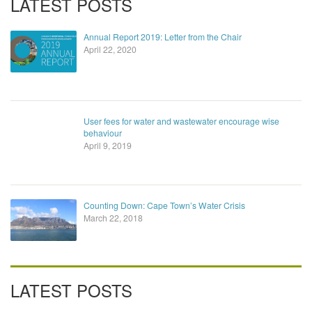
LATEST POSTS
Annual Report 2019: Letter from the Chair
April 22, 2020
User fees for water and wastewater encourage wise
behaviour
April 9, 2019
Counting Down: Cape Town’s Water Crisis
March 22, 2018
LATEST POSTS