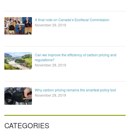
A final note on Canada’s Ecofiscal Commission
November 29, 2019
Can we improve the efficiency of carbon pricing and
regulations?
November 28, 2019
Why carbon pricing remains the smartest policy tool
November 28, 2019
CATEGORIES