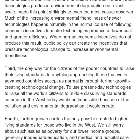
technologies produced environmental degradation on a vast
scale, made this point strikingly to even the most casual observer.
Much of the increasing environmental friendliness of newer
technologies happens naturally in the normal course of following
economic incentives to make technologies produce at lower cost
and greater efficiency. When normal economic incentives do not
produce this result, public policy can create the incentives that
pressure technological change to increase environmental
friendliness.
Third, the
only
way for the citizens of the poorer countries to raise
their living standards to anything approaching those that we in
advanced countries accept as normal is through further growth-
creating technological change. To use present-day technologies
to raise all the world’s citizens to middle class living standards
common in the West today would be impossible because of the
pollution and environmental degradation it would create.
Fourth, further growth carries the only possible route to higher
living standards for those who live in the West. We still worry
about such issues as poverty for our lower income groups,
generally inadequate education, and medical and hospital care