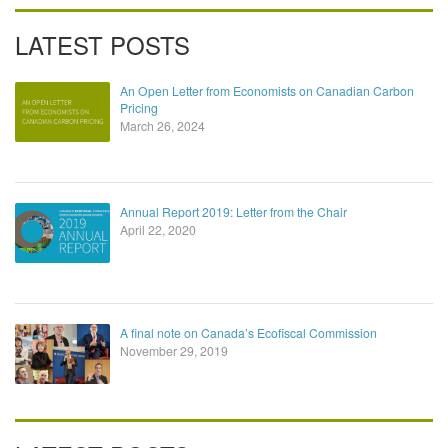
LATEST POSTS
An Open Letter from Economists on Canadian Carbon
Pricing
March 26, 2024
Annual Report 2019: Letter from the Chair
April 22, 2020
A final note on Canada’s Ecofiscal Commission
November 29, 2019