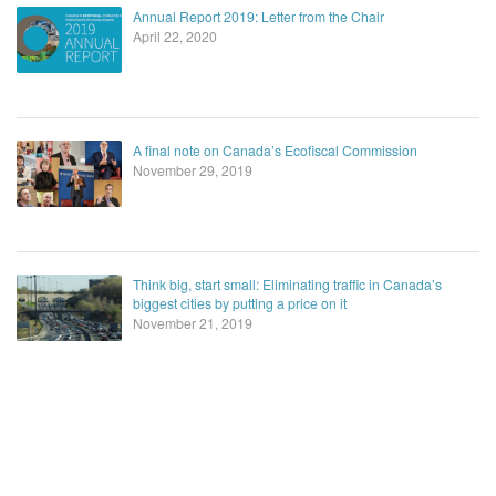
Annual Report 2019: Letter from the Chair
April 22, 2020
A final note on Canada’s Ecofiscal Commission
November 29, 2019
Think big, start small: Eliminating traffic in Canada’s
biggest cities by putting a price on it
November 21, 2019