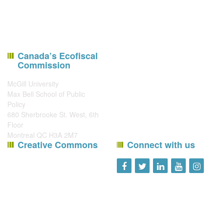
Canada’s Ecofiscal
Commission
McGill University
Max Bell School of Public
Policy
680 Sherbrooke St. West, 6th
Floor
Montreal QC H3A 2M7
Creative Commons
Connect with us