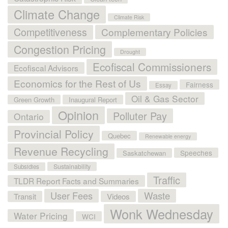
Climate Change
Climate Risk
Competitiveness
Complementary Policies
Congestion Pricing
Drought
Ecofiscal Commissioners
Ecofiscal Advisors
Economics for the Rest of Us
Fairness
Essay
Oil & Gas Sector
Green Growth
Inaugural Report
Opinion
Polluter Pay
Ontario
Provincial Policy
Quebec
Renewable energy
Revenue Recycling
Speeches
Saskatchewan
Sustainability
Subsidies
Traffic
TLDR Report Facts and Summaries
User Fees
Waste
Transit
Videos
Wonk Wednesday
Water Pricing
WCI