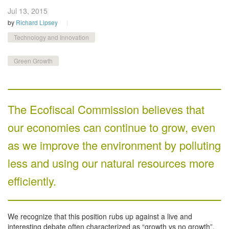
Jul 13,
2015
by
Richard Lipsey
Technology and Innovation
Green Growth
The Ecofiscal Commission believes that
our economies can continue to grow, even
as we improve the environment by polluting
less and using our natural resources more
efficiently.
We recognize that this position rubs up against a live and
interesting debate often characterized as “growth vs no growth”.