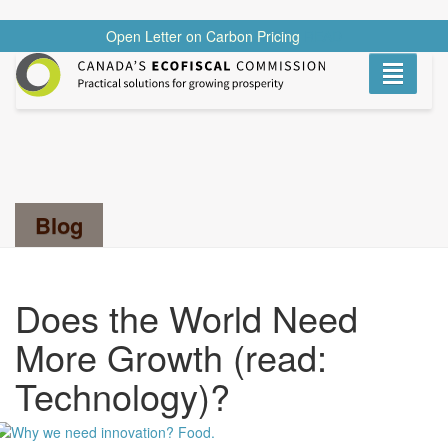
Open Letter on Carbon Pricing
READ
Toggle
navigati
Search...
Blog
Does the World Need
More Growth (read:
Technology)?