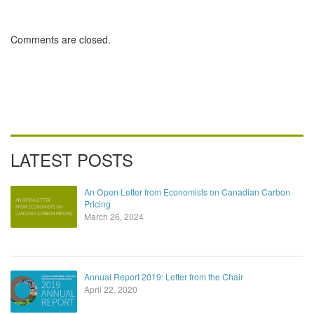
Carbon Pricing
Comments are closed.
LATEST POSTS
An Open Letter from Economists on Canadian Carbon
Pricing
March 26, 2024
Annual Report 2019: Letter from the Chair
April 22, 2020