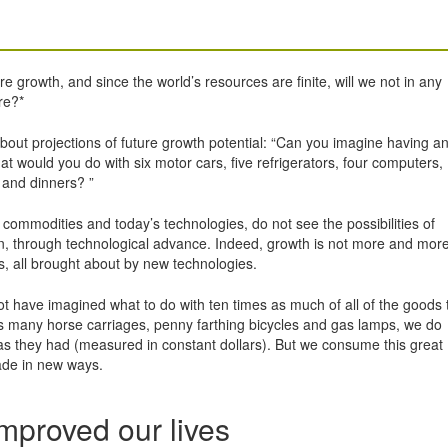
growth, and since the world’s resources are finite, will we not in any
re?*
bout projections of future growth potential: “Can you imagine having a
t would you do with six motor cars, five refrigerators, four computers,
 and dinners? ”
 commodities and today’s technologies, do not see the possibilities of
tion, through technological advance. Indeed, growth is not more and more
s, all brought about by new technologies.
ot have imagined what to do with ten times as much of all of the goods 
s many horse carriages, penny farthing bicycles and gas lamps, we do
s they had (measured in constant dollars). But we consume this great
ade in new ways.
mproved our lives