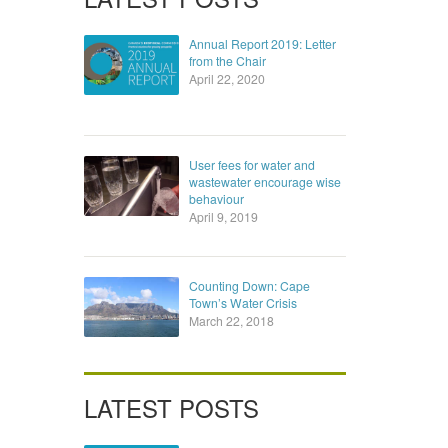
Annual Report 2019: Letter
from the Chair
April 22, 2020
User fees for water and
wastewater encourage wise
behaviour
April 9, 2019
Counting Down: Cape
Town’s Water Crisis
March 22, 2018
LATEST POSTS