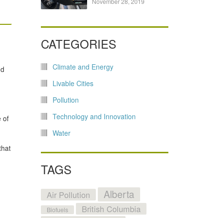
November 28, 2019
CATEGORIES
Climate and Energy
nd
Livable Cities
Pollution
Technology and Innovation
 of
Water
that
TAGS
Alberta
Air Pollution
British Columbia
Biofuels