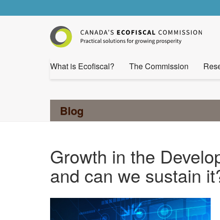
What is Ecofiscal?
The Commission
Rese
Blog
Growth in the Develo
and can we sustain it