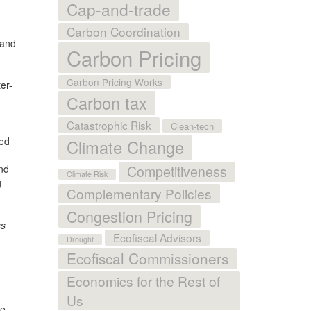
Cap-and-trade
Carbon Coordination
 and
Carbon Pricing
Carbon Pricing Works
er-
Carbon tax
Catastrophic Risk
Clean-tech
led
Climate Change
nd
Competitiveness
Climate Risk
g
Complementary Policies
Congestion Pricing
ss
Ecofiscal Advisors
Drought
Ecofiscal Commissioners
Economics for the Rest of
Us
We