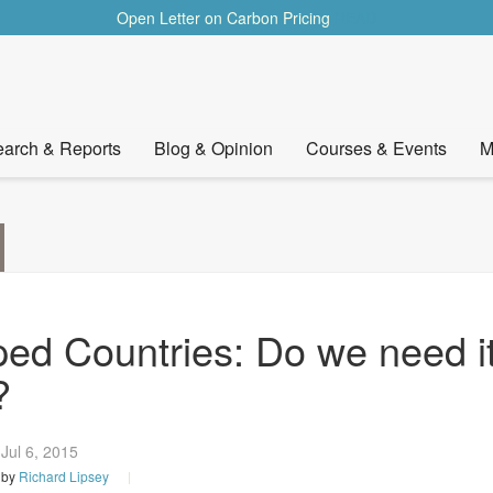
Open Letter on Carbon Pricing
READ
arch & Reports
Blog & Opinion
Courses & Events
M
ped Countries: Do we need i
?
Jul 6,
2015
by
Richard Lipsey