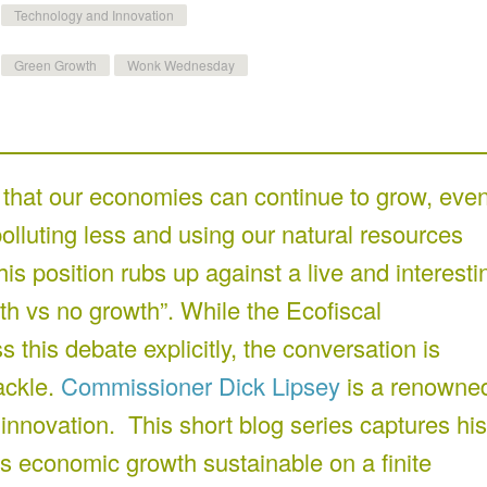
Technology and Innovation
Green Growth
Wonk Wednesday
that our economies can continue to grow, eve
lluting less and using our natural resources
his position rubs up against a live and interesti
th vs no growth”. While the Ecofiscal
this debate explicitly, the conversation is
ackle.
Commissioner Dick Lipsey
is a renowne
 innovation. This short blog series captures his
 is economic growth sustainable on a finite