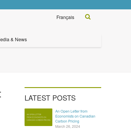
Search...
Français
edia & News
t
LATEST POSTS
An Open Letter from
Economists on Canadian
Carbon Pricing
March 26, 2024