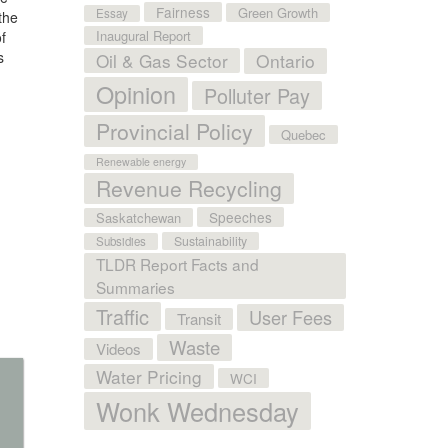
Fairness
Green Growth
Essay
the
Inaugural Report
f
s
Oil & Gas Sector
Ontario
Opinion
Polluter Pay
Provincial Policy
Quebec
Renewable energy
Revenue Recycling
Speeches
Saskatchewan
Sustainability
Subsidies
TLDR Report Facts and
Summaries
Traffic
User Fees
Transit
Waste
Videos
Water Pricing
WCI
Wonk Wednesday