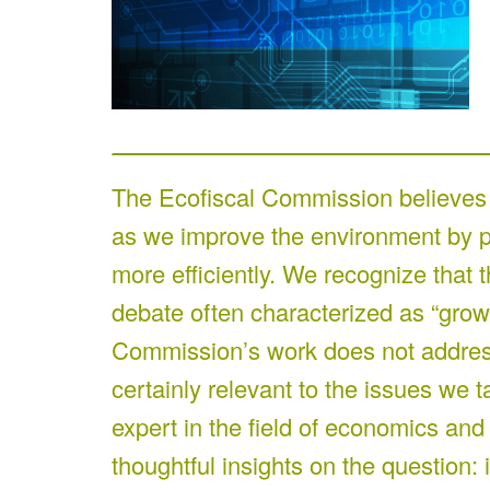
The Ecofiscal Commission believes 
as we improve the environment by po
more efficiently. We recognize that t
debate often characterized as “grow
Commission’s work does not address 
certainly relevant to the issues we t
expert in the field of economics and
thoughtful insights on the question: