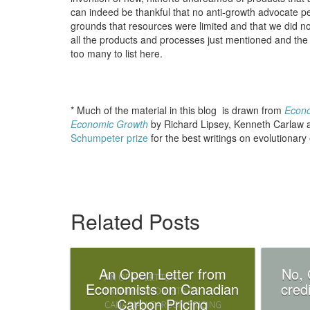
can indeed be thankful that no anti-growth advocate pe
grounds that resources were limited and that we did n
all the products and processes just mentioned and the
too many to list here.
* Much of the material in this blog is drawn from
Econo
Economic Growth
by Richard Lipsey, Kenneth Carlaw an
Schumpeter prize
for the best writings on evolutionar
Related Posts
An Open Letter from
No, 
Economists on Canadian
credi
Carbon Pricing