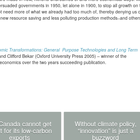
rsuaded governments in 1950, let alone in 1900, to stop all growth on 
ot need more of what we already had too much of, thereby denying us o
 new resource saving and less polluting production methods ̶ and other
mic Transformations: General Purpose Technologies and Long Term
d Clifford Bekar (Oxford University Press 2005) – winner of the
y economics over the two years succeeding publication.
Canada cannot get
Without climate policy,
t for its low-carbon
“innovation” is just a
exports
buzzword