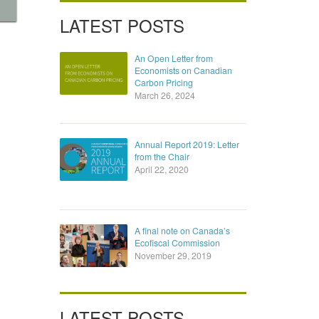
LATEST POSTS
An Open Letter from
Economists on Canadian
Carbon Pricing
March 26, 2024
Annual Report 2019: Letter
from the Chair
April 22, 2020
A final note on Canada’s
Ecofiscal Commission
November 29, 2019
LATEST POSTS