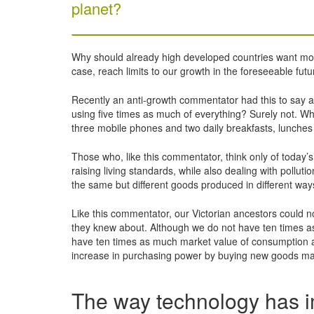
planet?
Why should already high developed countries want more 
case, reach limits to our growth in the foreseeable futu
Recently an anti-growth commentator had this to say a
using five times as much of everything? Surely not. Wha
three mobile phones and two daily breakfasts, lunches
Those who, like this commentator, think only of today’s
raising living standards, while also dealing with pollu
the same but different goods produced in different way
Like this commentator, our Victorian ancestors could n
they knew about. Although we do not have ten times a
have ten times as much market value of consumption a
increase in purchasing power by buying new goods m
The way technology has i