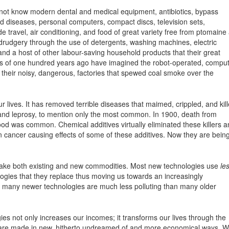
not know modern dental and medical equipment, antibiotics, bypass
ted diseases, personal computers, compact discs, television sets,
e travel, air conditioning, and food of great variety free from ptomaine
 drudgery through the use of detergents, washing machines, electric
and a host of other labour-saving household products that their great
ors of one hundred years ago have imagined the robot-operated, comput
d their noisy, dangerous, factories that spewed coal smoke over the
r lives. It has removed terrible diseases that maimed, crippled, and kil
 and leprosy, to mention only the most common. In 1900, death from
d was common. Chemical additives virtually eliminated these killers a
un cancer causing effects of some of these additives. Now they are bein
ke both existing and new commodities. Most new technologies use
le
ogies that they replace thus moving us towards an increasingly
, many newer technologies are much less polluting than many older
s not only increases our incomes; it transforms our lives through the
t are made in new, hitherto undreamed of and more economical ways. 