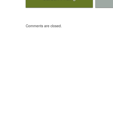
Comments are closed.