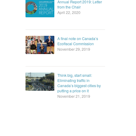
Annual Report 2019: Letter
from the Chair
April 22, 2020
A final note on Canada’s
Ecofiscal Commission
November 29, 2019
Think big, start small:
Eliminating traffic in
Canada’s biggest cities by
putting a price on it
November 21, 2019