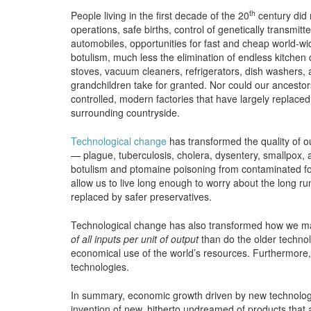
th
People living in the first decade of the 20
century did 
operations, safe births, control of genetically transmit
automobiles, opportunities for fast and cheap world-wid
botulism, much less the elimination of endless kitchen
stoves, vacuum cleaners, refrigerators, dish washers, 
grandchildren take for granted. Nor could our ancest
controlled, modern factories that have largely replace
surrounding countryside.
Technological change
has transformed the quality of ou
— plague, tuberculosis, cholera, dysentery, smallpox,
botulism and ptomaine poisoning from contaminated foo
allow us to live long enough to worry about the long r
replaced by safer preservatives.
Technological change has also transformed how we ma
of all inputs per unit of output
than do the older technol
economical use of the world’s resources. Furthermore
technologies.
In summary, economic growth driven by new technologie
invention of new, hitherto undreamed of products tha