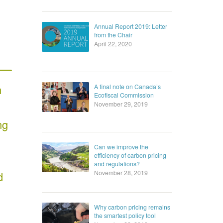
Annual Report 2019: Letter
from the Chair
April 22, 2020
n
A final note on Canada’s
Ecofiscal Commission
November 29, 2019
ng
Can we improve the
efficiency of carbon pricing
and regulations?
November 28, 2019
d
Why carbon pricing remains
the smartest policy tool