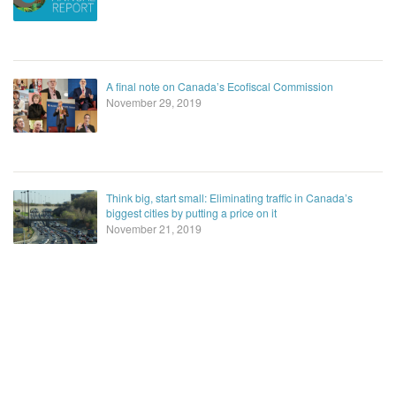
A final note on Canada’s Ecofiscal Commission
November 29, 2019
Think big, start small: Eliminating traffic in Canada’s
biggest cities by putting a price on it
November 21, 2019