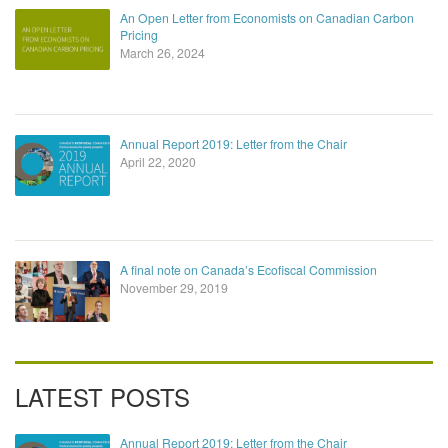
An Open Letter from Economists on Canadian Carbon
Pricing
March 26, 2024
Annual Report 2019: Letter from the Chair
April 22, 2020
A final note on Canada’s Ecofiscal Commission
November 29, 2019
LATEST POSTS
Annual Report 2019: Letter from the Chair