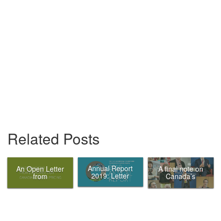
Related Posts
Annual Report
An Open Letter
A final note on
2019: Letter
from
Canada’s
from the Chair
Economists on
Ecofiscal
Canadian
Commission
Carbon Pricing