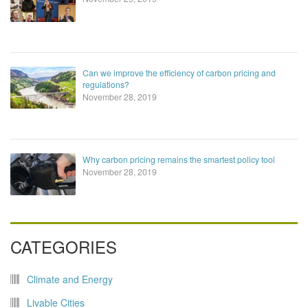
Can we improve the efficiency of carbon pricing and
regulations?
November 28, 2019
Why carbon pricing remains the smartest policy tool
November 28, 2019
CATEGORIES
Climate and Energy
Livable Cities