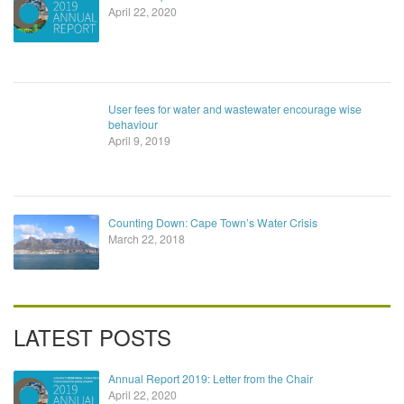
April 22, 2020
User fees for water and wastewater encourage wise
behaviour
April 9, 2019
Counting Down: Cape Town’s Water Crisis
March 22, 2018
LATEST POSTS
Annual Report 2019: Letter from the Chair
April 22, 2020