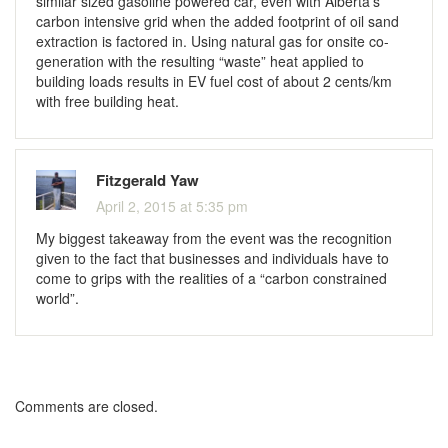
similar sized gasoline powered car, even with Alberta’s
carbon intensive grid when the added footprint of oil sand
extraction is factored in. Using natural gas for onsite co-
generation with the resulting “waste” heat applied to
building loads results in EV fuel cost of about 2 cents/km
with free building heat.
Fitzgerald Yaw
April 2, 2015 at 5:35 pm
My biggest takeaway from the event was the recognition
given to the fact that businesses and individuals have to
come to grips with the realities of a “carbon constrained
world”.
Comments are closed.