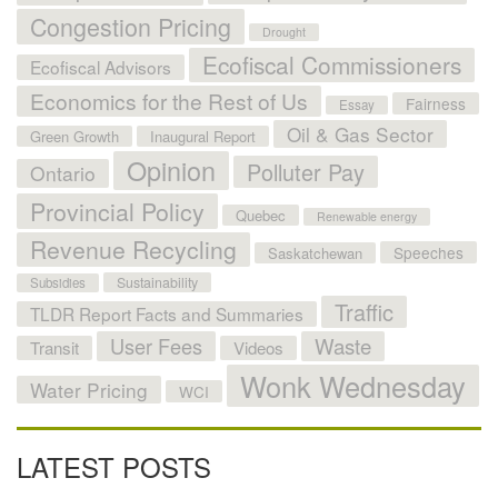
Congestion Pricing
Drought
Ecofiscal Commissioners
Ecofiscal Advisors
Economics for the Rest of Us
Fairness
Essay
Oil & Gas Sector
Green Growth
Inaugural Report
Opinion
Polluter Pay
Ontario
Provincial Policy
Quebec
Renewable energy
Revenue Recycling
Speeches
Saskatchewan
Sustainability
Subsidies
Traffic
TLDR Report Facts and Summaries
User Fees
Waste
Transit
Videos
Wonk Wednesday
Water Pricing
WCI
LATEST POSTS