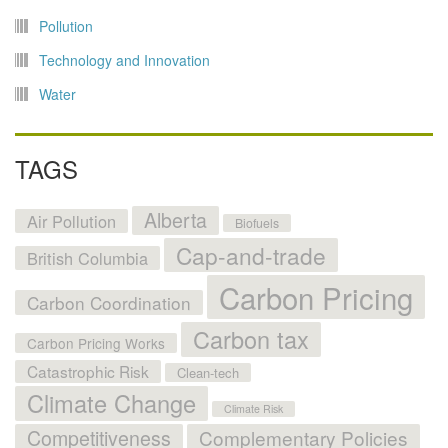
Pollution
Technology and Innovation
Water
TAGS
Alberta
Air Pollution
Biofuels
Cap-and-trade
British Columbia
Carbon Pricing
Carbon Coordination
Carbon tax
Carbon Pricing Works
Catastrophic Risk
Clean-tech
Climate Change
Climate Risk
Competitiveness
Complementary Policies