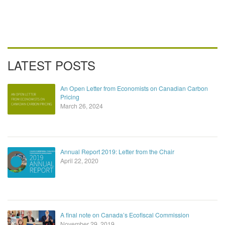
LATEST POSTS
An Open Letter from Economists on Canadian Carbon
Pricing
March 26, 2024
Annual Report 2019: Letter from the Chair
April 22, 2020
A final note on Canada’s Ecofiscal Commission
November 29, 2019