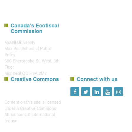
Canada’s Ecofiscal
Commission
McGill University
Max Bell School of Public
Policy
680 Sherbrooke St. West, 6th
Floor
Montreal QC H3A 2M7
Creative Commons
Connect with us
Content on this site is licensed
under a
Creative Commons
Attribution 4.0 International
license
.