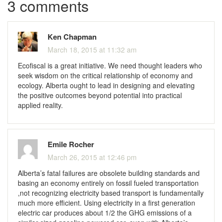
3 comments
Ken Chapman
March 18, 2015 at 11:32 am
Ecofiscal is a great initiative. We need thought leaders who
seek wisdom on the critical relationship of economy and
ecology. Alberta ought to lead in designing and elevating
the positive outcomes beyond potential into practical
applied reality.
Emile Rocher
March 26, 2015 at 12:46 pm
Alberta’s fatal failures are obsolete building standards and
basing an economy entirely on fossil fueled transportation
,not recognizing electricity based transport is fundamentally
much more efficient. Using electricity in a first generation
electric car produces about 1/2 the GHG emissions of a