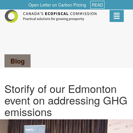
Open Letter on Carbon Pricing
READ
Toggle
navigati
Search...
Blog
Storify of our Edmonton
event on addressing GHG
emissions