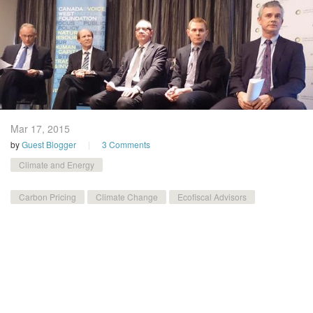
Mar 17,
2015
by
Guest Blogger
3 Comments
Climate and Energy
Carbon Pricing
Climate Change
Ecofiscal Advisors