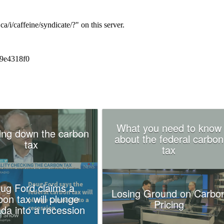
What you need to know
ing down the carbon
about the federal carbon
tax
tax
ug Ford claims a
Losing Ground on Carbo
bon tax will plunge
Pricing
da into a recession