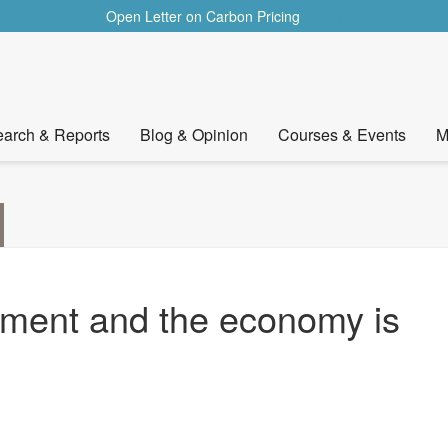
Open Letter on Carbon Pricing
READ
arch & Reports
Blog & Opinion
Courses & Events
M
nment and the economy is