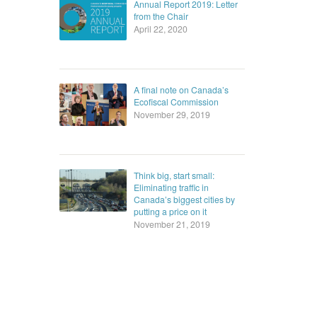
Annual Report 2019: Letter
from the Chair
April 22, 2020
A final note on Canada’s
Ecofiscal Commission
November 29, 2019
Think big, start small:
Eliminating traffic in
Canada’s biggest cities by
putting a price on it
November 21, 2019