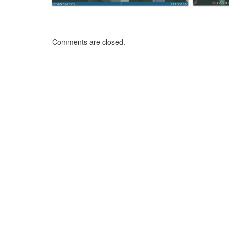
Comments are closed.