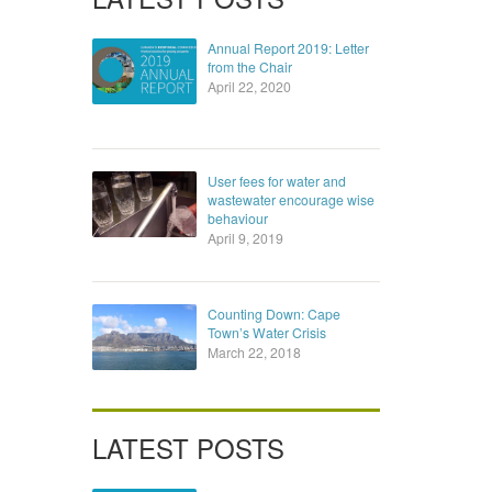
Annual Report 2019: Letter
from the Chair
April 22, 2020
User fees for water and
wastewater encourage wise
behaviour
April 9, 2019
Counting Down: Cape
Town’s Water Crisis
March 22, 2018
LATEST POSTS