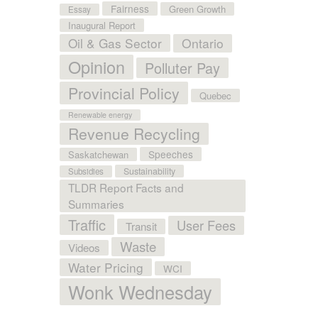
Fairness
Green Growth
Essay
Inaugural Report
Oil & Gas Sector
Ontario
Opinion
Polluter Pay
Provincial Policy
Quebec
Renewable energy
Revenue Recycling
Speeches
Saskatchewan
Sustainability
Subsidies
TLDR Report Facts and
Summaries
Traffic
User Fees
Transit
Waste
Videos
Water Pricing
WCI
Wonk Wednesday