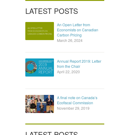
LATEST POSTS
An Open Letter from
Economists on Canadian
Carbon Pricing
March 26, 2024
Annual Report 2019: Letter
from the Chair
April 22, 2020
A final note on Canada’s
Ecofiscal Commission
November 29, 2019
LATEST POSTS