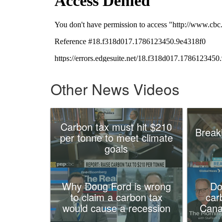
Other News Videos
Carbon tax must hit $210
Break
per tonne to meet climate
goals
Why Doug Ford is wrong
Do
to claim a carbon tax
car
would cause a recession
Cana