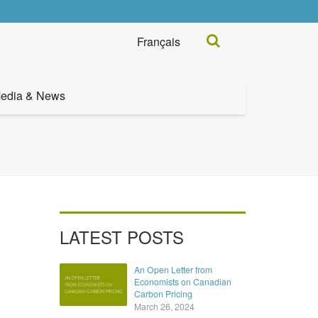
Search...
Français
edia & News
LATEST POSTS
An Open Letter from
Economists on Canadian
Carbon Pricing
March 26, 2024