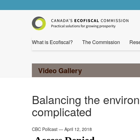
What is Ecofiscal?
The Commission
Rese
Video Gallery
Balancing the enviro
complicated
CBC Pollcast — April 12, 2018