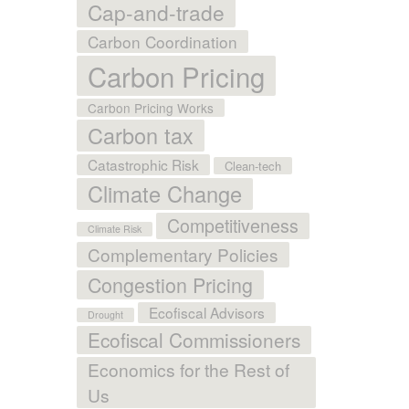
Cap-and-trade
Carbon Coordination
Carbon Pricing
Carbon Pricing Works
Carbon tax
Catastrophic Risk
Clean-tech
Climate Change
Competitiveness
Climate Risk
Complementary Policies
Congestion Pricing
Ecofiscal Advisors
Drought
Ecofiscal Commissioners
Economics for the Rest of
Us