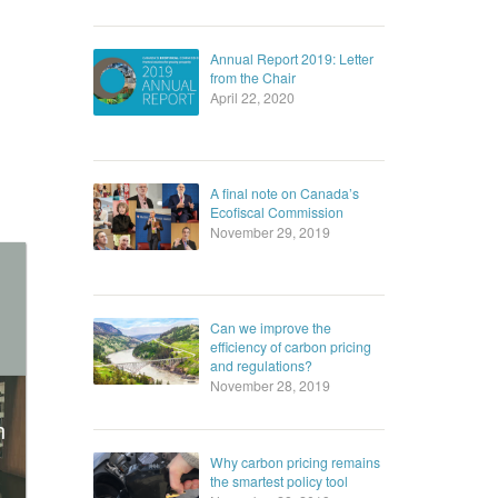
Annual Report 2019: Letter
from the Chair
April 22, 2020
A final note on Canada’s
Ecofiscal Commission
November 29, 2019
Can we improve the
efficiency of carbon pricing
and regulations?
November 28, 2019
n
Why carbon pricing remains
the smartest policy tool