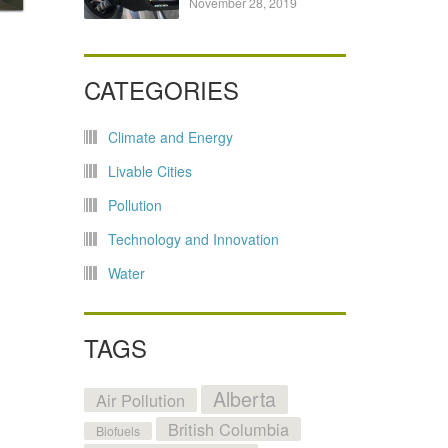
November 28, 2019
CATEGORIES
Climate and Energy
Livable Cities
Pollution
Technology and Innovation
Water
TAGS
Alberta
Air Pollution
British Columbia
Biofuels