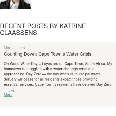
RECENT POSTS BY KATRINE
CLAASSENS
Mar 22 2018
Counting Down: Cape Town’s Water Crisis
On World Water Day, all eyes are on Cape Town, South Africa. My
hometown is struggling with a water shortage crisis and
approaching ‘Day Zero’— the day when its municipal water
delivery will cease for all residents except those providing
essential services. Cape Town’s residents have delayed Day Zero
— […]
More