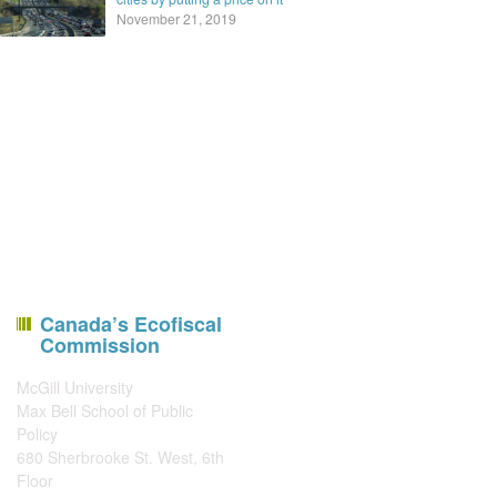
November 21, 2019
Canada’s Ecofiscal
Commission
McGill University
Max Bell School of Public
Policy
680 Sherbrooke St. West, 6th
Floor