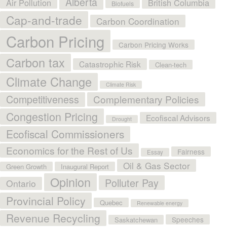
Alberta
Air Pollution
British Columbia
Biofuels
Cap-and-trade
Carbon Coordination
Carbon Pricing
Carbon Pricing Works
Carbon tax
Catastrophic Risk
Clean-tech
Climate Change
Climate Risk
Competitiveness
Complementary Policies
Congestion Pricing
Ecofiscal Advisors
Drought
Ecofiscal Commissioners
Economics for the Rest of Us
Fairness
Essay
Oil & Gas Sector
Green Growth
Inaugural Report
Opinion
Polluter Pay
Ontario
Provincial Policy
Quebec
Renewable energy
Revenue Recycling
Speeches
Saskatchewan