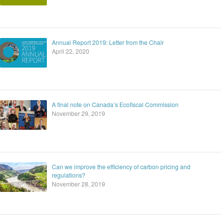
Annual Report 2019: Letter from the Chair
April 22, 2020
A final note on Canada’s Ecofiscal Commission
November 29, 2019
Can we improve the efficiency of carbon pricing and
regulations?
November 28, 2019