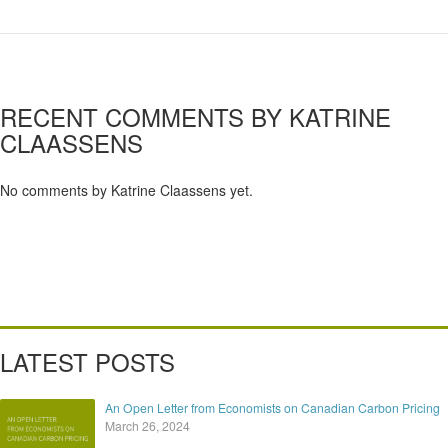
RECENT COMMENTS BY KATRINE
CLAASSENS
No comments by Katrine Claassens yet.
LATEST POSTS
An Open Letter from Economists on Canadian Carbon Pricing
March 26, 2024