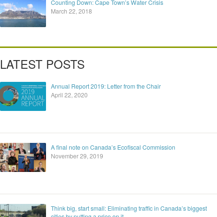
Counting Down: Cape Town’s Water Crisis
March 22, 2018
LATEST POSTS
Annual Report 2019: Letter from the Chair
April 22, 2020
A final note on Canada’s Ecofiscal Commission
November 29, 2019
Think big, start small: Eliminating traffic in Canada’s biggest
cities by putting a price on it