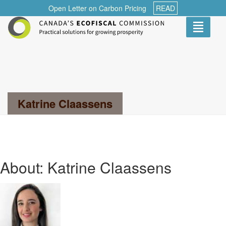
Open Letter on Carbon Pricing
READ
Toggle
navigati
Search...
Katrine Claassens
About: Katrine Claassens