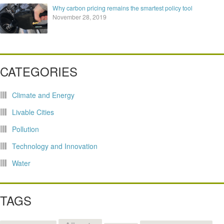
Why carbon pricing remains the smartest policy tool
November 28, 2019
CATEGORIES
Climate and Energy
Livable Cities
Pollution
Technology and Innovation
Water
TAGS