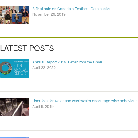
A final note on Canada’s Ecofiscal Commission
November 29, 2019
LATEST POSTS
Annual Report 2019: Letter from the Chair
April 22, 2020
User fees for water and wastewater encourage wise behaviour
April 9, 2019