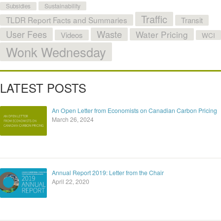
Sustainability
Subsidies
Traffic
TLDR Report Facts and Summaries
Transit
User Fees
Waste
Water Pricing
Videos
WCI
Wonk Wednesday
LATEST POSTS
An Open Letter from Economists on Canadian Carbon Pricing
March 26, 2024
Annual Report 2019: Letter from the Chair
April 22, 2020