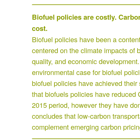
Biofuel policies are costly. Carbo
cost.
Biofuel policies have been a contenti
centered on the climate impacts of bi
quality, and economic development
environmental case for biofuel poli
biofuel policies have achieved their s
that biofuels policies have reduced
2015 period, however they have done 
concludes that low-carbon transportat
complement emerging carbon pricing