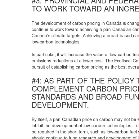
#3: PROVINCIAL AND FEDE
TO WORK TOWARD AN INCRE
The development of carbon pricing in Canada is changi
continue to work toward achieving a pan-Canadian carbo
Canada’s climate targets. Achieving a broad-based carb
low-carbon technologies.
In particular, it will increase the value of low-carbo
emissions reductions at a lower cost. The Ecofiscal C
pursuit of establishing carbon pricing as the best overa
#4: AS PART OF THE POLIC
COMPLEMENT CARBON PRICI
STANDARDS AND BROAD FUN
DEVELOPMENT.
By itself, a pan-Canadian price on carbon may not be 
inhibit the development of low-carbon technologies. T
be required in the short term, such as low-carbon fuel
should continue to fund research and development of l