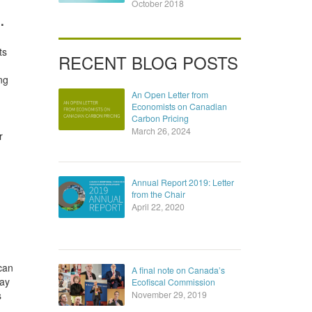
October 2018
.
ts
RECENT BLOG POSTS
ng
An Open Letter from
Economists on Canadian
Carbon Pricing
March 26, 2024
r
Annual Report 2019: Letter
from the Chair
April 22, 2020
can
A final note on Canada’s
may
Ecofiscal Commission
s
November 29, 2019