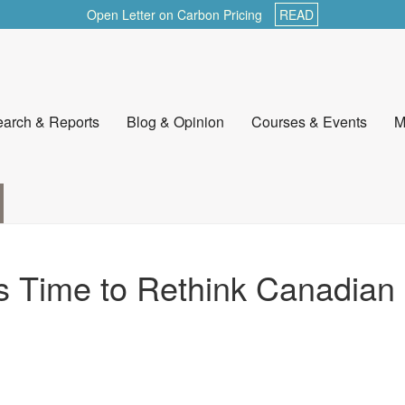
Open Letter on Carbon Pricing
READ
arch & Reports
Blog & Opinion
Courses & Events
M
’s Time to Rethink Canadian