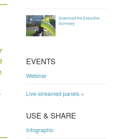
Download the Executive
Summary
r
EVENTS
d
h
Webinar
-
Live-streamed panels +
USE & SHARE
Infographic