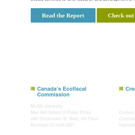
Read the Report
Check out
Canada’s Ecofiscal
Cre
Commission
McGill University
Max Bell School of Public Policy
Content 
680 Sherbrooke St. West, 6th Floor
Creative
Montreal QC H3A 2M7
Internat