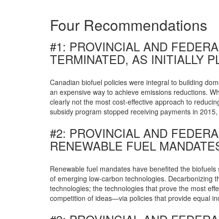
Four Recommendations
#1: PROVINCIAL AND FEDER
TERMINATED, AS INITIALLY 
Canadian biofuel policies were integral to building dom
an expensive way to achieve emissions reductions. Whe
clearly not the most cost-effective approach to reduci
subsidy program stopped receiving payments in 2015, s
#2: PROVINCIAL AND FEDE
RENEWABLE FUEL MANDATES
Renewable fuel mandates have benefited the biofuels 
of emerging low-carbon technologies. Decarbonizing the
technologies; the technologies that prove the most effe
competition of ideas—via policies that provide equal i