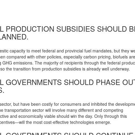
AL PRODUCTION SUBSIDIES SHOULD B
PLANNED.
estic capacity to meet federal and provincial fuel mandates, but they w
n compared with other policies, especially carbon pricing, biofuels ar
ng GHG emissions. The majority of recipients through the federal produc
o the transition from production subsidies is already well underway.
RAL GOVERNMENTS SHOULD PHASE OU
.
sector, but have been costly for consumers and inhibited the developm
 transportation sector will involve many different and competing
ctive and economically viable should win the day. Only through this
ncentives—will the most cost-effective technologies emerge.