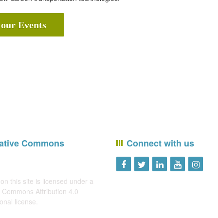
 our Events
ative Commons
Connect with us
on this site is licensed under a
 Commons Attribution 4.0
ional license
.