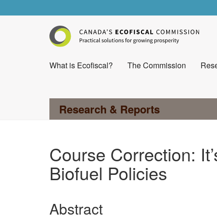
What is Ecofiscal?
The Commission
Rese
Research & Reports
Course Correction: It
Biofuel Policies
Abstract