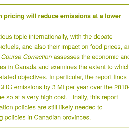
n pricing will reduce emissions at a lower
ous topic internationally, with the debate
ofuels, and also their impact on food prices, ai
.
Course Correction
assesses the economic an
cies in Canada and examines the extent to whic
tated objectives. In particular, the report finds
 GHG emissions by 3 Mt per year over the 2010
so at a very high cost. Finally, this report
ion policies are still likely needed to
 policies in Canadian provinces.