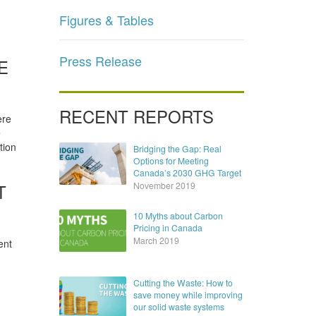
Figures & Tables
Press Release
E
RECENT REPORTS
ere
e
tion
Bridging the Gap: Real
Options for Meeting
Canada’s 2030 GHG Target
T
November 2019
10 Myths about Carbon
Pricing in Canada
March 2019
ent
Cutting the Waste: How to
save money while improving
our solid waste systems