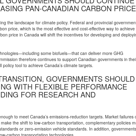
RAL GOVERNMENTS SHOULD CONTINUE
ASING PAN-CANADIAN CARBON PRICE
ng the landscape for climate policy. Federal and provincial governmen
n price, which is the most effective and cost-effective way to achieve
on price in Canada will shift the incentives for developing and deployi
n technologies—including some biofuels—that can deliver more GHG
ommission therefore continues to support Canadian governments in thei
ll policy tool to achieve Canada’s climate targets.
Y TRANSITION, GOVERNMENTS SHOULD
NG WITH FLEXIBLE PERFORMANCE
DING FOR RESEARCH AND
enough to meet Canada’s emissions-reduction targets. Market failures 
o make the shift to low-carbon transportation, complementary policies 
 standards or zero-emission vehicle standards. In addition, government
ow-carbon transportation technologies.