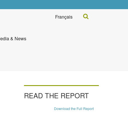
Search...
Français
edia & News
READ THE REPORT
Download the Full Report