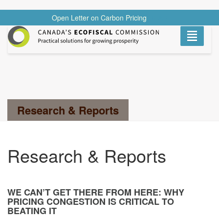
Open Letter on Carbon Pricing
READ
Toggle
navigati
Search...
Research & Reports
Research & Reports
WE CAN’T GET THERE FROM HERE: WHY
PRICING CONGESTION IS CRITICAL TO
BEATING IT