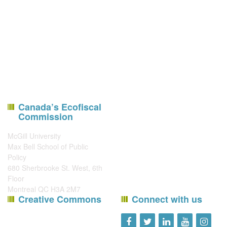
Canada’s Ecofiscal
Commission
McGill University
Max Bell School of Public
Policy
680 Sherbrooke St. West, 6th
Floor
Montreal QC H3A 2M7
Creative Commons
Connect with us