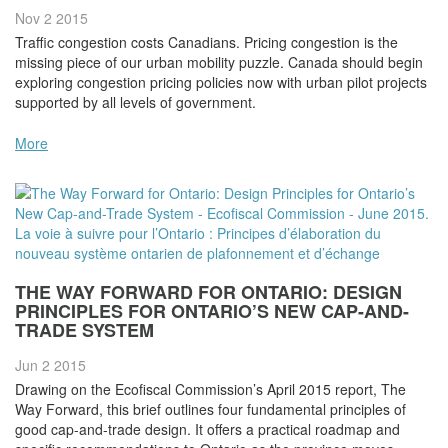
Nov 2
2015
Traffic congestion costs Canadians. Pricing congestion is the
missing piece of our urban mobility puzzle. Canada should begin
exploring congestion pricing policies now with urban pilot projects
supported by all levels of government.
More
THE WAY FORWARD FOR ONTARIO: DESIGN
PRINCIPLES FOR ONTARIO’S NEW CAP-AND-
TRADE SYSTEM
Jun 2
2015
Drawing on the Ecofiscal Commission’s April 2015 report, The
Way Forward, this brief outlines four fundamental principles of
good cap-and-trade design. It offers a practical roadmap and