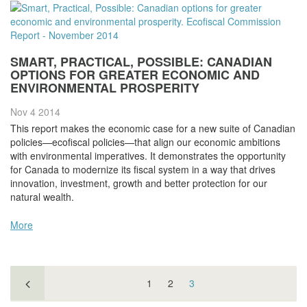
SMART, PRACTICAL, POSSIBLE: CANADIAN
OPTIONS FOR GREATER ECONOMIC AND
ENVIRONMENTAL PROSPERITY
Nov 4
2014
This report makes the economic case for a new suite of Canadian
policies—ecofiscal policies—that align our economic ambitions
with environmental imperatives. It demonstrates the opportunity
for Canada to modernize its fiscal system in a way that drives
innovation, investment, growth and better protection for our
natural wealth.
More
1
2
3