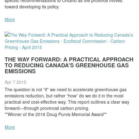
specific recommendations to Ontario as the province moves
toward developing its policy.
More
THE WAY FORWARD: A PRACTICAL APPROACH
TO REDUCING CANADA’S GREENHOUSE GAS
EMISSIONS
Apr 7
2015
The question is not “if” we need to accelerate greenhouse gas
emissions reduction, but rather “how” do we do it in the most
practical and cost-effective way. This report outlines a clear way
forward—through provincial carbon pricing.
**Winner of the 2016 Doug Purvis Memorial Award**
More