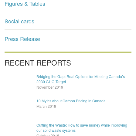
Figures & Tables
Social cards
Press Release
RECENT REPORTS
Bridging the Gap: Real Options for Meeting Canada’s
2030 GHG Target
November 2019
10 Myths about Carbon Pricing in Canada
March 2019
Cutting the Waste: How to save money while improving
our solid waste systems
October 2018