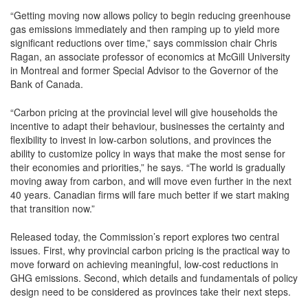
“Getting moving now allows policy to begin reducing greenhouse
gas emissions immediately and then ramping up to yield more
significant reductions over time,” says commission chair Chris
Ragan, an associate professor of economics at McGill University
in Montreal and former Special Advisor to the Governor of the
Bank of Canada.
“Carbon pricing at the provincial level will give households the
incentive to adapt their behaviour, businesses the certainty and
flexibility to invest in low-carbon solutions, and provinces the
ability to customize policy in ways that make the most sense for
their economies and priorities,” he says. “The world is gradually
moving away from carbon, and will move even further in the next
40 years. Canadian firms will fare much better if we start making
that transition now.”
Released today, the Commission’s report explores two central
issues. First, why provincial carbon pricing is the practical way to
move forward on achieving meaningful, low-cost reductions in
GHG emissions. Second, which details and fundamentals of policy
design need to be considered as provinces take their next steps.