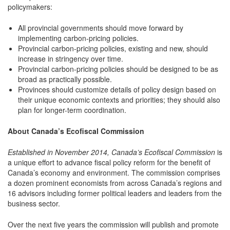
policymakers:
All provincial governments should move forward by
implementing carbon-pricing policies.
Provincial carbon-pricing policies, existing and new, should
increase in stringency over time.
Provincial carbon-pricing policies should be designed to be as
broad as practically possible.
Provinces should customize details of policy design based on
their unique economic contexts and priorities; they should also
plan for longer-term coordination.
About Canada’s Ecofiscal Commission
Established in November 2014, Canada’s Ecofiscal Commission
is
a unique effort to advance fiscal policy reform for the benefit of
Canada’s economy and environment. The commission comprises
a dozen prominent economists from across Canada’s regions and
16 advisors including former political leaders and leaders from the
business sector.
Over the next five years the commission will publish and promote