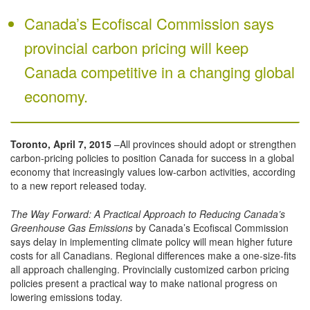
Canada’s Ecofiscal Commission says
provincial carbon pricing will keep
Canada competitive in a changing global
economy.
Toronto, April 7, 2015
–All provinces should adopt or strengthen
carbon-pricing policies to position Canada for success in a global
economy that increasingly values low-carbon activities, according
to a new report released today.
The Way Forward: A Practical Approach to Reducing Canada’s
Greenhouse Gas Emissions
by Canada’s Ecofiscal Commission
says delay in implementing climate policy will mean higher future
costs for all Canadians. Regional differences make a one-size-fits
all approach challenging. Provincially customized carbon pricing
policies present a practical way to make national progress on
lowering emissions today.