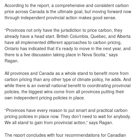
According to the report, a comprehensive and consistent carbon
price across Canada is the ultimate goal, but moving forward now
through independent provincial action makes good sense.
“Provinces not only have the jurisdiction to price carbon, they
already have a head start. British Columbia, Quebec, and Alberta
have all implemented different approaches to carbon pricing,
Ontario has indicated that it’s ready to move in the next year, and
there is a live discussion taking place in Nova Scotia,” says
Ragan.
All provinces and Canada as a whole stand to benefit more from
carbon pricing than any other type of climate policy, he adds. And
while there is an overall national benefit to coordinating provincial
policies, the biggest wins come from all provinces putting their
own independent pricing policies in place.
“Provinces have every reason to put smart and practical carbon
pricing policies in place now. They don’t need to wait for anybody.
We all stand to gain from provincial action,” says Ragan.
The report concludes with four recommendations for Canadian