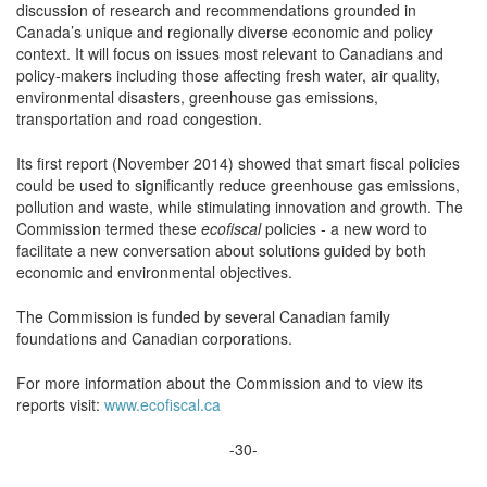
discussion of research and recommendations grounded in
Canada’s unique and regionally diverse economic and policy
context. It will focus on issues most relevant to Canadians and
policy-makers including those affecting fresh water, air quality,
environmental disasters, greenhouse gas emissions,
transportation and road congestion.
Its first report (November 2014) showed that smart fiscal policies
could be used to significantly reduce greenhouse gas emissions,
pollution and waste, while stimulating innovation and growth. The
Commission termed these
ecofiscal
policies ‑ a new word to
facilitate a new conversation about solutions guided by both
economic and environmental objectives.
The Commission is funded by several Canadian family
foundations and Canadian corporations.
For more information about the Commission and to view its
reports visit:
www.ecofiscal.ca
-30-