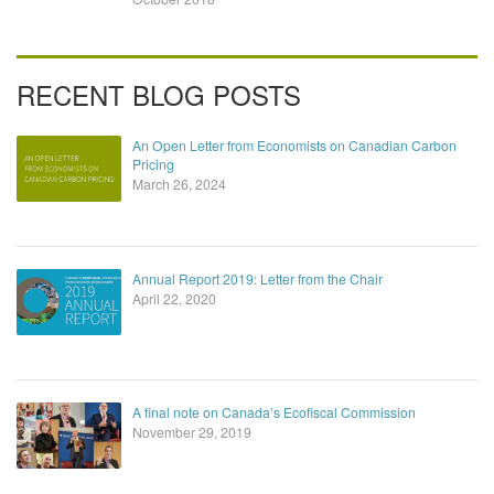
RECENT BLOG POSTS
An Open Letter from Economists on Canadian Carbon
Pricing
March 26, 2024
Annual Report 2019: Letter from the Chair
April 22, 2020
A final note on Canada’s Ecofiscal Commission
November 29, 2019