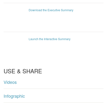
Download the Executive Summary
Launch the Interactive Summary
USE & SHARE
Videos
Infographic