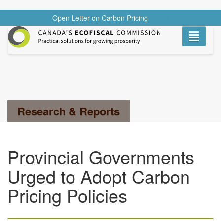
Open Letter on Carbon Pricing
READ
Toggle
navigati
Search...
Research & Reports
Provincial Governments
Urged to Adopt Carbon
Pricing Policies