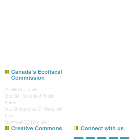
Canada’s Ecofiscal
Commission
McGill University
Max Bell School of Public
Policy
680 Sherbrooke St. West, 6th
Floor
Montreal QC H3A 2M7
Creative Commons
Connect with us