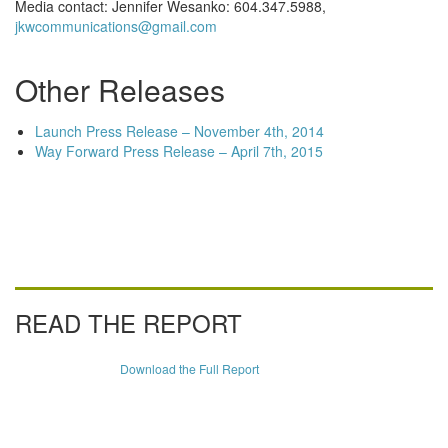
Media contact: Jennifer Wesanko: 604.347.5988,
jkwcommunications@gmail.com
Other Releases
Launch Press Release – November 4th, 2014
Way Forward Press Release – April 7th, 2015
READ THE REPORT
Download the Full Report