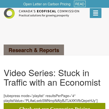
Open Letter on Carbon Pricing
READ
Toggle
navigati
Search...
Research & Reports
Video Series: Stuck in
Traffic with an Economist
[tubepress mode=”playlist” resultsPerPage=”4″
playlistValue=”PLAwLsebSWNmpNAIyBJTJ4XKVfbQepeHJy”]
Check out our Congestion Pricing