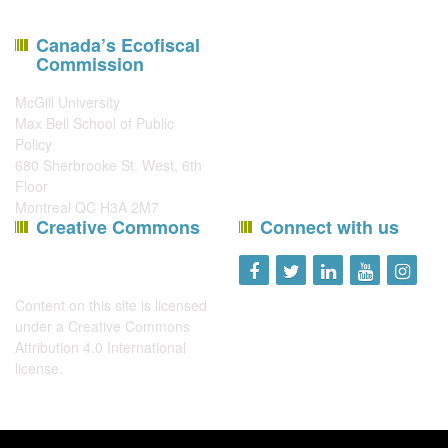
Canada’s Ecofiscal
Commission
McGill University
Max Bell School of Public
Policy
680 Sherbrooke St. West, 6th
Floor
Montreal QC H3A 2M7
Creative Commons
Connect with us
Content on this site is licensed
under a
Creative Commons
Attribution 4.0 International
license
.