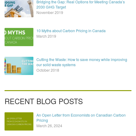
Bridging the Gap: Real Options for Meeting Canada’s
2030 GHG Target
November 2019
10 Myths about Carbon Pricing in Canada
March 2019
Cutting the Waste: How to save money while improving
our solid waste systems
October 2018
RECENT BLOG POSTS
An Open Letter from Economists on Canadian Carbon
Pricing
March 26, 2024