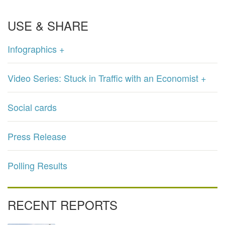
USE & SHARE
Infographics +
Video Series: Stuck in Traffic with an Economist +
Social cards
Press Release
Polling Results
RECENT REPORTS