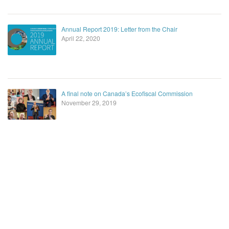
Annual Report 2019: Letter from the Chair
April 22, 2020
A final note on Canada’s Ecofiscal Commission
November 29, 2019