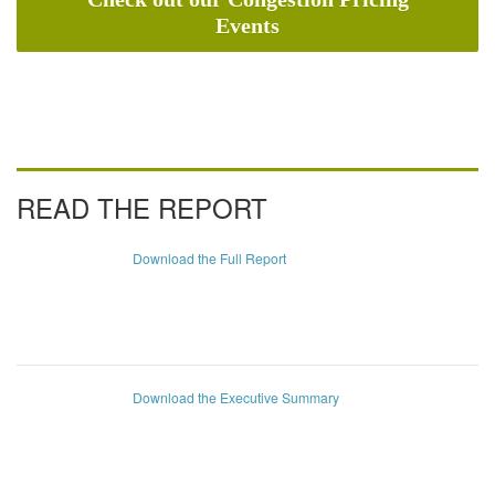
Events
READ THE REPORT
Download the Full Report
Download the Executive Summary