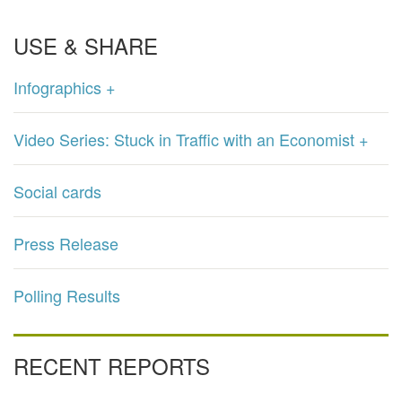
USE & SHARE
Infographics +
Video Series: Stuck in Traffic with an Economist +
Social cards
Press Release
Polling Results
RECENT REPORTS