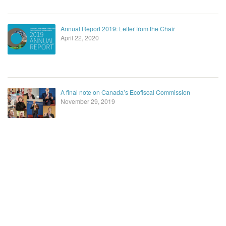
Annual Report 2019: Letter from the Chair
April 22, 2020
A final note on Canada’s Ecofiscal Commission
November 29, 2019