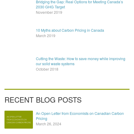
Bridging the Gap: Real Options for Meeting Canada’s
2030 GHG Target
November 2019
10 Myths about Carbon Pricing in Canada
March 2019
Cutting the Waste: How to save money while improving
our solid waste systems
October 2018
RECENT BLOG POSTS
An Open Letter from Economists on Canadian Carbon
Pricing
March 26, 2024