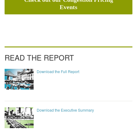
Events
READ THE REPORT
Download the Full Report
Download the Executive Summary