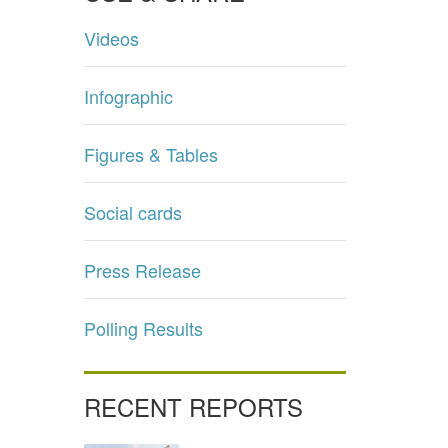
Videos
Infographic
Figures & Tables
Social cards
Press Release
Polling Results
RECENT REPORTS