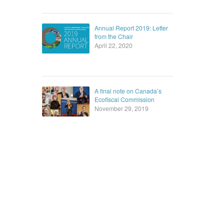
Annual Report 2019: Letter
from the Chair
April 22, 2020
A final note on Canada’s
Ecofiscal Commission
November 29, 2019