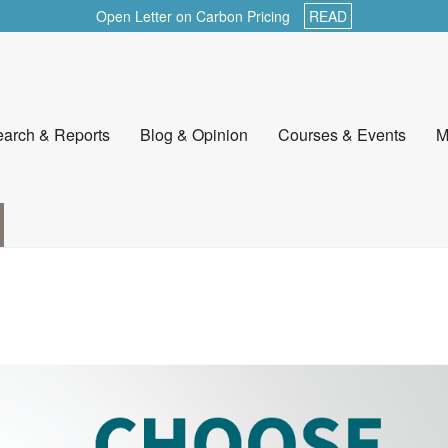
Open Letter on Carbon Pricing
READ
arch & Reports
Blog & Opinion
Courses & Events
M