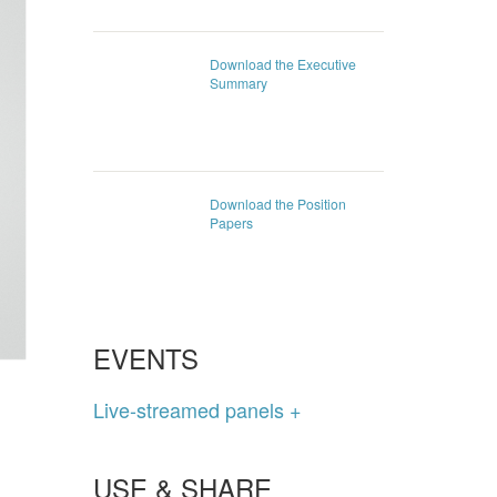
Download the Executive
Summary
Download the Position
Papers
EVENTS
Live-streamed panels +
USE & SHARE