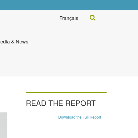
Search...
Français
edia & News
READ THE REPORT
Download the Full Report