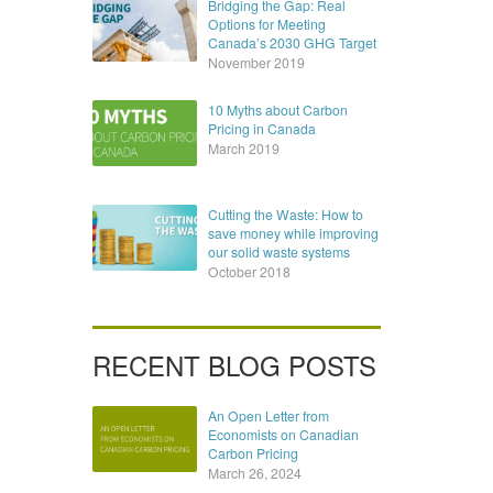
Bridging the Gap: Real
Options for Meeting
Canada’s 2030 GHG Target
November 2019
10 Myths about Carbon
Pricing in Canada
March 2019
Cutting the Waste: How to
save money while improving
our solid waste systems
October 2018
RECENT BLOG POSTS
An Open Letter from
Economists on Canadian
Carbon Pricing
March 26, 2024