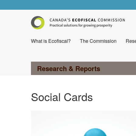
What is Ecofiscal?
The Commission
Rese
Research & Reports
Social Cards