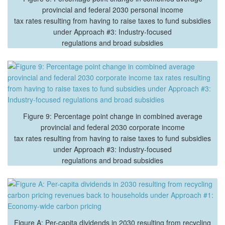
provincial and federal 2030 personal income
tax rates resulting from having to raise taxes to fund subsidies
under Approach #3: Industry-focused
regulations and broad subsidies
Figure 9: Percentage point change in combined average
provincial and federal 2030 corporate income
tax rates resulting from having to raise taxes to fund subsidies
under Approach #3: Industry-focused
regulations and broad subsidies
Figure A: Per-capita dividends in 2030 resulting from recycling