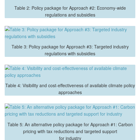
Table 2: Policy package for Approach #2: Economy-wide
regulations and subsidies
Table 3: Policy package for Approach #3: Targeted industry
regulations with subsidies
Table 4: Visibility and cost-effectiveness of available climate policy
approaches
Table 5: An alternative policy package for Approach #1: Carbon
pricing with tax reductions and targeted support
for industry