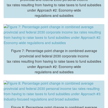
tax rates resulting from having to raise taxes to fund subsidies
under Approach #2: Economy-wide
regulations and subsidies
Figure 7: Percentage point change in combined average
provincial and federal 2030 corporate income
tax rates resulting from having to raise taxes to fund subsidies
under Approach #2: Economy-wide
regulations and subsidies
Figure 8: Percentage point change in combined average