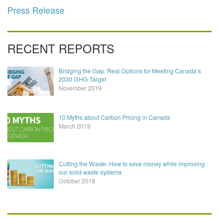
Press Release
RECENT REPORTS
Bridging the Gap: Real Options for Meeting Canada’s
2030 GHG Target
November 2019
10 Myths about Carbon Pricing in Canada
March 2019
Cutting the Waste: How to save money while improving
our solid waste systems
October 2018