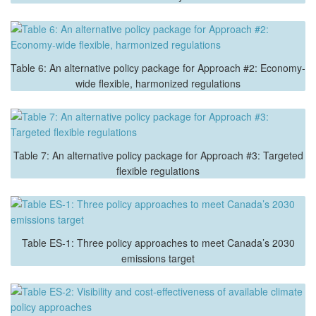
Table 6: An alternative policy package for Approach #2: Economy-
wide flexible, harmonized regulations
Table 7: An alternative policy package for Approach #3: Targeted
flexible regulations
Table ES-1: Three policy approaches to meet Canada’s 2030
emissions target