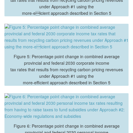
under Approach #1 using the
more-eicient approach described in Section 5
Figure 5: Percentage point change in combined average
provincial and federal 2030 corporate income
tax rates that results from recycling carbon pricing revenues
under Approach #1 using the
more-efficient approach described in Section 5
Figure 6: Percentage point change in combined average
provincial and federal 2030 personal income