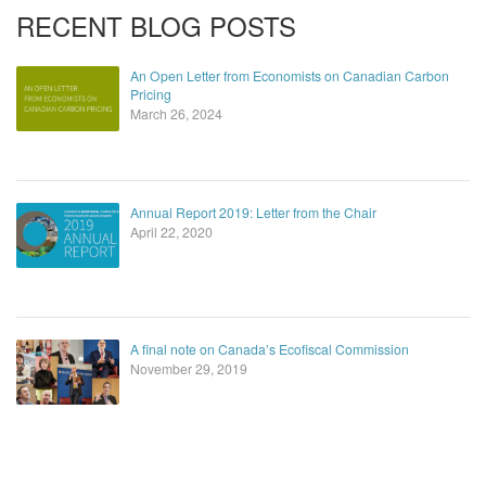
RECENT BLOG POSTS
An Open Letter from Economists on Canadian Carbon
Pricing
March 26, 2024
Annual Report 2019: Letter from the Chair
April 22, 2020
A final note on Canada’s Ecofiscal Commission
November 29, 2019