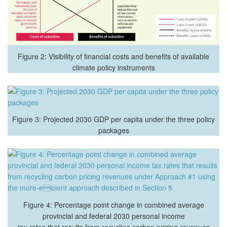
Figure 2: Visibility of financial costs and benefits of available
climate policy instruments
Figure 3: Projected 2030 GDP per capita under the three policy
packages
Figure 4: Percentage point change in combined average
provincial and federal 2030 personal income
tax rates that results from recycling carbon pricing revenues