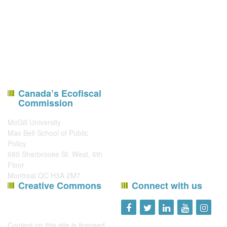
Canada’s Ecofiscal
Commission
McGill University
Max Bell School of Public
Policy
680 Sherbrooke St. West, 6th
Floor
Montreal QC H3A 2M7
Creative Commons
Connect with us
Content on this site is licensed