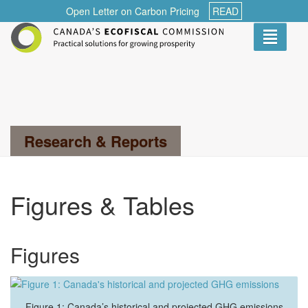
Open Letter on Carbon Pricing
READ
Toggle
navigati
Search...
Research & Reports
Figures & Tables
Figures
Figure 1: Canada’s historical and projected GHG emissions