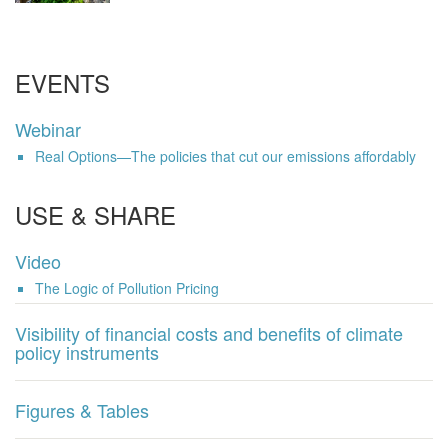
EVENTS
Webinar
Real Options—The policies that cut our emissions affordably
USE & SHARE
Video
The Logic of Pollution Pricing
Visibility of financial costs and benefits of climate
policy instruments
Figures & Tables