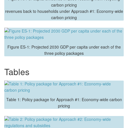
carbon pricing
revenues back to households under Approach #1: Economy-wide
carbon pricing
Figure ES-1: Projected 2030 GDP per capita under each of the
three policy packages
Tables
Table 1: Policy package for Approach #1: Economy-wide carbon
pricing