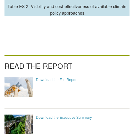
Table ES-2: Visibility and cost-effectiveness of available climate
policy approaches
READ THE REPORT
Download the Full Report
Download the Executive Summary