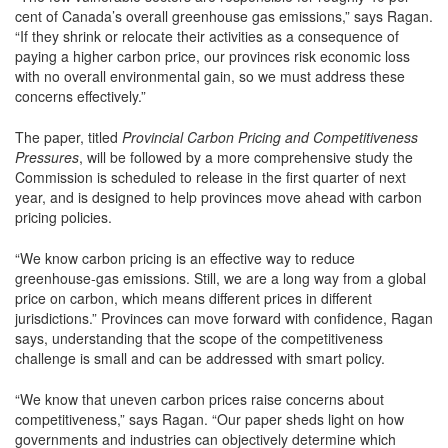
cent of Canada’s overall greenhouse gas emissions,” says Ragan.
“If they shrink or relocate their activities as a consequence of
paying a higher carbon price, our provinces risk economic loss
with no overall environmental gain, so we must address these
concerns effectively.”
The paper, titled
Provincial Carbon Pricing and Competitiveness
Pressures
, will be followed by a more comprehensive study the
Commission is scheduled to release in the first quarter of next
year, and is designed to help provinces move ahead with carbon
pricing policies.
“We know carbon pricing is an effective way to reduce
greenhouse-gas emissions. Still, we are a long way from a global
price on carbon, which means different prices in different
jurisdictions.” Provinces can move forward with confidence, Ragan
says, understanding that the scope of the competitiveness
challenge is small and can be addressed with smart policy.
“We know that uneven carbon prices raise concerns about
competitiveness,” says Ragan. “Our paper sheds light on how
governments and industries can objectively determine which