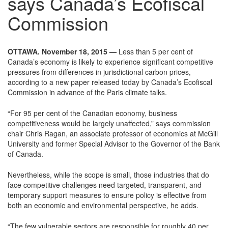
says Canada’s Ecofiscal
Commission
OTTAWA. November 18, 2015 —
Less than 5 per cent of
Canada’s economy is likely to experience significant competitive
pressures from differences in jurisdictional carbon prices,
according to a new paper released today by Canada’s Ecofiscal
Commission in advance of the Paris climate talks.
“For 95 per cent of the Canadian economy, business
competitiveness would be largely unaffected,” says commission
chair Chris Ragan, an associate professor of economics at McGill
University and former Special Advisor to the Governor of the Bank
of Canada.
Nevertheless, while the scope is small, those industries that do
face competitive challenges need targeted, transparent, and
temporary support measures to ensure policy is effective from
both an economic and environmental perspective, he adds.
“The few vulnerable sectors are responsible for roughly 40 per