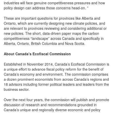
industries will face genuine competitiveness pressures and how
policy design can address those concerns head-on. ”
These are important questions for provinces like Alberta and
Ontario, which are currently designing new climate policies, and
are relevant to provinces reviewing and considering additional or
new policies. The short, data-driven paper maps the carbon
competitiveness “landscape” across Canada and specifically in
Alberta, Ontario, British Columbia and Nova Scotia.
About Canada’s Ecofiscal Commission
Established in November 2014, Canada’s Ecofiscal Commission is
a unique effort to advance fiscal policy reform for the benefit of
Canada’s economy and environment. The commission comprises
a dozen prominent economists from across Canada’s regions and
18 advisors including former political leaders and leaders from the
business sector.
Over the next four years, the commission will publish and promote
discussion of research and recommendations grounded in
Canada’s unique and regionally diverse economic and policy