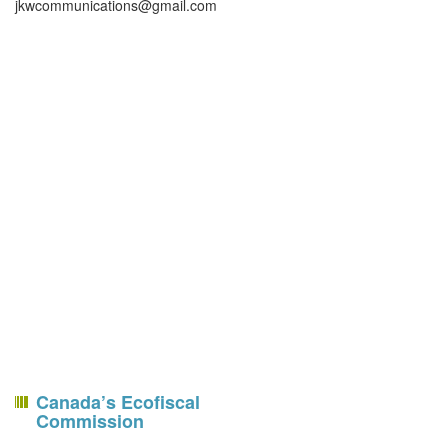
jkwcommunications@gmail.com
Canada’s Ecofiscal
Commission