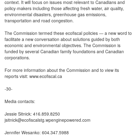
context. It will focus on issues most relevant to Canadians and
policy-makers including those affecting fresh water, air quality,
environmental disasters, greenhouse gas emissions,
transportation and road congestion.
The Commission termed these ecofiscal policies — a new word to
facilitate a new conversation about solutions guided by both
economic and environmental objectives. The Commission is
funded by several Canadian family foundations and Canadian
corporations.
For more information about the Commission and to view its
reports visit: www.ecofiscal.ca
-30-
Media contacts:
Jessie Sitnick: 416.859.8250
jsitnick@ecofiscalstg.wpenginepowered.com
Jennifer Wesanko: 604.347.5988