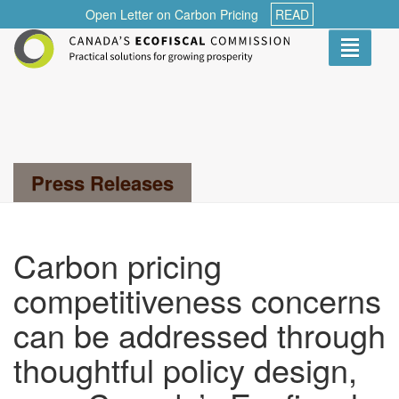
Open Letter on Carbon Pricing
READ
Toggle
navigati
Search...
Press Releases
Carbon pricing
competitiveness concerns
can be addressed through
thoughtful policy design,