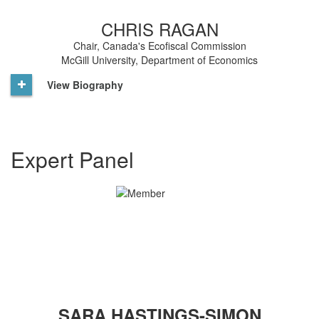
CHRIS RAGAN
Chair, Canada's Ecofiscal Commission
McGill University, Department of Economics
View Biography
Expert Panel
SARA HASTINGS-SIMON