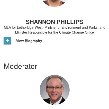
SHANNON PHILLIPS
MLA for Lethbridge-West, Minister of Environment and Parks, and
Minister Responsible for the Climate Change Office
View Biography
Moderator