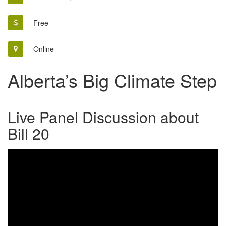
Free
Online
Alberta’s Big Climate Step
Live Panel Discussion about
Bill 20