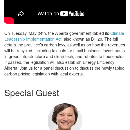
On Tuesday, May 24th, the Alberta government tabled its
Climate
Leadership Implementation Act
, also known as Bill 20. The bill
details the province’s carbon levy, as well as on how the revenues
will be recycled, including tax cuts for small business, investments
in green infrastructure and clean tech, and rebates to households.
If passed, the legislation will also establish Energy Efficiency
Alberta. Join us for a panel discussion to discuss the newly tabled
carbon pricing legislation with local experts.
Special Guest