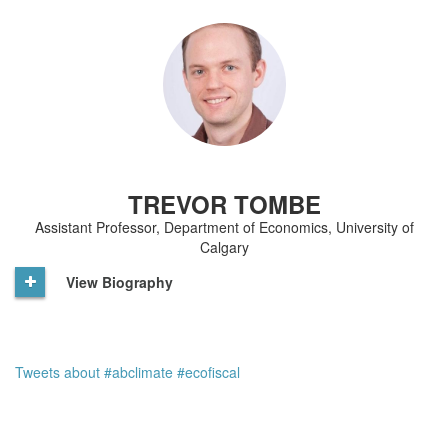
TREVOR TOMBE
Assistant Professor, Department of Economics, University of
Calgary
View Biography
Tweets about #abclimate #ecofiscal