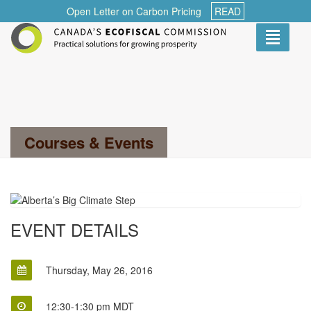
Open Letter on Carbon Pricing
READ
Toggle
navigati
Search...
Courses & Events
EVENT DETAILS
Thursday, May 26, 2016
12:30-1:30 pm MDT