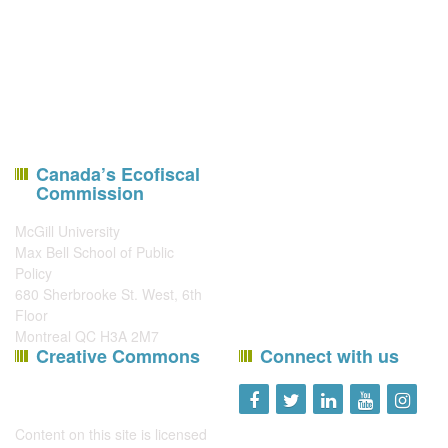
Canada’s Ecofiscal
Commission
McGill University
Max Bell School of Public
Policy
680 Sherbrooke St. West, 6th
Floor
Montreal QC H3A 2M7
Creative Commons
Connect with us
Content on this site is licensed