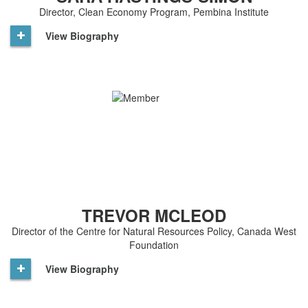
Director, Clean Economy Program, Pembina Institute
View Biography
TREVOR MCLEOD
Director of the Centre for Natural Resources Policy, Canada West
Foundation
View Biography