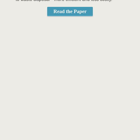
Read the Paper