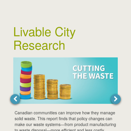
Livable City
Research
We can
disast
price 
report
risks.
Canadian communities can improve how they manage
solid waste. This report finds that policy changes can
make our waste systems—from product manufacturing
to waste disposal—more efficient and less costly.