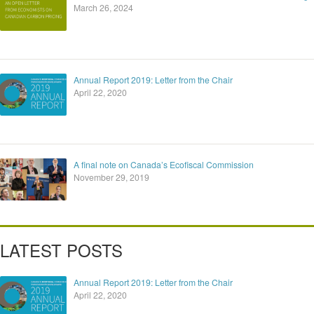
March 26, 2024
Annual Report 2019: Letter from the Chair
April 22, 2020
A final note on Canada’s Ecofiscal Commission
November 29, 2019
LATEST POSTS
Annual Report 2019: Letter from the Chair
April 22, 2020