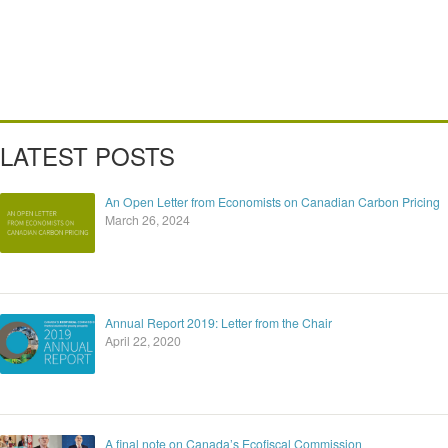
LATEST POSTS
An Open Letter from Economists on Canadian Carbon Pricing
March 26, 2024
Annual Report 2019: Letter from the Chair
April 22, 2020
A final note on Canada’s Ecofiscal Commission