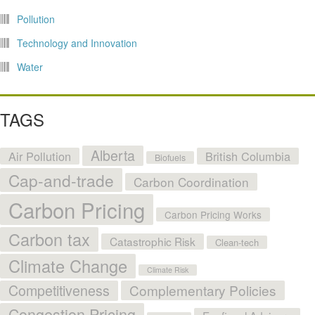
Pollution
Technology and Innovation
Water
TAGS
Alberta
Air Pollution
British Columbia
Biofuels
Cap-and-trade
Carbon Coordination
Carbon Pricing
Carbon Pricing Works
Carbon tax
Catastrophic Risk
Clean-tech
Climate Change
Climate Risk
Competitiveness
Complementary Policies
Congestion Pricing