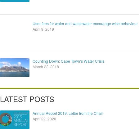
User fees for water and wastewater encourage wise behaviour
April 9, 2019
Counting Down: Cape Town’s Water Crisis
March 22, 2018
LATEST POSTS
Annual Report 2019: Letter from the Chair
April 22, 2020