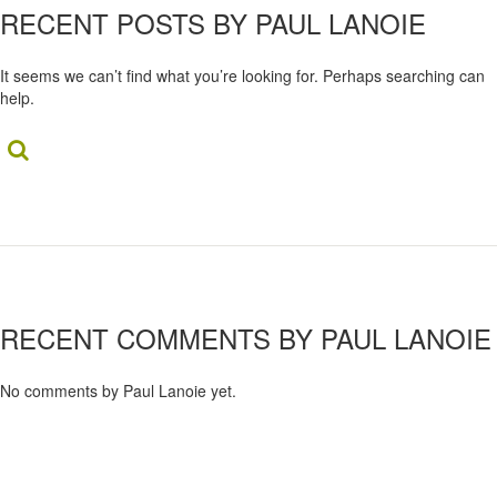
RECENT POSTS BY PAUL LANOIE
It seems we can’t find what you’re looking for. Perhaps searching can
help.
Search...
RECENT COMMENTS BY PAUL LANOIE
No comments by Paul Lanoie yet.