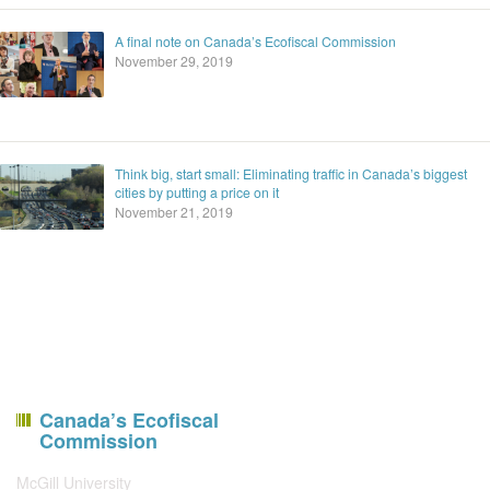
A final note on Canada’s Ecofiscal Commission
November 29, 2019
Think big, start small: Eliminating traffic in Canada’s biggest
cities by putting a price on it
November 21, 2019
Canada’s Ecofiscal
Commission
McGill University