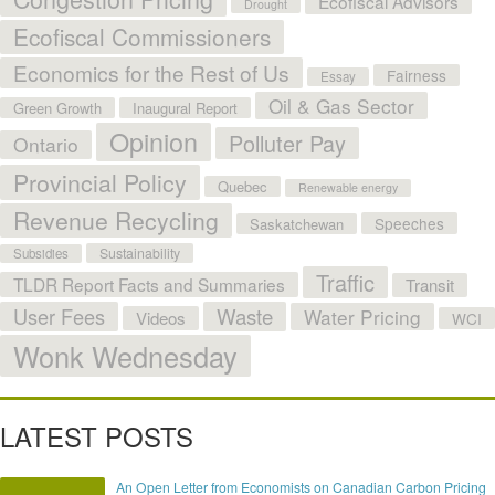
Ecofiscal Advisors
Drought
Ecofiscal Commissioners
Economics for the Rest of Us
Fairness
Essay
Oil & Gas Sector
Green Growth
Inaugural Report
Opinion
Polluter Pay
Ontario
Provincial Policy
Quebec
Renewable energy
Revenue Recycling
Speeches
Saskatchewan
Sustainability
Subsidies
Traffic
TLDR Report Facts and Summaries
Transit
User Fees
Waste
Water Pricing
Videos
WCI
Wonk Wednesday
LATEST POSTS
An Open Letter from Economists on Canadian Carbon Pricing