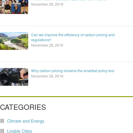
November 29, 2019
Can we improve the efficiency of carbon pricing and
regulations?
November 28, 2019
Why carbon pricing remains the smartest policy tool
November 28, 2019
CATEGORIES
Climate and Energy
Livable Cities