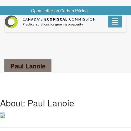
Open Letter on Carbon Pricing
READ
Toggle
navigati
Search...
Paul Lanoie
About: Paul Lanoie