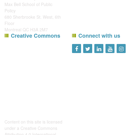
Max Bell School of Public
Policy
680 Sherbrooke St. West, 6th
Floor
Montreal QC H3A 2M7
Creative Commons
Connect with us
Content on this site is licensed
under a
Creative Commons
Attribution 4.0 International